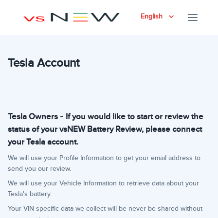
English
Tesla Account
Tesla Owners - If you would like to start or review the
status of your vsNEW Battery Review, please connect
your Tesla account.
We will use your Profile Information to get your email address to
send you our review.
We will use your Vehicle Information to retrieve data about your
Tesla's battery.
Your VIN specific data we collect will be never be shared without