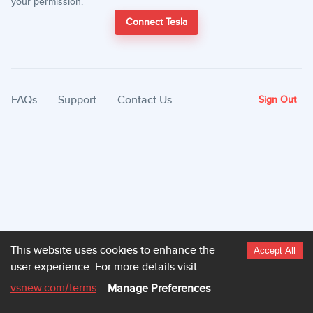
your permission.
Connect Tesla
FAQs
Support
Contact Us
Sign Out
This website uses cookies to enhance the
Accept All
user experience.
For more details visit
vsnew.com
/terms
Manage Preferences