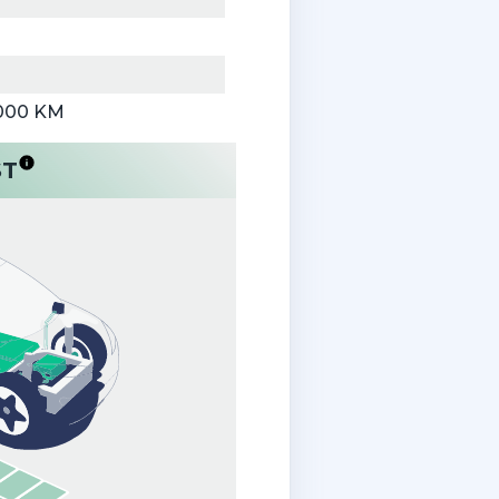
,000 KM
ST