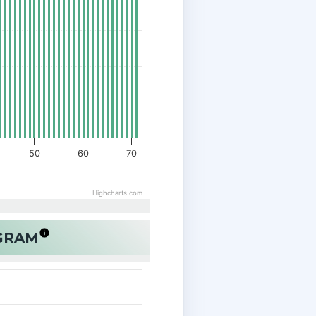
50
60
70
Highcharts.com
OGRAM