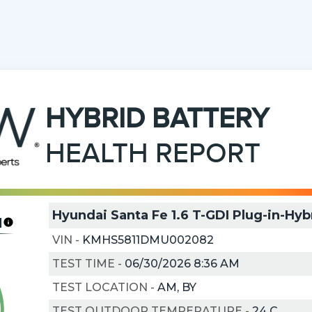
HYBRID
BATTERY
HEALTH REPORT
Hyundai Santa Fe 1.6 T-GDI Plug-in-Hyb
H
VIN
-
KMHS5811DMU002082
TEST TIME
-
06/30/2026 8:36 AM
TEST LOCATION
-
AM, BY
TEST OUTDOOR TEMPERATURE
-
24
C