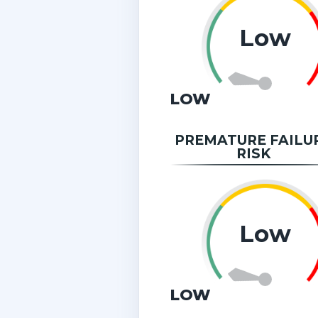
Low
LOW
PREMATURE FAILU
RISK
Low
LOW