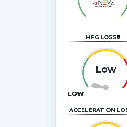
MPG LOSS
Low
LOW
ACCELERATION LO