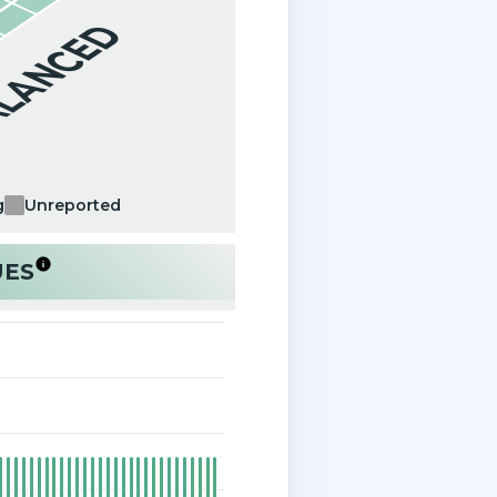
ALANCED
g
Unreported
UES