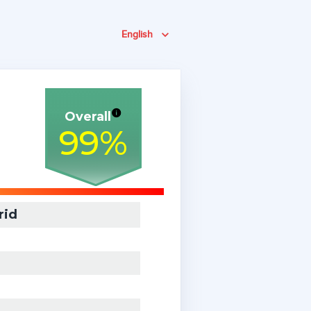
English
Overall
99
%
rid