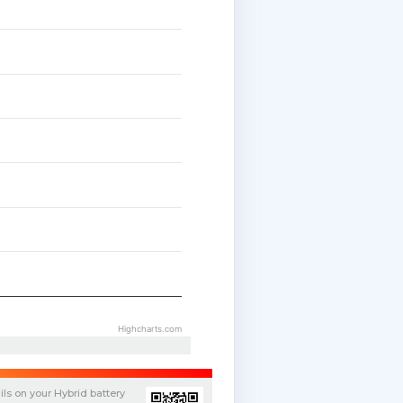
Highcharts.com
ils on your
Hybrid
battery