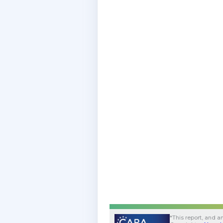
*
This report, and an