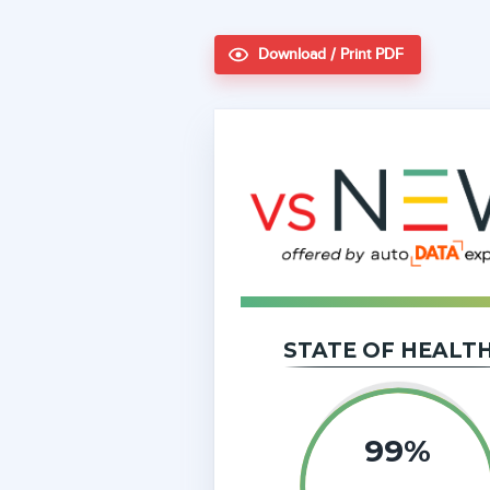
Download / Print PDF
STATE OF HEALT
99
%