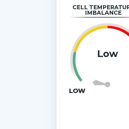
CELL TEMPERATU
IMBALANCE
Low
LOW