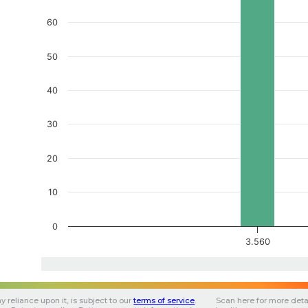
60
50
40
30
20
10
0
3.560
y reliance upon it, is subject to our
terms of service
.
Scan here for more deta