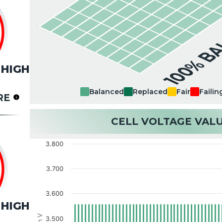
100% B
HIGH
Balanced
Replaced
Fair
Failin
RE
CELL VOLTAGE VAL
3.800
3.700
3.600
HIGH
3.500