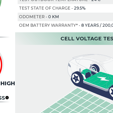
TEST STATE OF CHARGE
-
29.5%
ODOMETER
-
0 KM
OEM BATTERY WARRANTY*
-
8 YEARS / 200
CELL VOLTAGE TE
HIGH
SS