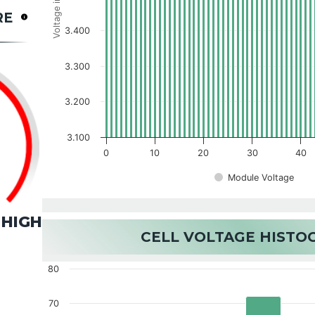
Voltage in V
RE
3.400
3.300
3.200
3.100
0
10
20
30
40
Module Voltage
HIGH
CELL VOLTAGE HIST
80
70