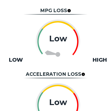
MPG LOSS
Low
LOW
HIGH
ACCELERATION LOSS
Low