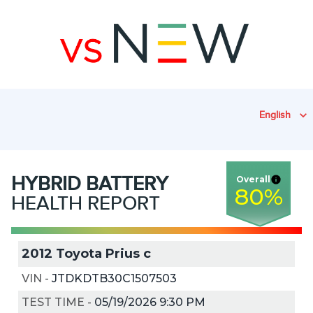
English
HYBRID
BATTERY
Overall
80
%
HEALTH REPORT
2012 Toyota Prius c
VIN
-
JTDKDTB30C1507503
TEST TIME
-
05/19/2026 9:30 PM