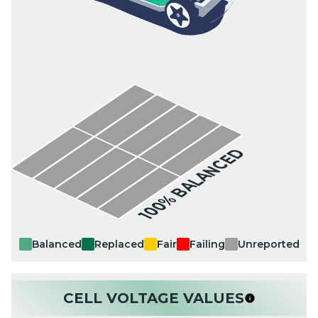
100% BALANCED
Balanced
Replaced
Fair
Failing
Unreported
CELL VOLTAGE VALUES