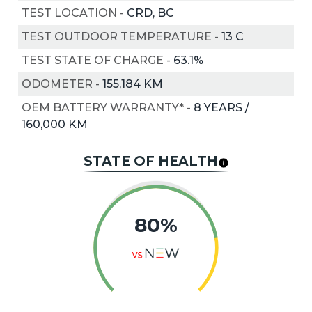
TEST LOCATION
-
CRD, BC
TEST OUTDOOR TEMPERATURE
-
13
C
TEST STATE OF CHARGE
-
63.1%
ODOMETER
-
155,184 KM
OEM BATTERY WARRANTY*
-
8 YEARS /
160,000 KM
STATE OF HEALTH
80
%