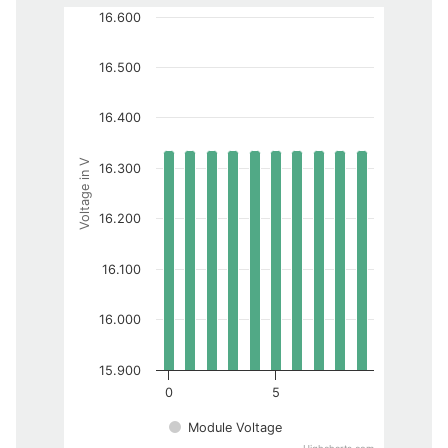
16.600
16.500
16.400
Voltage in V
16.300
16.200
16.100
16.000
15.900
0
5
Module Voltage