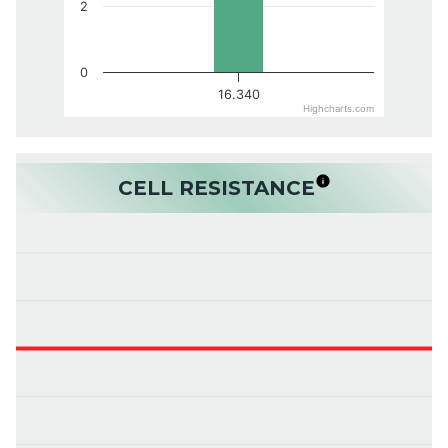
2
0
16.340
Highcharts.com
CELL RESISTANCE