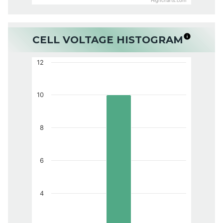
Highcharts.com
CELL VOLTAGE HISTOGRAM
12
10
8
6
4