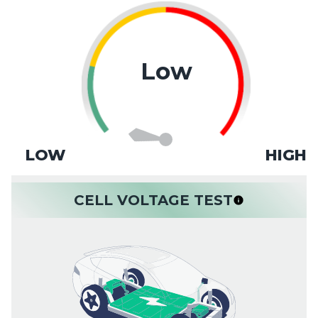
Low
LOW
HIGH
CELL VOLTAGE TEST