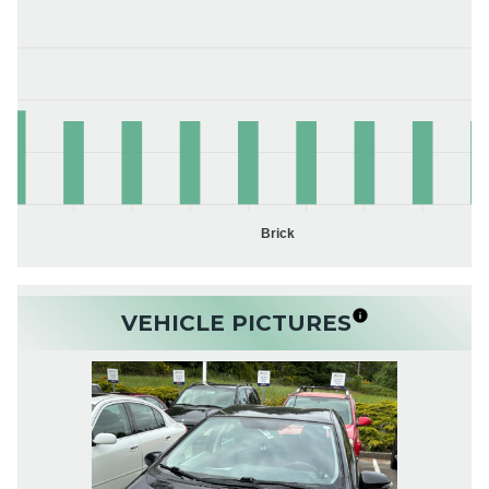
Brick
VEHICLE PICTURES