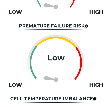
LOW
HIGH
PREMATURE FAILURE RISK
Low
LOW
HIGH
CELL TEMPERATURE IMBALANCE