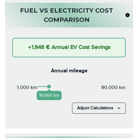
FUEL VS ELECTRICITY COST
COMPARISON
+
1,948 €
Annual EV Cost Savings
Annual mileage
1,000 km
80,000 km
16,000 km
Adjust Calculations