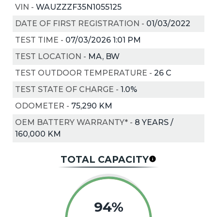
VIN
-
WAUZZZF35N1055125
DATE OF FIRST REGISTRATION
-
01/03/2022
TEST TIME
-
07/03/2026 1:01 PM
TEST LOCATION
-
MA, BW
TEST OUTDOOR TEMPERATURE
-
26
C
TEST STATE OF CHARGE
-
1.0%
ODOMETER
-
75,290 KM
OEM BATTERY WARRANTY*
-
8 YEARS /
160,000 KM
TOTAL CAPACITY
94%