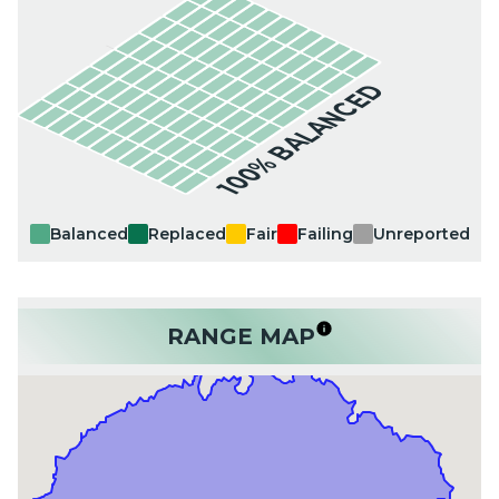
100% BALANCED
Balanced
Replaced
Fair
Failing
Unreported
RANGE MAP