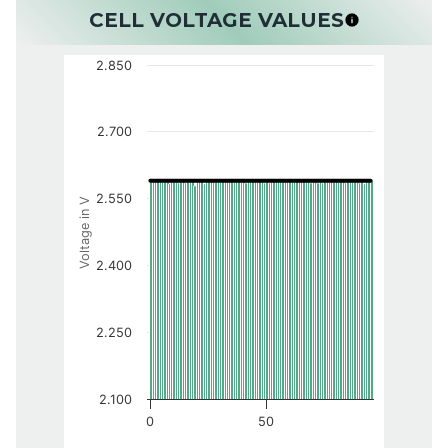
CELL VOLTAGE VALUES
2.850
2.700
2.550
Voltage in V
2.400
2.250
2.100
0
50