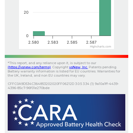
20
0
2.580
2.583
2.585
2.587
Highcharts.com
*
This report, and any reliance upon it, is subject to our
(
https://vsnew.com
/terms)
.
Copyright
vsNew
, Inc.
Patents pending.
Battery warranty information is listed for EU countries. Warranties for
the UK, Ireland, and non EU countries may vary.
CFFC0A9D534C364853202020FF06212D
3.0.5
3.34 (1)
9a10a1ff-4439-
4396-85c7-96f01e270bde