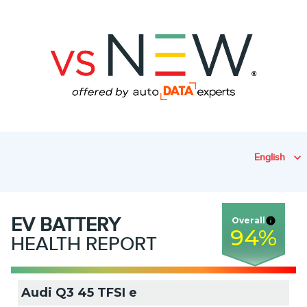
English
EV
BATTERY
Overall
94
%
HEALTH REPORT
Audi Q3 45 TFSI e