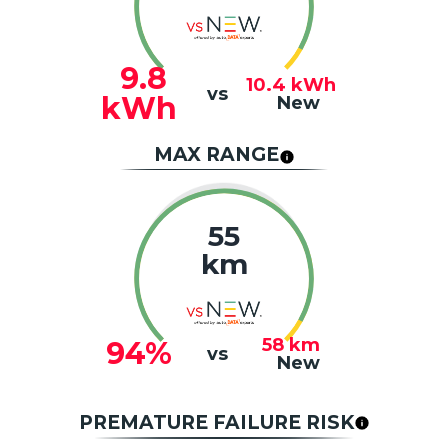
9.8
10.4
kWh
vs
kWh
New
MAX RANGE
55
km
58
km
94%
vs
New
PREMATURE FAILURE RISK