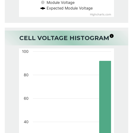
Module Voltage
Expected Module Voltage
Highcharts.com
CELL VOLTAGE HISTOGRAM
100
80
60
40