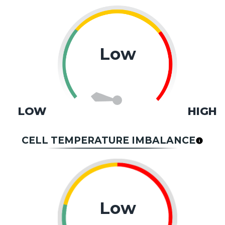
Low
LOW
HIGH
CELL TEMPERATURE IMBALANCE
Low