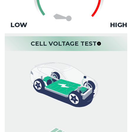
LOW
HIGH
CELL VOLTAGE TEST