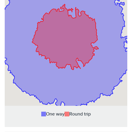
One way
Round trip