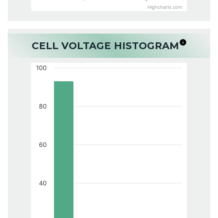
Highcharts.com
CELL VOLTAGE HISTOGRAM
100
80
60
40