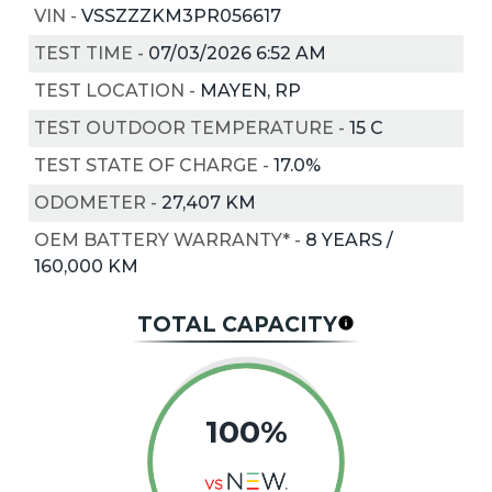
VIN
-
VSSZZZKM3PR056617
TEST TIME
-
07/03/2026 6:52 AM
TEST LOCATION
-
MAYEN, RP
TEST OUTDOOR TEMPERATURE
-
15
C
TEST STATE OF CHARGE
-
17.0%
ODOMETER
-
27,407 KM
OEM BATTERY WARRANTY*
-
8 YEARS /
160,000 KM
TOTAL CAPACITY
100%