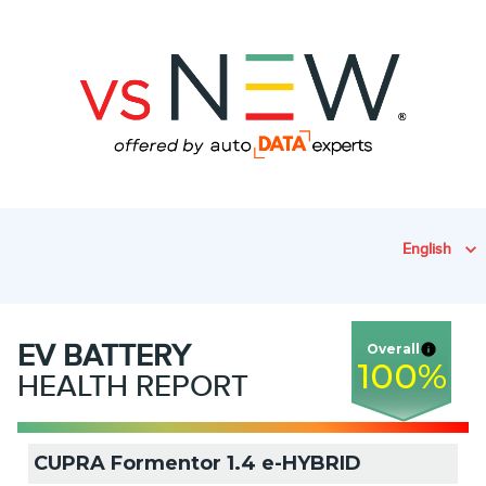
English
EV
BATTERY
Overall
100
%
HEALTH REPORT
CUPRA Formentor 1.4 e-HYBRID