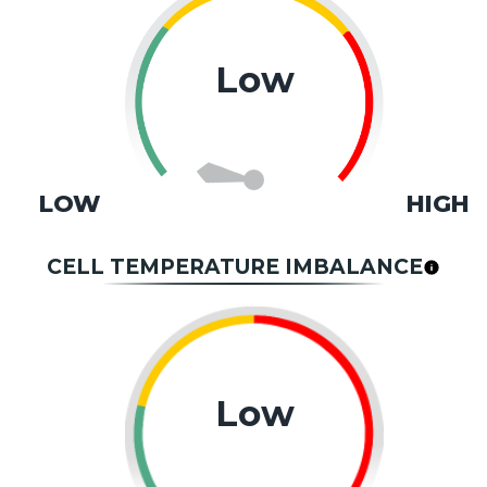
Low
LOW
HIGH
CELL TEMPERATURE IMBALANCE
Low