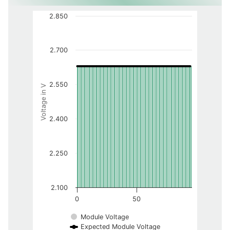
2.850
2.700
2.550
Voltage in V
2.400
2.250
2.100
0
50
Module Voltage
Expected Module Voltage