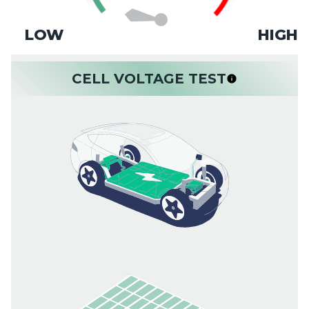
LOW
HIGH
CELL VOLTAGE TEST