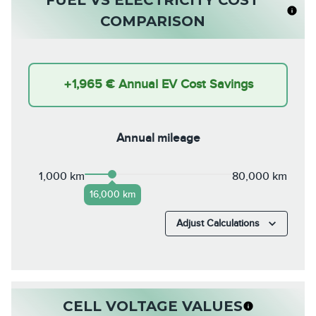
COMPARISON
+
1,965 €
Annual EV Cost Savings
Annual mileage
1,000 km
80,000 km
16,000 km
Adjust Calculations
CELL VOLTAGE VALUES