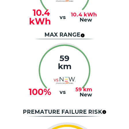
10.4
10.4
kWh
vs
kWh
New
MAX RANGE
59
km
59
km
100%
vs
New
PREMATURE FAILURE RISK