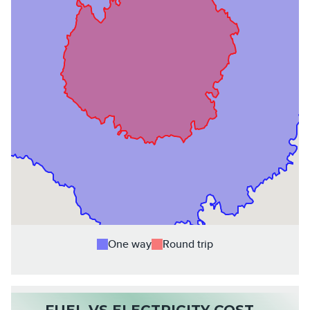
One way
Round trip
FUEL VS ELECTRICITY COST