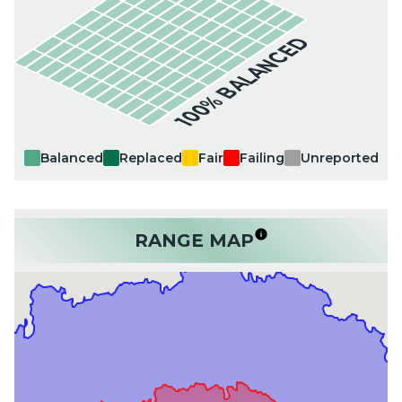
100% BALANCED
Balanced
Replaced
Fair
Failing
Unreported
RANGE MAP