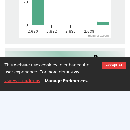
20
0
2.630
2.632
2.635
2.638
Highcharts.com
VEHICLE PICTURES
This website uses cookies to enhance the
Accept All
user experience.
For more details visit
vsnew.com
/terms
Manage Preferences