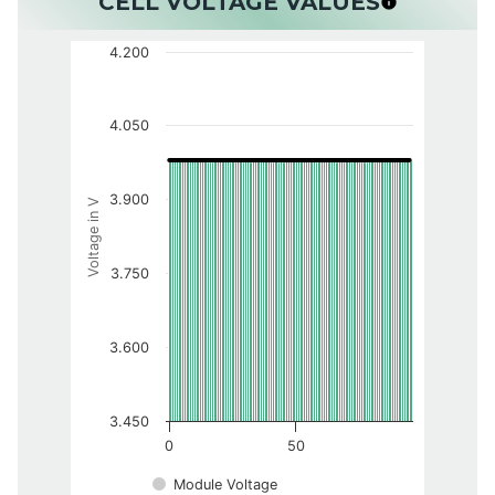
CELL VOLTAGE VALUES
4.200
4.050
3.900
Voltage in V
3.750
3.600
3.450
0
50
Module Voltage