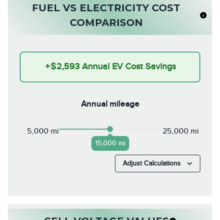
FUEL VS ELECTRICITY COST
COMPARISON
+
$2,593
Annual EV Cost Savings
Annual mileage
5,000 mi
25,000 mi
15,000 mi
Adjust Calculations