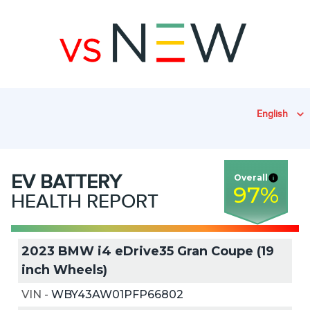
English
EV
BATTERY
Overall
97
%
HEALTH REPORT
2023 BMW i4 eDrive35 Gran Coupe (19
inch Wheels)
VIN
-
WBY43AW01PFP66802