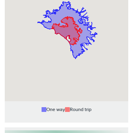
One way
Round trip