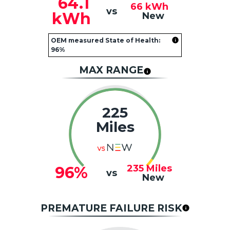
64.1
66
kWh
vs
kWh
New
OEM measured State of Health:
96%
MAX RANGE
225
Miles
235
Miles
96%
vs
New
PREMATURE FAILURE RISK