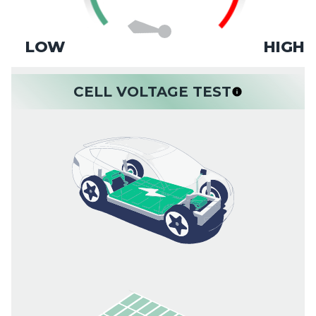
LOW
HIGH
CELL VOLTAGE TEST