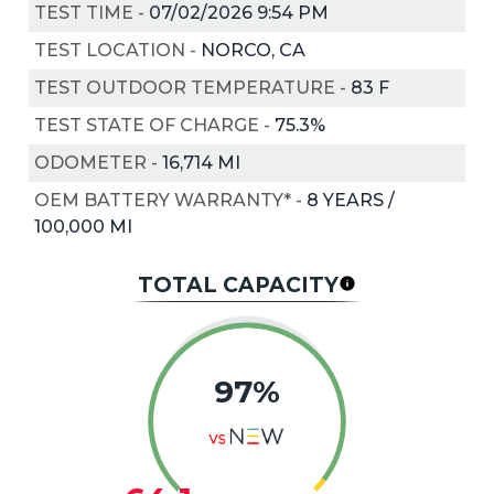
TEST TIME
-
07/02/2026 9:54 PM
TEST LOCATION
-
NORCO, CA
TEST OUTDOOR TEMPERATURE
-
83
F
TEST STATE OF CHARGE
-
75.3%
ODOMETER
-
16,714 MI
OEM BATTERY WARRANTY*
-
8 YEARS /
100,000 MI
TOTAL CAPACITY
97%