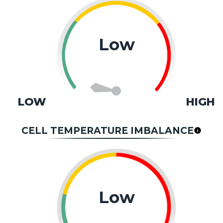
Low
LOW
HIGH
CELL TEMPERATURE IMBALANCE
Low