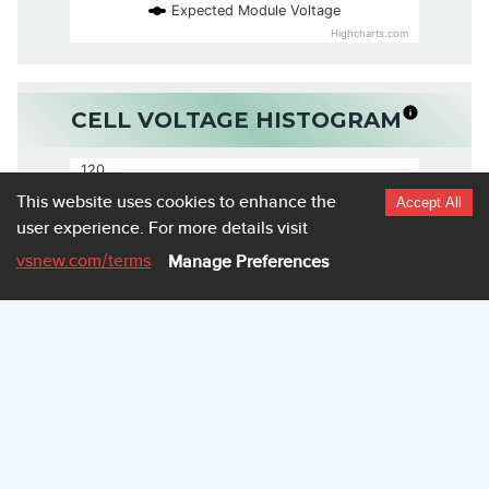
Expected Module Voltage
Highcharts.com
CELL VOLTAGE HISTOGRAM
120
This website uses cookies to enhance the
Accept All
user experience.
For more details visit
100
vsnew.com
/terms
Manage Preferences
80
60
40