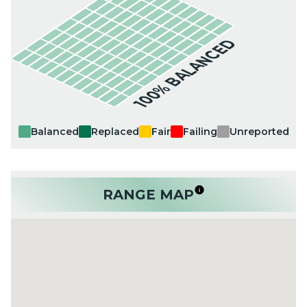
100% BALANCED
Balanced
Replaced
Fair
Failing
Unreported
RANGE MAP