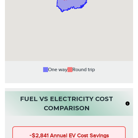
One way
Round trip
FUEL VS ELECTRICITY COST
COMPARISON
-
$2,841
Annual EV Cost Savings