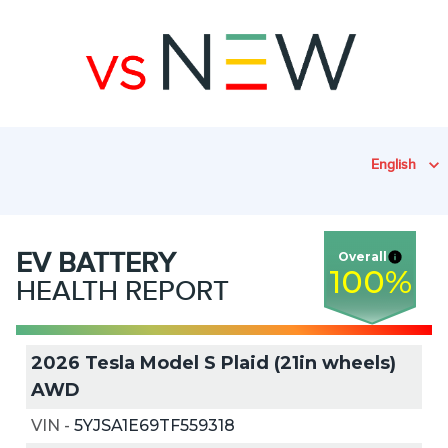
English
EV
BATTERY
Overall
100
%
HEALTH REPORT
2026 Tesla Model S Plaid (21in wheels)
AWD
VIN
-
5YJSA1E69TF559318