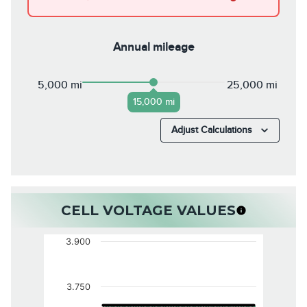
Annual mileage
5,000 mi
25,000 mi
15,000 mi
Adjust Calculations
CELL VOLTAGE VALUES
3.900
3.750