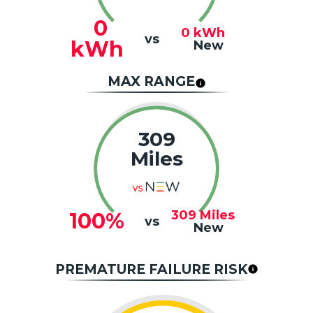
0
0
kWh
vs
kWh
New
MAX RANGE
309
Miles
309
Miles
100%
vs
New
PREMATURE FAILURE RISK