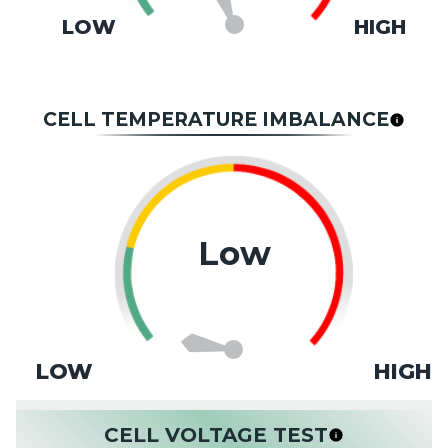
LOW
HIGH
CELL TEMPERATURE IMBALANCE
Low
LOW
HIGH
CELL VOLTAGE TEST