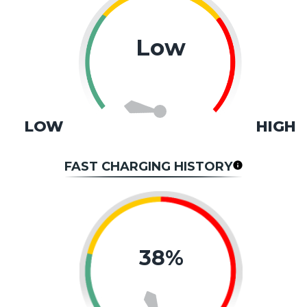
Low
LOW
HIGH
FAST CHARGING HISTORY
38%