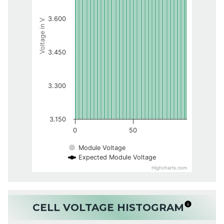
3.600
Voltage in V
3.450
3.300
3.150
0
50
Module Voltage
Expected Module Voltage
Highcharts.com
CELL VOLTAGE HISTOGRAM