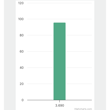
120
100
80
60
40
20
0
3.690
Highcharts.com