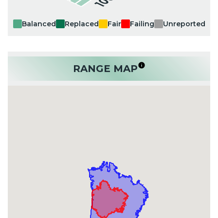
Balanced
Replaced
Fair
Failing
Unreported
RANGE MAP