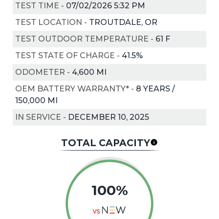
TEST TIME
-
07/02/2026 5:32 PM
TEST LOCATION
-
TROUTDALE, OR
TEST OUTDOOR TEMPERATURE
-
61
F
TEST STATE OF CHARGE
-
41.5%
ODOMETER
-
4,600 MI
OEM BATTERY WARRANTY*
-
8 YEARS /
150,000 MI
IN SERVICE
-
DECEMBER 10, 2025
TOTAL CAPACITY
100%