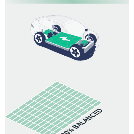
100% BALANCED