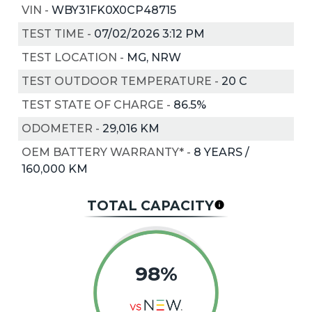
VIN
-
WBY31FK0X0CP48715
TEST TIME
-
07/02/2026 3:12 PM
TEST LOCATION
-
MG, NRW
TEST OUTDOOR TEMPERATURE
-
20
C
TEST STATE OF CHARGE
-
86.5%
ODOMETER
-
29,016 KM
OEM BATTERY WARRANTY*
-
8 YEARS /
160,000 KM
TOTAL CAPACITY
98%