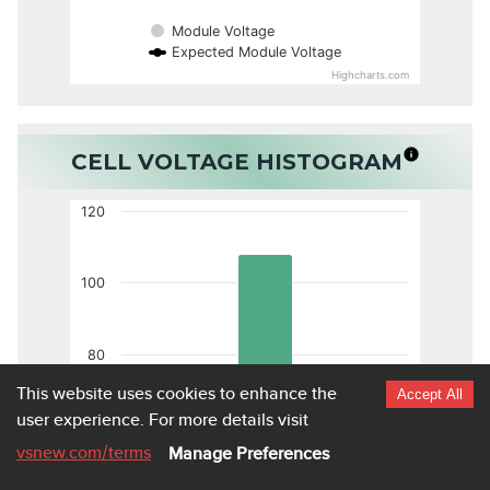
Module Voltage
Expected Module Voltage
Highcharts.com
CELL VOLTAGE HISTOGRAM
120
100
80
This website uses cookies to enhance the
Accept All
user experience.
For more details visit
60
vsnew.com
/terms
Manage Preferences