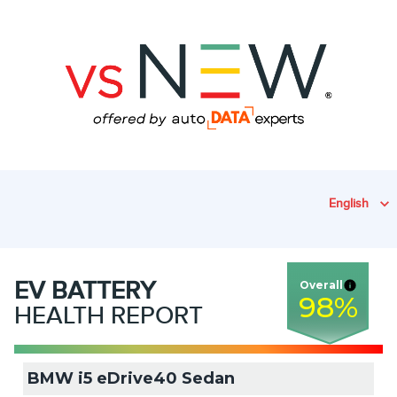
English
EV
BATTERY
Overall
98
%
HEALTH REPORT
BMW i5 eDrive40 Sedan