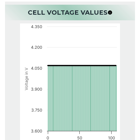
CELL VOLTAGE VALUES
4.350
4.200
4.050
Voltage in V
3.900
3.750
3.600
0
50
100