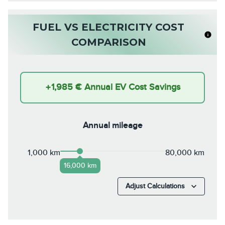
FUEL VS ELECTRICITY COST
COMPARISON
+
1,985 €
Annual EV Cost Savings
Annual mileage
1,000 km
80,000 km
16,000 km
Adjust Calculations