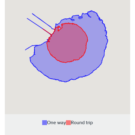
One way
Round trip