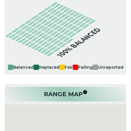
100% BALANCED
Balanced
Replaced
Fair
Failing
Unreported
RANGE MAP