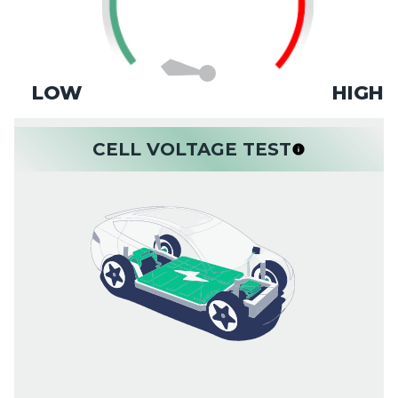
LOW
HIGH
CELL VOLTAGE TEST