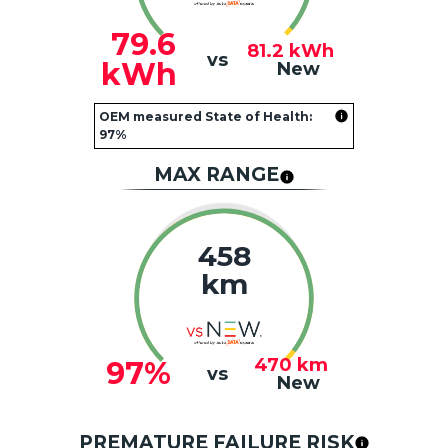
79.6
81.2
kWh
vs
kWh
New
OEM measured State of Health:
97%
MAX RANGE
458
km
470
km
97%
vs
New
PREMATURE FAILURE RISK