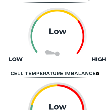
Low
LOW
HIGH
CELL TEMPERATURE IMBALANCE
Low