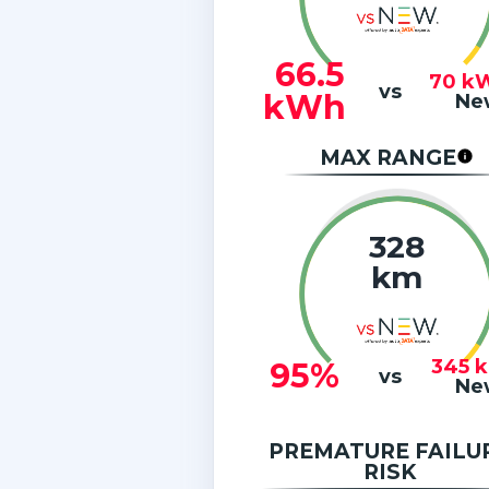
66.5
70
k
vs
kWh
Ne
MAX RANGE
328
km
345
95%
vs
Ne
PREMATURE FAILU
RISK