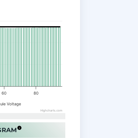
60
80
ule Voltage
Highcharts.com
OGRAM