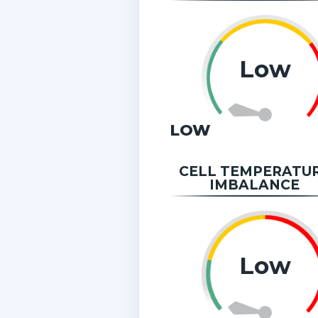
Low
LOW
CELL TEMPERATU
IMBALANCE
Low