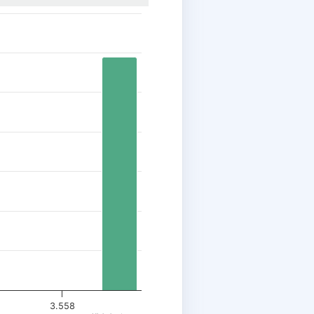
3.558