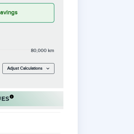
Savings
80,000 km
Adjust Calculations
UES