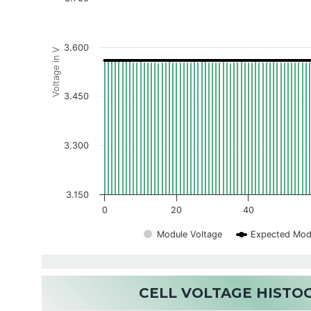
3.600
Voltage in V
3.450
3.300
3.150
0
20
40
Module Voltage
Expected Mod
CELL VOLTAGE HIST