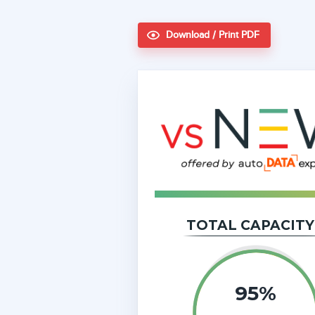
Download / Print PDF
TOTAL CAPACITY
95%