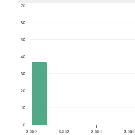
70
60
50
40
30
20
10
0
3.550
3.552
3.554
3.556