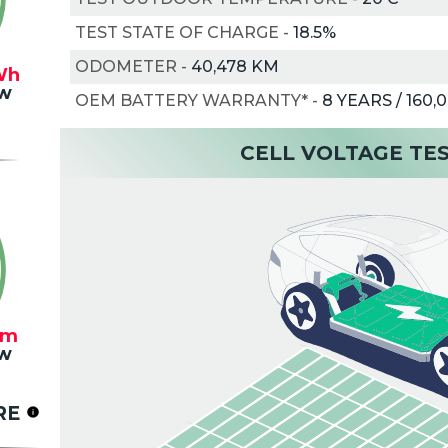
TEST STATE OF CHARGE
-
18.5%
ODOMETER
-
40,478 KM
Wh
w
OEM BATTERY WARRANTY*
-
8 YEARS / 160,
CELL VOLTAGE TE
km
w
RE