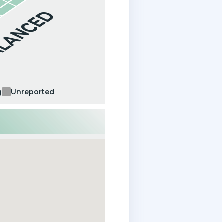
ALANCED
g
Unreported