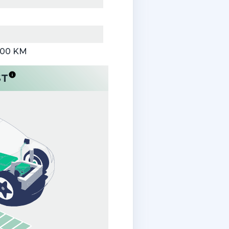
000 KM
ST