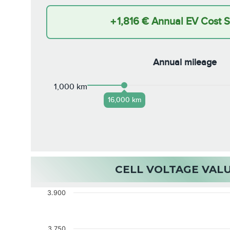
+
1,816 €
Annual EV Cost 
Annual mileage
1,000 km
16,000 km
CELL VOLTAGE VAL
3.900
3.750