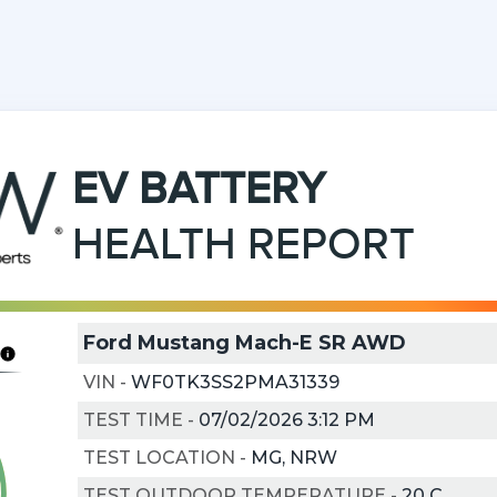
EV
BATTERY
HEALTH REPORT
Ford Mustang Mach-E SR AWD
VIN
-
WF0TK3SS2PMA31339
TEST TIME
-
07/02/2026 3:12 PM
TEST LOCATION
-
MG, NRW
TEST OUTDOOR TEMPERATURE
-
20
C