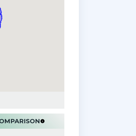
 COMPARISON