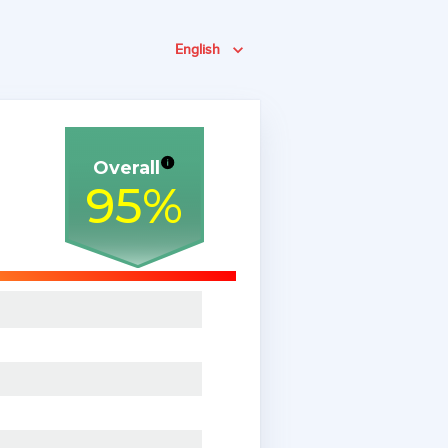
English
Overall
95
%