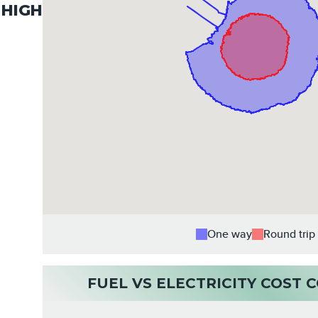
HIGH
One way
Round trip
FUEL VS ELECTRICITY COST