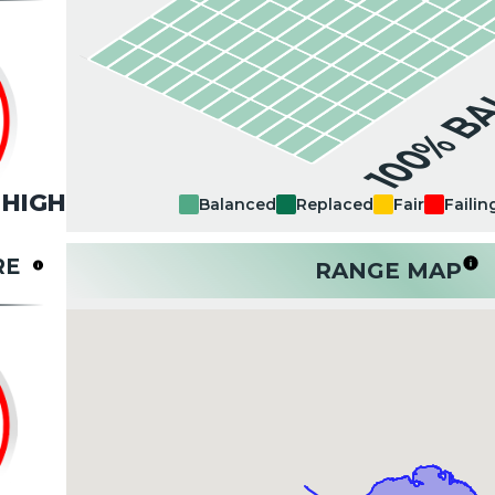
100% B
HIGH
Balanced
Replaced
Fair
Failin
RE
RANGE MAP