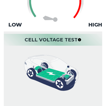
LOW
HIGH
CELL VOLTAGE TEST