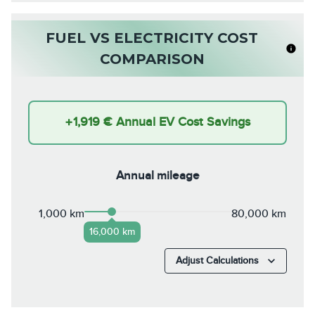
FUEL VS ELECTRICITY COST
COMPARISON
+
1,919 €
Annual EV Cost Savings
Annual mileage
1,000 km
80,000 km
16,000 km
Adjust Calculations