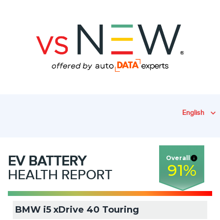
English
EV
BATTERY
Overall
91
%
HEALTH REPORT
BMW i5 xDrive 40 Touring