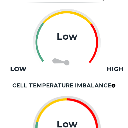
Low
LOW
HIGH
CELL TEMPERATURE IMBALANCE
Low