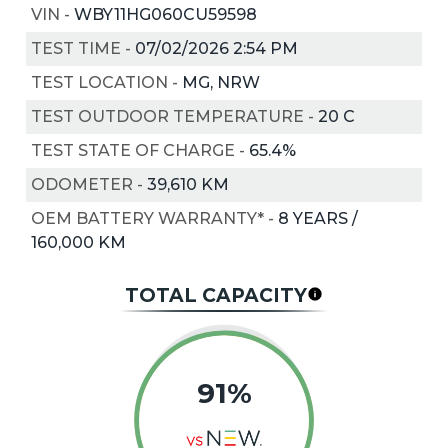
VIN
-
WBY11HG060CU59598
TEST TIME
-
07/02/2026 2:54 PM
TEST LOCATION
-
MG, NRW
TEST OUTDOOR TEMPERATURE
-
20
C
TEST STATE OF CHARGE
-
65.4%
ODOMETER
-
39,610 KM
OEM BATTERY WARRANTY*
-
8 YEARS /
160,000 KM
TOTAL CAPACITY
91%