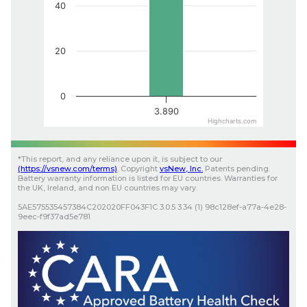
40
20
0
3.890
Highcharts.com
*
This report, and any reliance upon it, is subject to our
(
https://vsnew.com
/terms)
.
Copyright
vsNew
, Inc.
Patents pending.
Battery warranty information is listed for EU countries. Warranties for
the UK, Ireland, and non EU countries may vary.
5AE575535457384C202020FF043F1C
3.0.5
3.34 (1)
98c128ef-a77a-4e28-
9eec-f9f37ad5e781