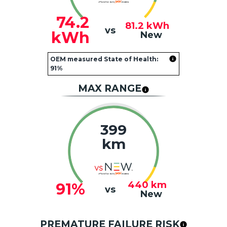
74.2
81.2
kWh
vs
kWh
New
OEM measured State of Health:
91%
MAX RANGE
399
km
440
km
91%
vs
New
PREMATURE FAILURE RISK