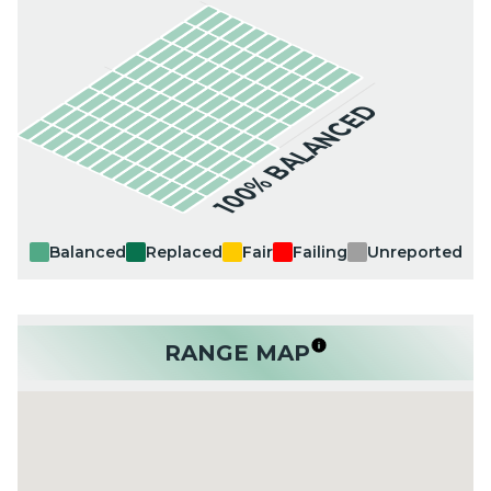
100% BALANCED
Balanced
Replaced
Fair
Failing
Unreported
RANGE MAP