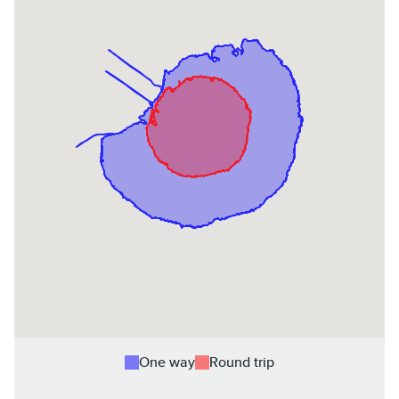
One way
Round trip