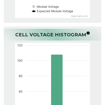
Module Voltage
Expected Module Voltage
Highcharts.com
CELL VOLTAGE HISTOGRAM
120
100
80
60