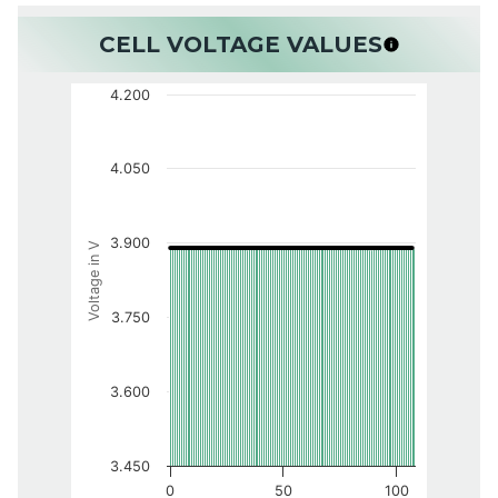
CELL VOLTAGE VALUES
4.200
4.050
3.900
Voltage in V
3.750
3.600
3.450
0
50
100