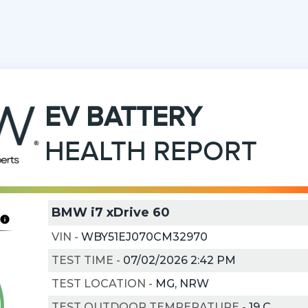
EV
BATTERY
HEALTH REPORT
BMW i7 xDrive 60
VIN
-
WBY51EJ070CM32970
TEST TIME
-
07/02/2026 2:42 PM
TEST LOCATION
-
MG, NRW
TEST OUTDOOR TEMPERATURE
-
19
C