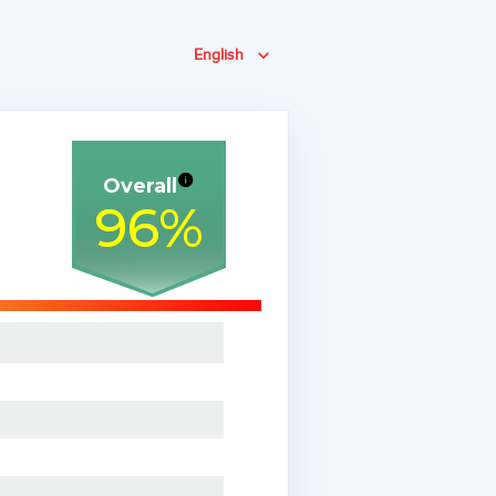
English
Overall
96
%