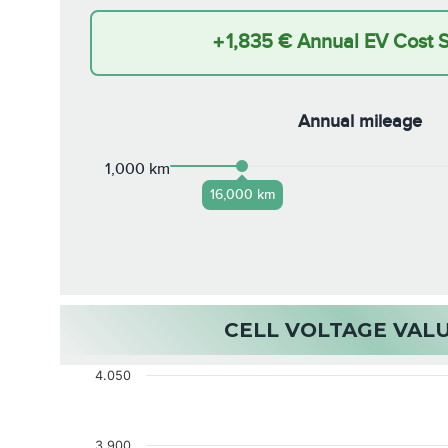
+
1,835 €
Annual EV Cost 
Annual mileage
1,000 km
16,000 km
CELL VOLTAGE VAL
4.050
3.900