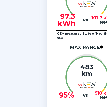
97.3
101.7
vs
kWh
Ne
OEM measured State of Health
95%
MAX RANGE
483
km
510
95%
vs
Ne