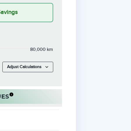
Savings
80,000 km
Adjust Calculations
UES