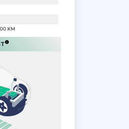
000 KM
ST