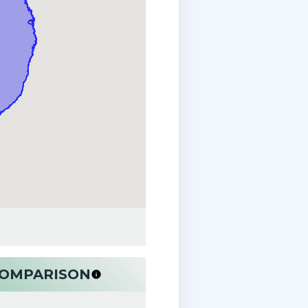
 COMPARISON