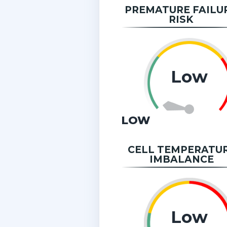
PREMATURE FAILU
RISK
Low
LOW
CELL TEMPERATU
IMBALANCE
Low