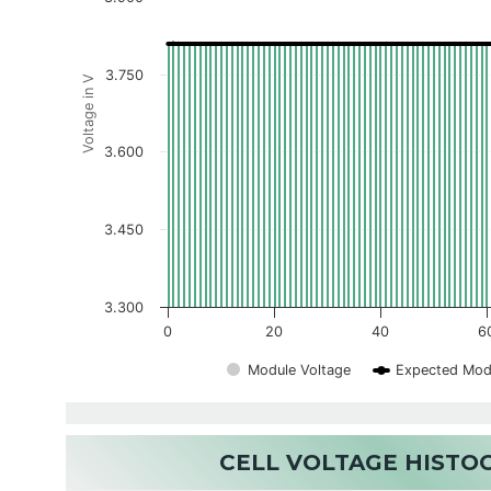
3.750
Voltage in V
3.600
3.450
3.300
0
20
40
6
Module Voltage
Expected Mod
CELL VOLTAGE HIST