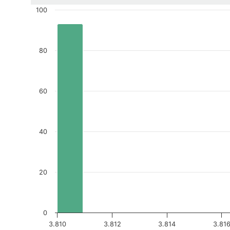
100
80
60
40
20
0
3.810
3.812
3.814
3.81