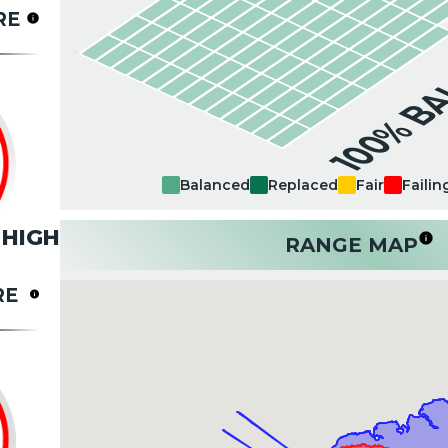
RE
100% B
Balanced
Replaced
Fair
Failin
HIGH
RANGE MAP
RE