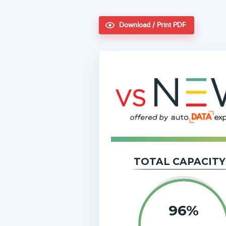
Download / Print PDF
TOTAL CAPACITY
96%