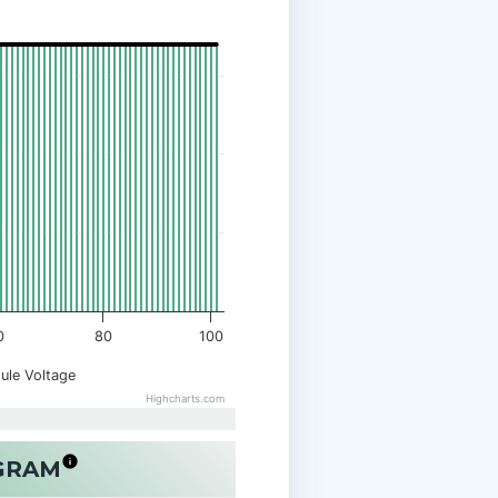
0
80
100
ule Voltage
Highcharts.com
OGRAM