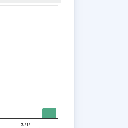
6
3.818