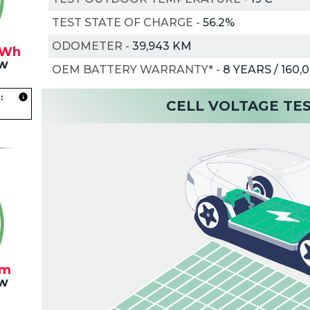
TEST STATE OF CHARGE
-
56.2%
ODOMETER
-
39,943 KM
kWh
w
OEM BATTERY WARRANTY*
-
8 YEARS / 160,
:
CELL VOLTAGE TE
km
w