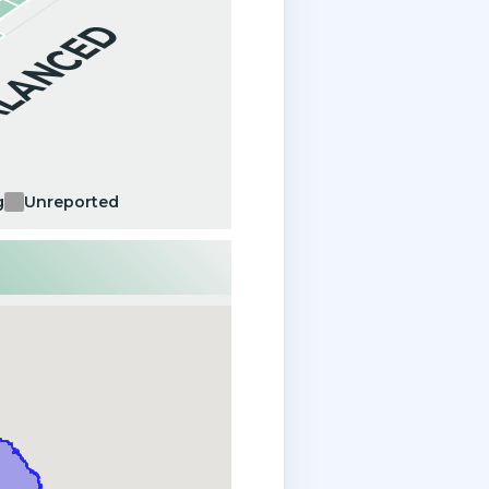
ALANCED
g
Unreported