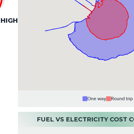
HIGH
One way
Round trip
FUEL VS ELECTRICITY COST