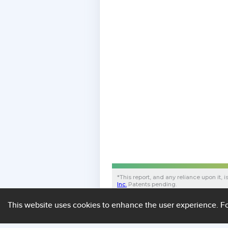
*
This report, and any reliance upon it, i
Inc.
Patents pending.
B998B4DD534C364853202020FF0B153
43cd5c86654e
This website uses cookies to enhance the user experience.
Fo