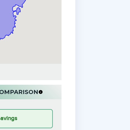
 COMPARISON
Savings