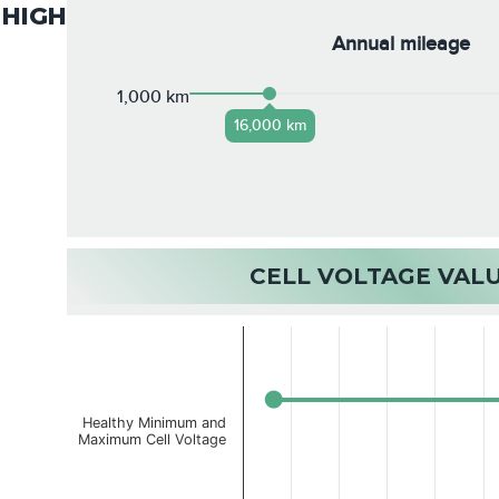
HIGH
Annual mileage
1,000 km
16,000 km
CELL VOLTAGE VAL
Healthy Minimum and
Maximum Cell Voltage