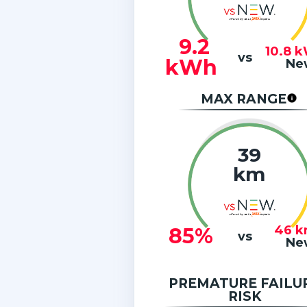
9.2
10.8
k
vs
kWh
Ne
MAX RANGE
39
km
46
k
85%
vs
Ne
PREMATURE FAILU
RISK