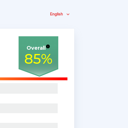
English
Overall
85
%