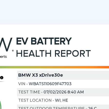
EV
BATTERY
HEALTH REPORT
BMW X3 xDrive30e
VIN
-
WBATS110609F47703
TEST TIME
-
07/02/2026 8:40 AM
TEST LOCATION
-
WI, HE
TEST OUTDOOR TEMPERATURE
-
26
C