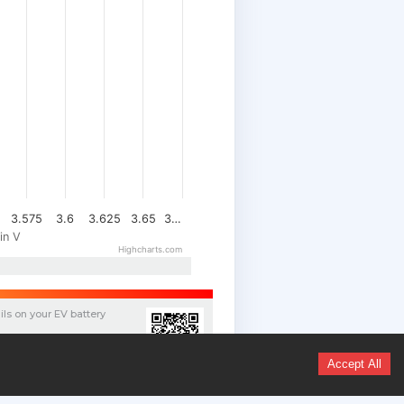
3.575
3.6
3.625
3.65
3…
in V
Highcharts.com
ils on your
EV
battery
/17477-WBATS110609F47703-
Accept All