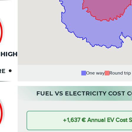
HIGH
RE
One way
Round trip
FUEL VS ELECTRICITY COST
+
1,637 €
Annual EV Cost 