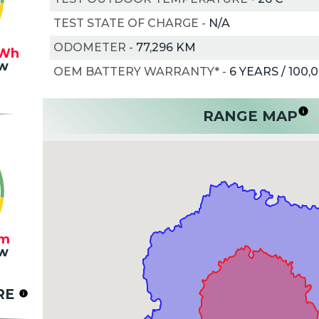
TEST STATE OF CHARGE
-
N/A
ODOMETER
-
77,296 KM
Wh
w
OEM BATTERY WARRANTY*
-
6 YEARS / 100,
RANGE MAP
m
w
RE