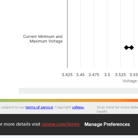
Current Minimum and
Maximum Voltage
3.425
3.45
3.475
3.5
3.525
3.55
Voltage 
s subject to our
terms of service
.
Copyright
vsNew
,
Scan here for more deta
health.
F
3.0.0
3.34 (1)
47c56bfc-75ef-490d-9693-
https://app.vsnew.com/ev
BMW-X3 xDrive30e
r more details visit
vsnew.com
/terms
Manage Preferences