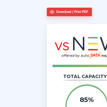
Download / Print PDF
TOTAL CAPACITY
85%