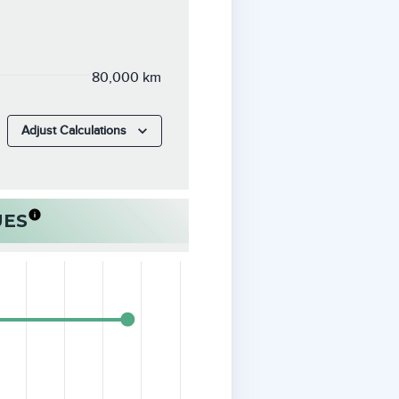
80,000 km
Adjust Calculations
UES