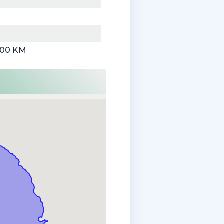
000 KM