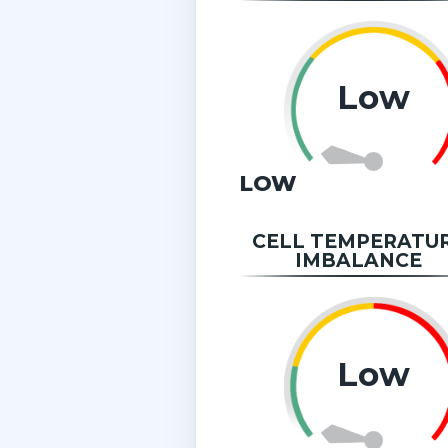
Low
LOW
CELL TEMPERATU
IMBALANCE
Low