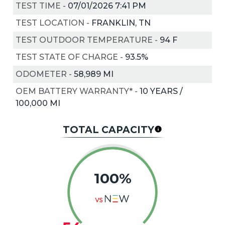
TEST TIME
-
07/01/2026 7:41 PM
TEST LOCATION
-
FRANKLIN, TN
TEST OUTDOOR TEMPERATURE
-
94
F
TEST STATE OF CHARGE
-
93.5%
ODOMETER
-
58,989 MI
OEM BATTERY WARRANTY*
-
10 YEARS /
100,000 MI
TOTAL CAPACITY
100%