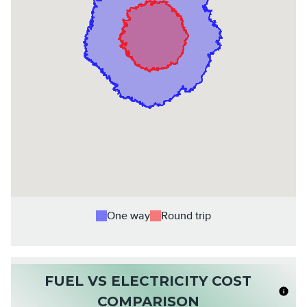
One way
Round trip
FUEL VS ELECTRICITY COST
COMPARISON