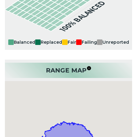
100% BALANCED
Balanced
Replaced
Fair
Failing
Unreported
RANGE MAP