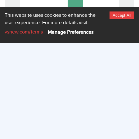
This website uses cookies to enhance the
0
Accept All
user experience.
For more details visit
4.060
Highcharts.com
vsnew.com
/terms
Manage Preferences
VEHICLE PICTURES