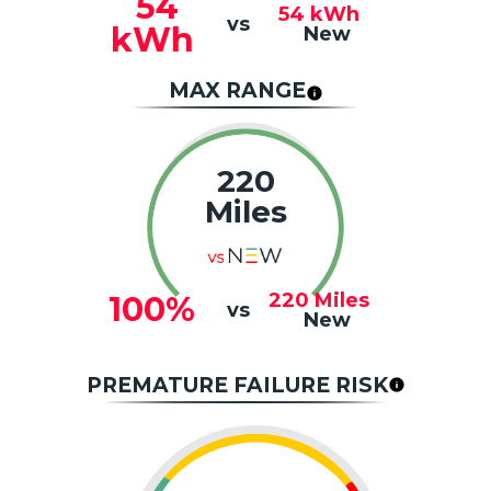
54
54
kWh
vs
kWh
New
MAX RANGE
220
Miles
220
Miles
100%
vs
New
PREMATURE FAILURE RISK