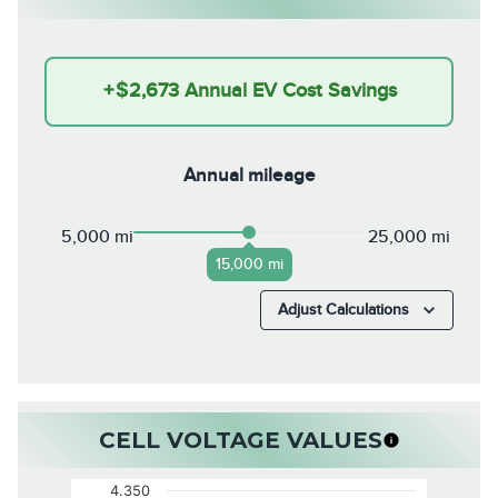
+
$2,673
Annual EV Cost Savings
Annual mileage
5,000 mi
25,000 mi
15,000 mi
Adjust Calculations
CELL VOLTAGE VALUES
4.350