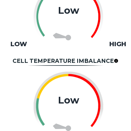
Low
LOW
HIGH
CELL TEMPERATURE IMBALANCE
Low