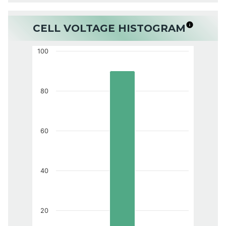
CELL VOLTAGE HISTOGRAM
100
80
60
40
20