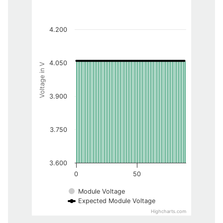
4.200
4.050
Voltage in V
3.900
3.750
3.600
0
50
Module Voltage
Expected Module Voltage
Highcharts.com