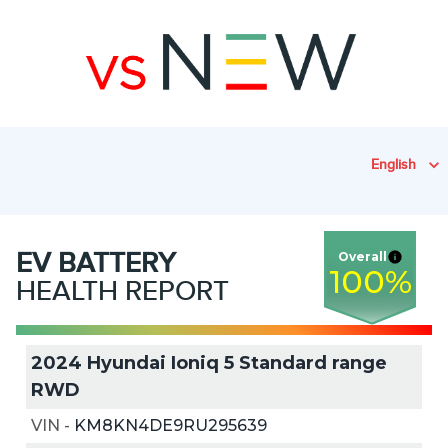
English
EV
BATTERY
Overall
100
%
HEALTH REPORT
2024 Hyundai Ioniq 5 Standard range
RWD
VIN
-
KM8KN4DE9RU295639