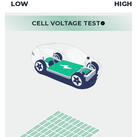
LOW
HIGH
CELL VOLTAGE TEST