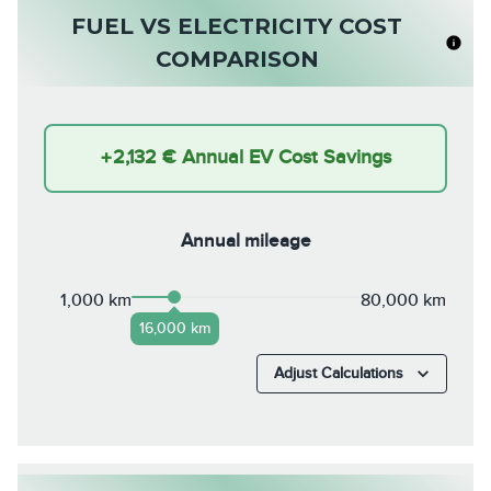
FUEL VS ELECTRICITY COST
COMPARISON
+
2,132 €
Annual EV Cost Savings
Annual mileage
1,000 km
80,000 km
16,000 km
Adjust Calculations