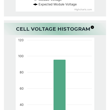
Expected Module Voltage
Highcharts.com
CELL VOLTAGE HISTOGRAM
120
100
80
60
40