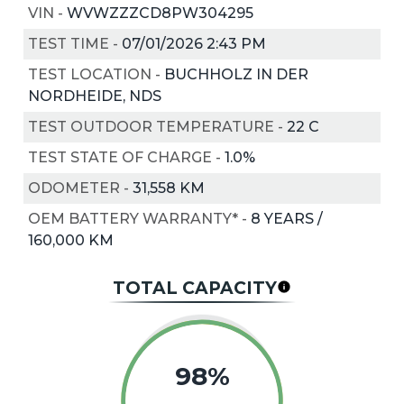
VIN
-
WVWZZZCD8PW304295
TEST TIME
-
07/01/2026 2:43 PM
TEST LOCATION
-
BUCHHOLZ IN DER
NORDHEIDE, NDS
TEST OUTDOOR TEMPERATURE
-
22
C
TEST STATE OF CHARGE
-
1.0%
ODOMETER
-
31,558 KM
OEM BATTERY WARRANTY*
-
8 YEARS /
160,000 KM
TOTAL CAPACITY
98%