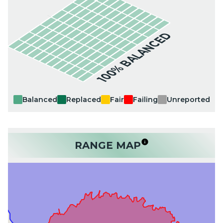
100% BALANCED
Balanced
Replaced
Fair
Failing
Unreported
RANGE MAP