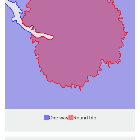
One way
Round trip