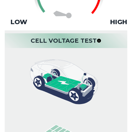
LOW
HIGH
CELL VOLTAGE TEST