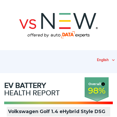
English
EV
BATTERY
Overall
98
%
HEALTH REPORT
Volkswagen Golf 1.4 eHybrid Style DSG