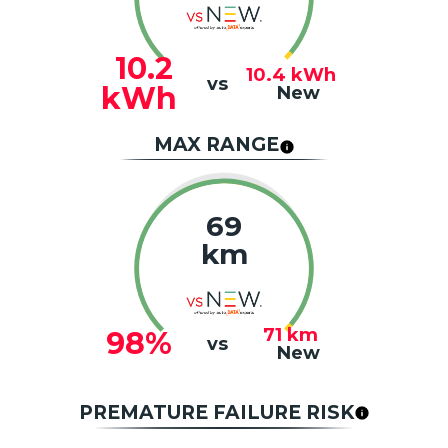
10.2
10.4
kWh
vs
kWh
New
MAX RANGE
69
km
71
km
98%
vs
New
PREMATURE FAILURE RISK