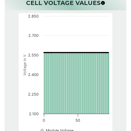
CELL VOLTAGE VALUES
2.850
2.700
2.550
Voltage in V
2.400
2.250
2.100
0
50
Module Voltage