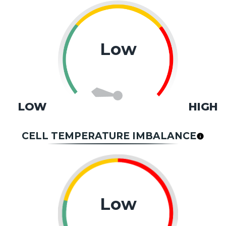
Low
LOW
HIGH
CELL TEMPERATURE IMBALANCE
Low