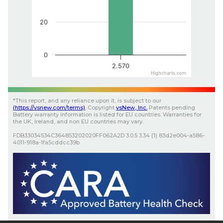
20
0
2.570
Highcharts.com
*
This report, and any reliance upon it, is subject to our
(
https://vsnew.com
/terms)
.
Copyright
vsNew
, Inc.
Patents pending.
Battery warranty information is listed for EU countries. Warranties for
the UK, Ireland, and non EU countries may vary.
FDB33034534C364853202020FF062A2D
3.0.5
3.34 (1)
83d2e004-a586-
4011-918a-1fa5cddcc39b