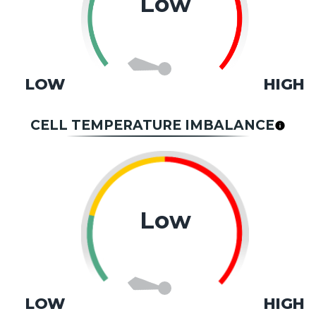
Low
LOW
HIGH
CELL TEMPERATURE IMBALANCE
Low
LOW
HIGH