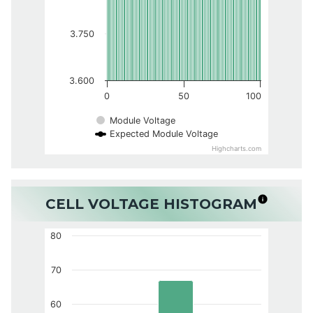
3.750
3.600
0
50
100
Module Voltage
Expected Module Voltage
Highcharts.com
CELL VOLTAGE HISTOGRAM
80
70
60