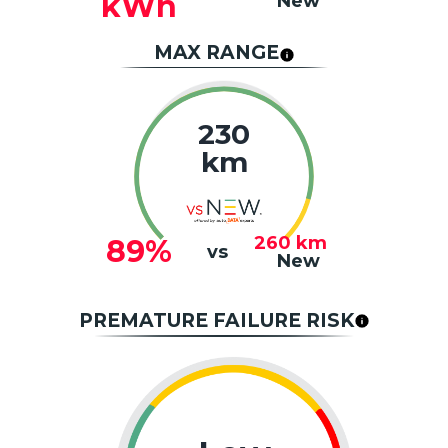
kWh
New
MAX RANGE
230
km
260
km
89%
vs
New
PREMATURE FAILURE RISK