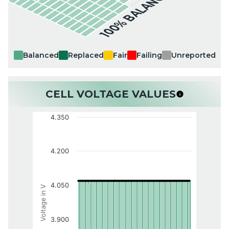
100% BALANCED
Balanced
Replaced
Fair
Failing
Unreported
CELL VOLTAGE VALUES
4.350
4.200
4.050
Voltage in V
3.900