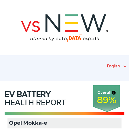
English
EV
BATTERY
Overall
89
%
HEALTH REPORT
Opel Mokka-e