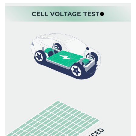
CELL VOLTAGE TEST