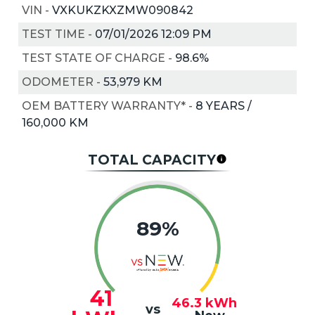
VIN
-
VXKUKZKXZMW090842
TEST TIME
-
07/01/2026 12:09 PM
TEST STATE OF CHARGE
-
98.6%
ODOMETER
-
53,979 KM
OEM BATTERY WARRANTY*
-
8 YEARS /
160,000 KM
TOTAL CAPACITY
89%
41
46.3
kWh
vs