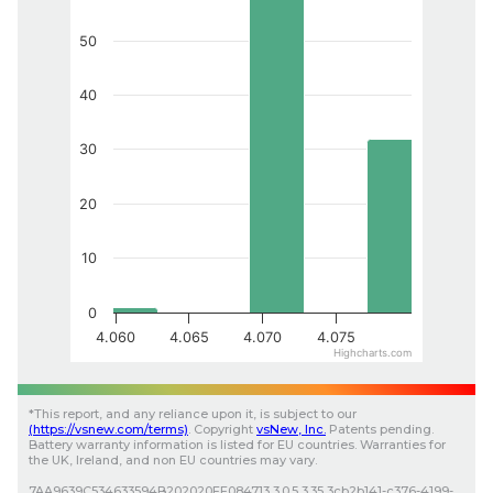
50
40
30
20
10
0
4.060
4.065
4.070
4.075
Highcharts.com
*
This report, and any reliance upon it, is subject to our
(
https://vsnew.com
/terms)
.
Copyright
vsNew
, Inc.
Patents pending.
Battery warranty information is listed for EU countries. Warranties for
the UK, Ireland, and non EU countries may vary.
7AA9639C534633594B202020FF084713
3.0.5
3.35
3cb2b141-c376-4199-