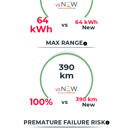
64
64
kWh
vs
kWh
New
MAX RANGE
390
km
390
km
100%
vs
New
PREMATURE FAILURE RISK