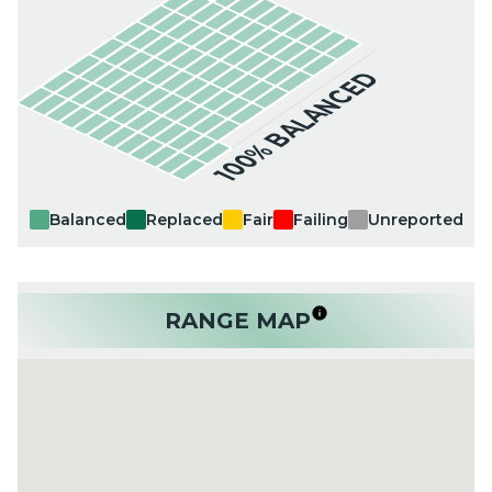
100% BALANCED
Balanced
Replaced
Fair
Failing
Unreported
RANGE MAP