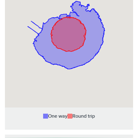
One way
Round trip