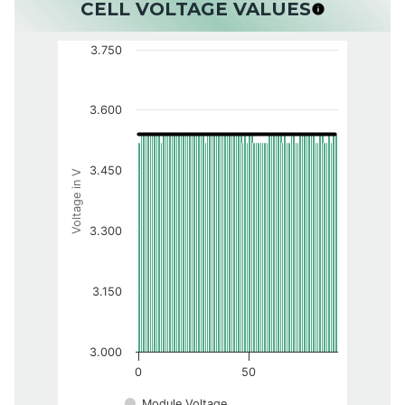
CELL VOLTAGE VALUES
3.750
3.600
3.450
Voltage in V
3.300
3.150
3.000
0
50
Module Voltage