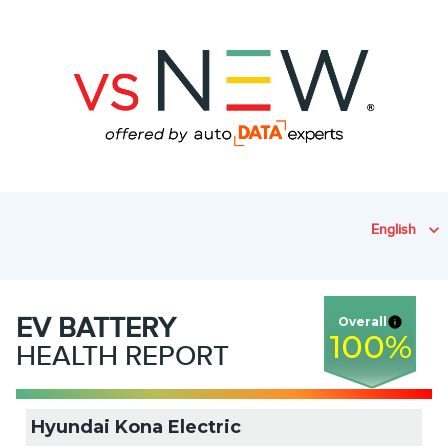
English
EV
BATTERY
Overall
100
%
HEALTH REPORT
Hyundai Kona Electric