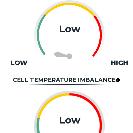
Low
LOW
HIGH
CELL TEMPERATURE IMBALANCE
Low