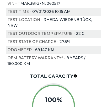
VIN
-
TMAK381GFNJ060517
TEST TIME
-
07/01/2026 10:15 AM
TEST LOCATION
-
RHEDA-WIEDENBRÜCK,
NRW
TEST OUTDOOR TEMPERATURE
-
22
C
TEST STATE OF CHARGE
-
27.5%
ODOMETER
-
69,147 KM
OEM BATTERY WARRANTY*
-
8 YEARS /
160,000 KM
TOTAL CAPACITY
100%