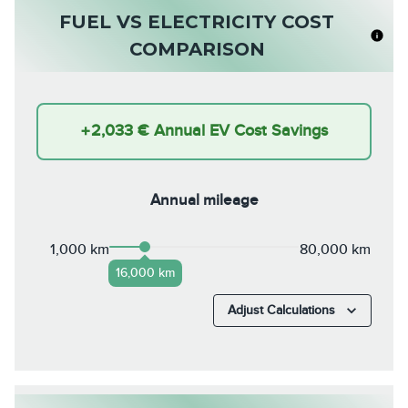
FUEL VS ELECTRICITY COST
COMPARISON
+
2,033 €
Annual EV Cost Savings
Annual mileage
1,000 km
80,000 km
16,000 km
Adjust Calculations