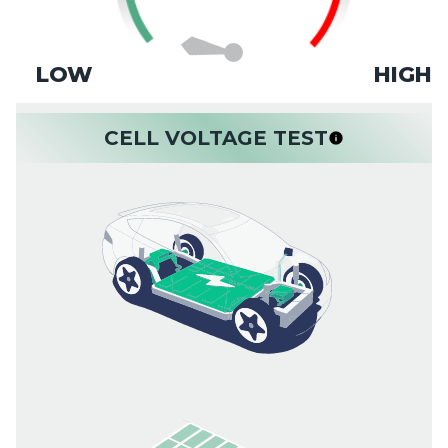
LOW
HIGH
CELL VOLTAGE TEST