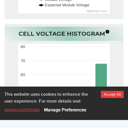
Expected Module Voltage
Highcharts.com
CELL VOLTAGE HISTOGRAM
80
70
60
50
This website uses cookies to enhance the
Accept All
user experience.
For more details visit
40
vsnew.com
/terms
Manage Preferences
30