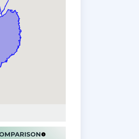
 COMPARISON