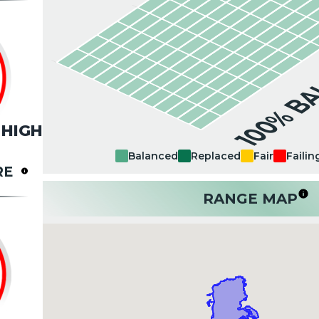
100% B
HIGH
Balanced
Replaced
Fair
Failin
RE
RANGE MAP