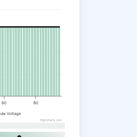
60
80
ule Voltage
Highcharts.com