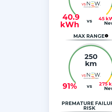
40.9
45
k
vs
kWh
Ne
MAX RANGE
250
km
275
91%
vs
Ne
PREMATURE FAILU
RISK