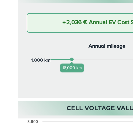
+
2,036 €
Annual EV Cost 
Annual mileage
1,000 km
16,000 km
CELL VOLTAGE VAL
3.900