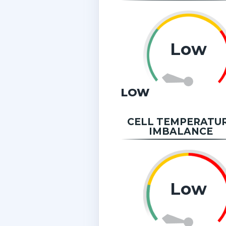
Low
LOW
CELL TEMPERATU
IMBALANCE
Low