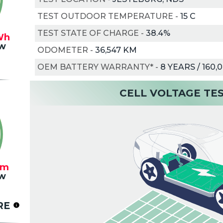
TEST OUTDOOR TEMPERATURE
-
15
C
TEST STATE OF CHARGE
-
38.4%
Wh
w
ODOMETER
-
36,547 KM
OEM BATTERY WARRANTY*
-
8 YEARS / 160,
CELL VOLTAGE TE
km
w
RE