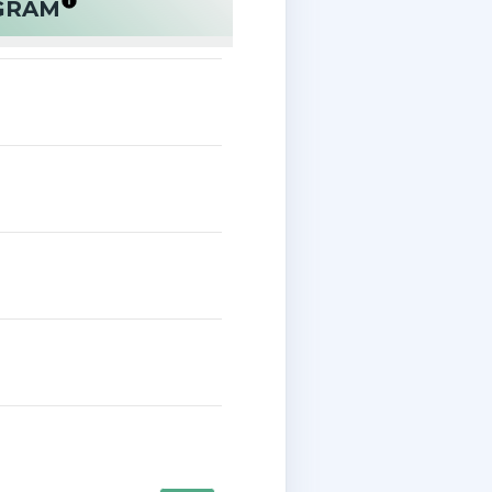
OGRAM