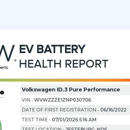
EV
BATTERY
HEALTH REPORT
Volkswagen ID.3 Pure Performance
VIN
-
WVWZZZE1ZNP030706
DATE OF FIRST REGISTRATION
-
06/16/2022
TEST TIME
-
07/01/2026 5:16 AM
TEST LOCATION
-
JESTEBURG, NDS