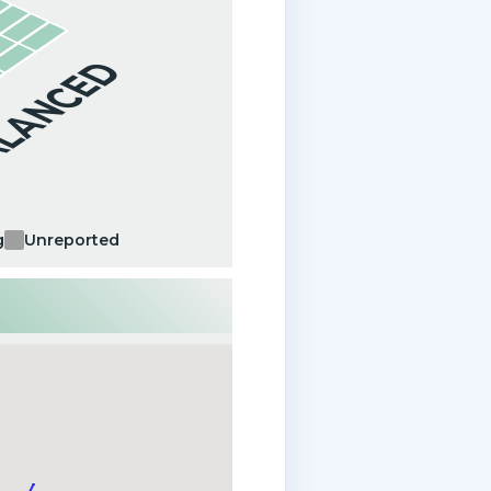
ALANCED
g
Unreported