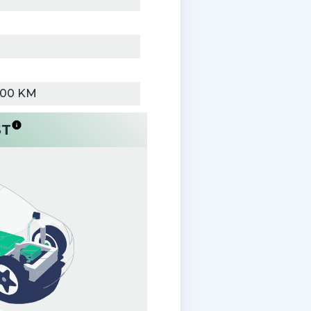
000 KM
ST