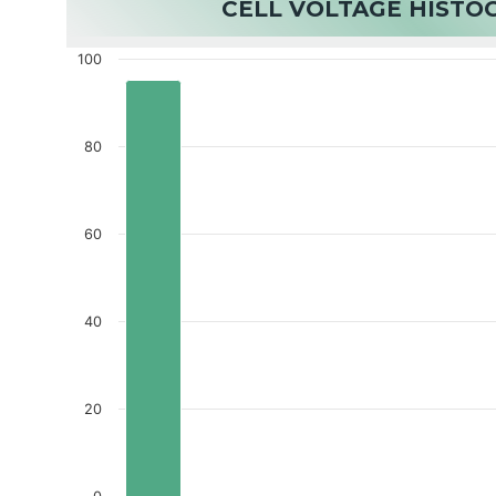
CELL VOLTAGE HIST
100
80
60
40
20