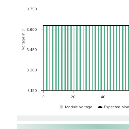
3.750
3.600
Voltage in V
3.450
3.300
3.150
0
20
40
Module Voltage
Expected Mod