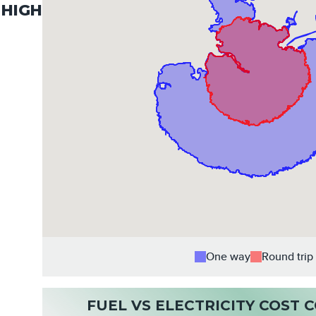
HIGH
One way
Round trip
FUEL VS ELECTRICITY COST