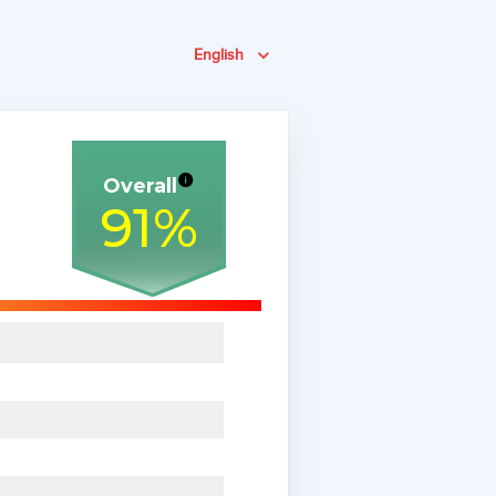
English
Overall
91
%