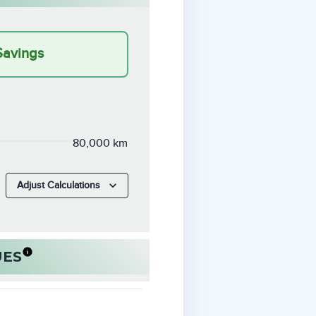
Savings
80,000 km
Adjust Calculations
UES