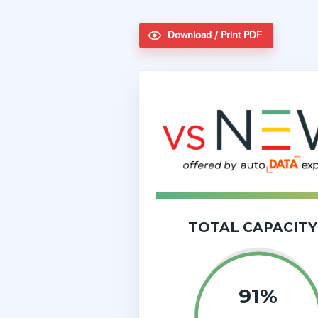
Download / Print PDF
TOTAL CAPACITY
91%