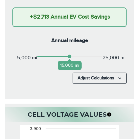
+
$2,713
Annual EV Cost Savings
Annual mileage
5,000 mi
25,000 mi
15,000 mi
Adjust Calculations
CELL VOLTAGE VALUES
3.900