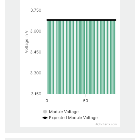
3.750
3.600
Voltage in V
3.450
3.300
3.150
0
50
Module Voltage
Expected Module Voltage
Highcharts.com