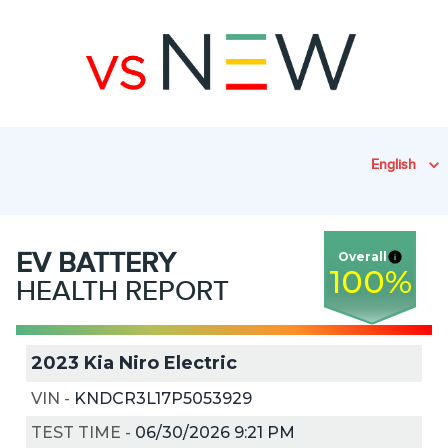
English
EV
BATTERY
Overall
100
%
HEALTH REPORT
2023 Kia Niro Electric
VIN
-
KNDCR3L17P5053929
TEST TIME
-
06/30/2026 9:21 PM