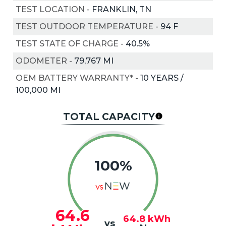
TEST LOCATION
-
FRANKLIN, TN
TEST OUTDOOR TEMPERATURE
-
94
F
TEST STATE OF CHARGE
-
40.5%
ODOMETER
-
79,767 MI
OEM BATTERY WARRANTY*
-
10 YEARS /
100,000 MI
TOTAL CAPACITY
100%
64.6
64.8
kWh
vs