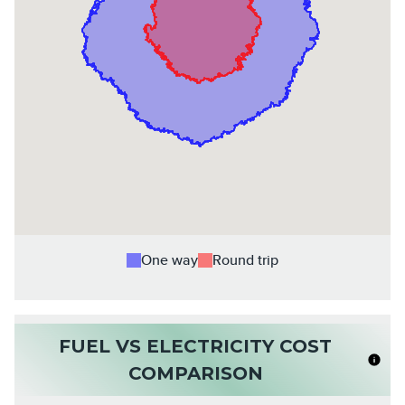
One way
Round trip
FUEL VS ELECTRICITY COST
COMPARISON