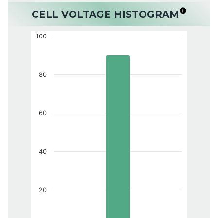
CELL VOLTAGE HISTOGRAM
100
80
60
40
20