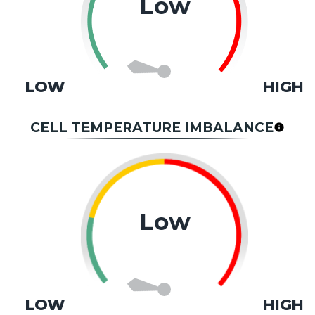
Low
LOW
HIGH
CELL TEMPERATURE IMBALANCE
Low
LOW
HIGH