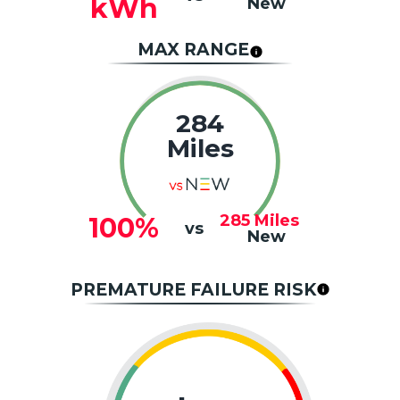
kWh
New
MAX RANGE
284
Miles
285
Miles
100%
vs
New
PREMATURE FAILURE RISK