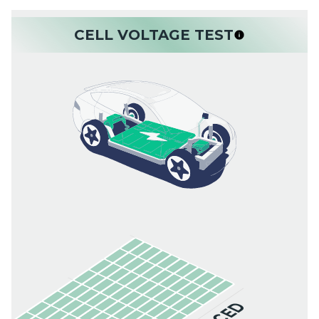
CELL VOLTAGE TEST