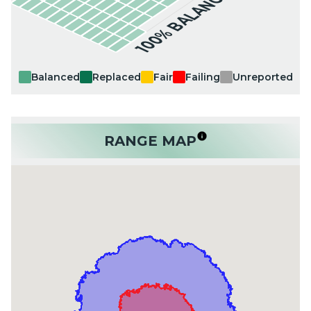
100% BALANCED
Balanced
Replaced
Fair
Failing
Unreported
RANGE MAP