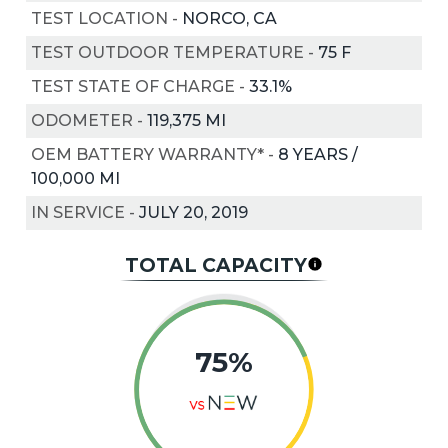
TEST LOCATION
-
NORCO, CA
TEST OUTDOOR TEMPERATURE
-
75
F
TEST STATE OF CHARGE
-
33.1%
ODOMETER
-
119,375 MI
OEM BATTERY WARRANTY*
-
8 YEARS /
100,000 MI
IN SERVICE
-
JULY 20, 2019
TOTAL CAPACITY
75%