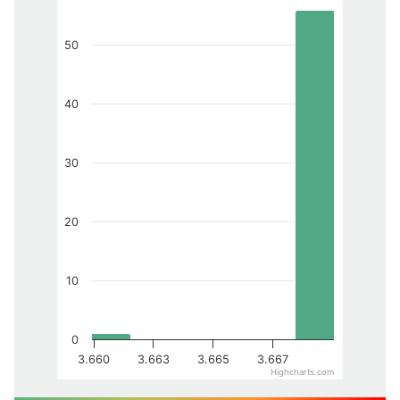
50
40
30
20
10
0
3.660
3.663
3.665
3.667
Highcharts.com