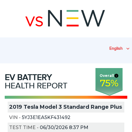
English
EV
BATTERY
Overall
75
%
HEALTH REPORT
2019 Tesla Model 3 Standard Range Plus
VIN
-
5YJ3E1EA5KF431492
TEST TIME
-
06/30/2026 8:37 PM