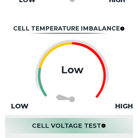
LOW
HIGH
CELL TEMPERATURE IMBALANCE
Low
LOW
HIGH
CELL VOLTAGE TEST