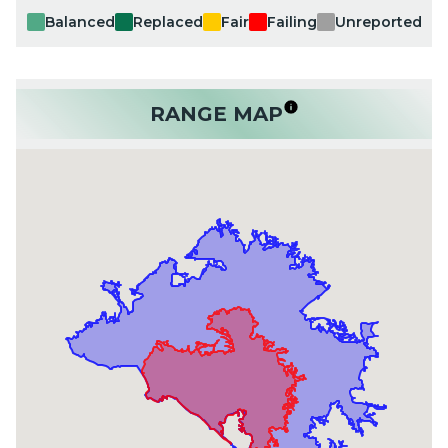
Balanced
Replaced
Fair
Failing
Unreported
RANGE MAP