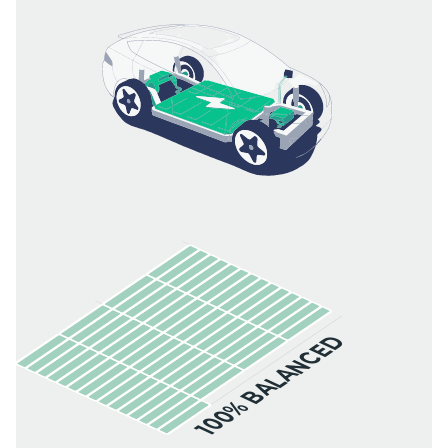
100% BALANCED