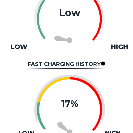
Low
LOW
HIGH
FAST CHARGING HISTORY
17%