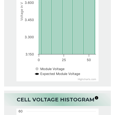
3.600
Voltage in V
3.450
3.300
3.150
0
25
50
Module Voltage
Expected Module Voltage
Highcharts.com
CELL VOLTAGE HISTOGRAM
60