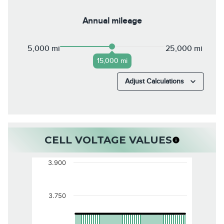
Annual mileage
5,000 mi
25,000 mi
15,000 mi
Adjust Calculations
CELL VOLTAGE VALUES
3.900
3.750