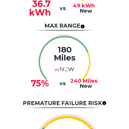
36.7
49
kWh
vs
kWh
New
MAX RANGE
180
Miles
240
Miles
75%
vs
New
PREMATURE FAILURE RISK