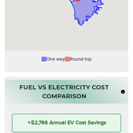
One way
Round trip
FUEL VS ELECTRICITY COST
COMPARISON
+
$2,766
Annual EV Cost Savings