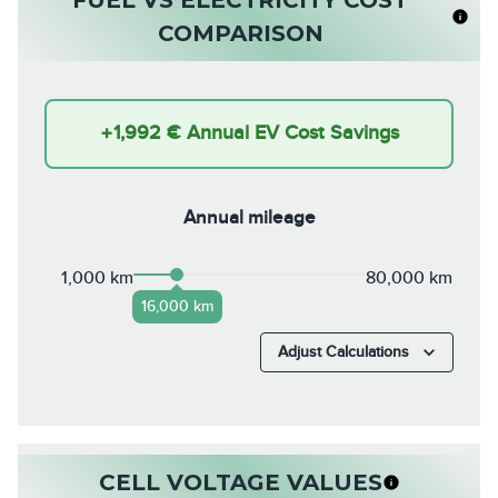
COMPARISON
+
1,992 €
Annual EV Cost Savings
Annual mileage
1,000 km
80,000 km
16,000 km
Adjust Calculations
CELL VOLTAGE VALUES