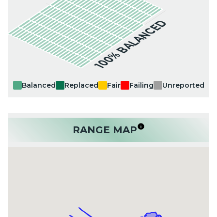
100% BALANCED
Balanced
Replaced
Fair
Failing
Unreported
RANGE MAP