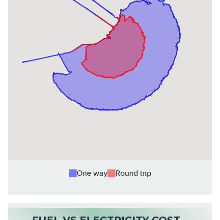
One way
Round trip
FUEL VS ELECTRICITY COST