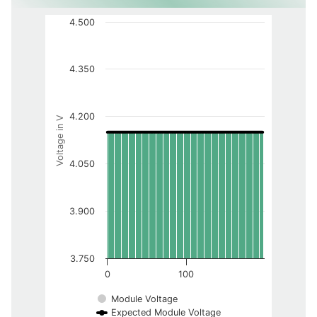
4.500
4.350
4.200
Voltage in V
4.050
3.900
3.750
0
100
Module Voltage
Expected Module Voltage