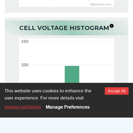
Highcharts.com
CELL VOLTAGE HISTOGRAM
250
200
150
This website uses cookies to enhance the
Accept All
user experience.
For more details visit
vsnew.com
/terms
Manage Preferences
100