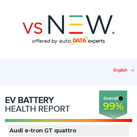
English
EV
BATTERY
Overall
99
%
HEALTH REPORT
Audi e-tron GT quattro