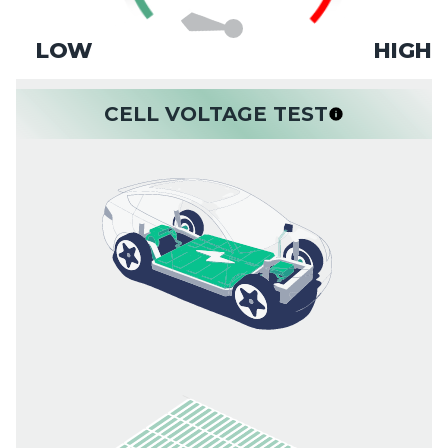
LOW
HIGH
CELL VOLTAGE TEST