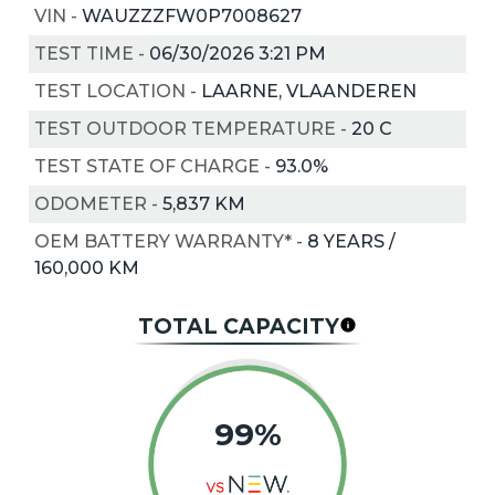
VIN
-
WAUZZZFW0P7008627
TEST TIME
-
06/30/2026 3:21 PM
TEST LOCATION
-
LAARNE, VLAANDEREN
TEST OUTDOOR TEMPERATURE
-
20
C
TEST STATE OF CHARGE
-
93.0%
ODOMETER
-
5,837 KM
OEM BATTERY WARRANTY*
-
8 YEARS /
160,000 KM
TOTAL CAPACITY
99%