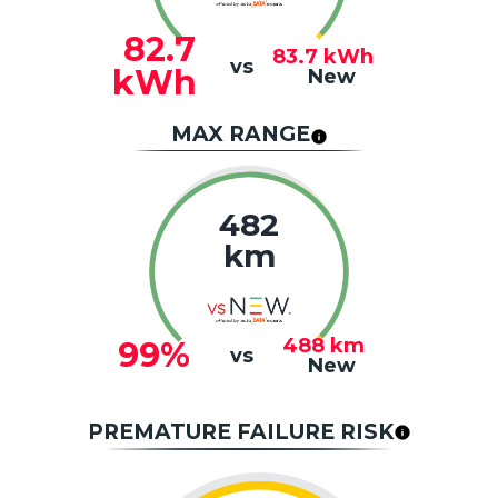
82.7
83.7
kWh
vs
kWh
New
MAX RANGE
482
km
488
km
99%
vs
New
PREMATURE FAILURE RISK