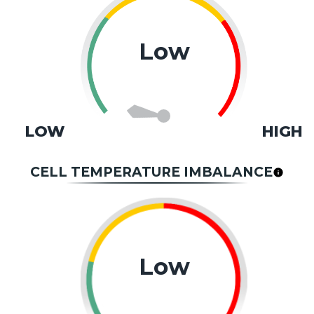
Low
LOW
HIGH
CELL TEMPERATURE IMBALANCE
Low