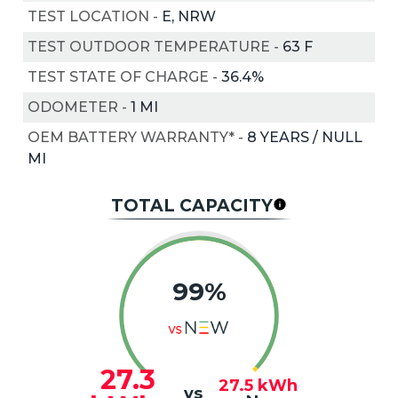
TEST LOCATION
-
E, NRW
TEST OUTDOOR TEMPERATURE
-
63
F
TEST STATE OF CHARGE
-
36.4%
ODOMETER
-
1 MI
OEM BATTERY WARRANTY*
-
8 YEARS / NULL
MI
TOTAL CAPACITY
99%
27.3
27.5
kWh
vs