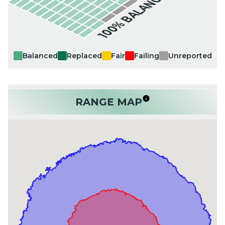
100% BALANCED
Balanced
Replaced
Fair
Failing
Unreported
RANGE MAP