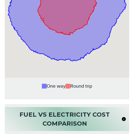
One way
Round trip
FUEL VS ELECTRICITY COST
COMPARISON