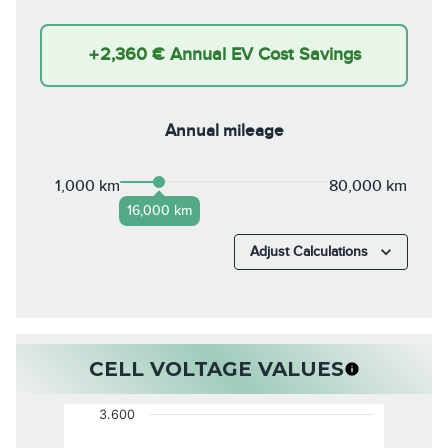
+
2,360 €
Annual EV Cost Savings
Annual mileage
1,000 km
80,000 km
16,000 km
Adjust Calculations
CELL VOLTAGE VALUES
3.600