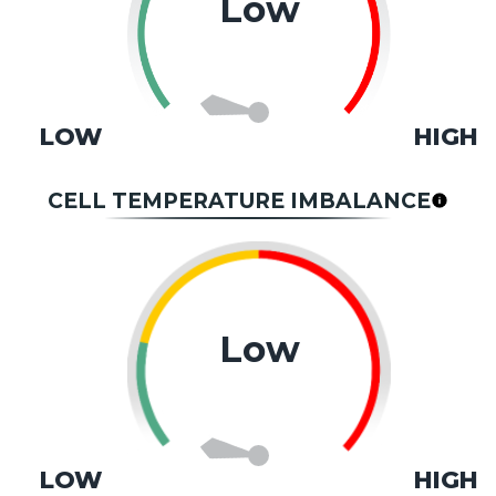
Low
LOW
HIGH
CELL TEMPERATURE IMBALANCE
Low
LOW
HIGH