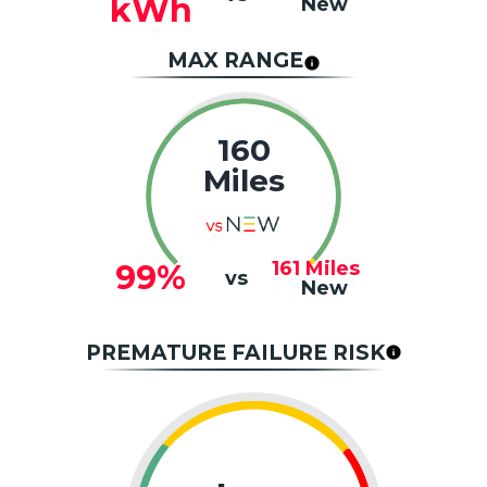
kWh
New
MAX RANGE
160
Miles
161
Miles
99%
vs
New
PREMATURE FAILURE RISK