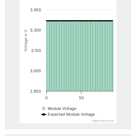
3.450
3.300
Voltage in V
3.150
3.000
2.850
0
50
Module Voltage
Expected Module Voltage
Highcharts.com