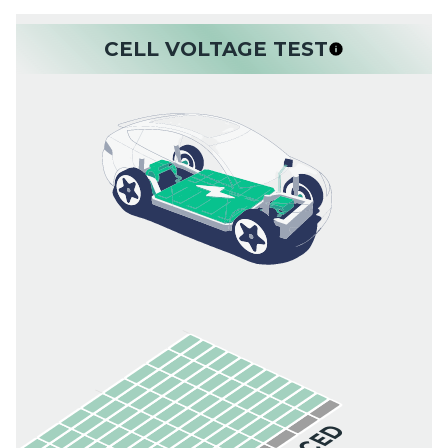
CELL VOLTAGE TEST