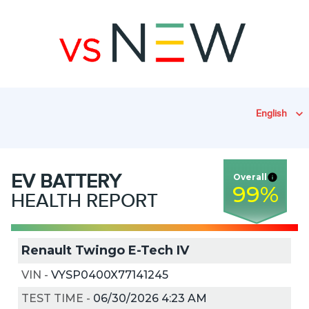
English
EV
BATTERY
Overall
99
%
HEALTH REPORT
Renault Twingo E-Tech IV
VIN
-
VYSP0400X77141245
TEST TIME
-
06/30/2026 4:23 AM