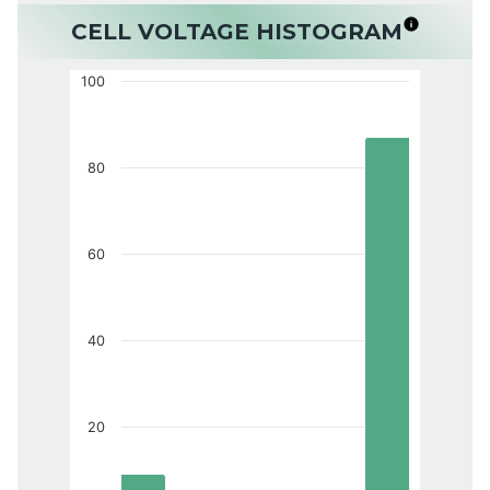
CELL VOLTAGE HISTOGRAM
100
80
60
40
20