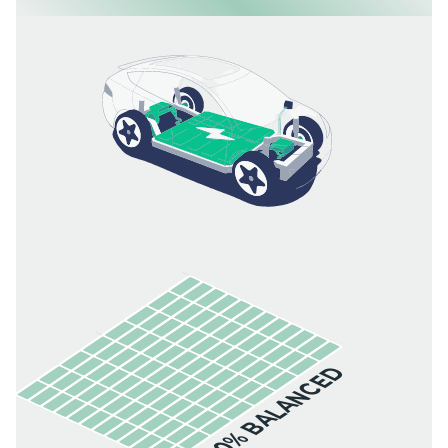
100% BALANCED