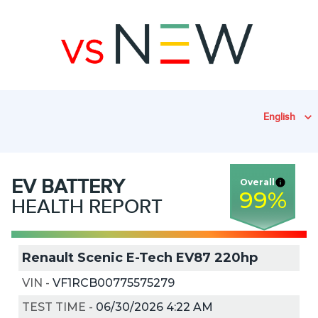
English
EV
BATTERY
Overall
99
%
HEALTH REPORT
Renault Scenic E-Tech EV87 220hp
VIN
-
VF1RCB00775575279
TEST TIME
-
06/30/2026 4:22 AM