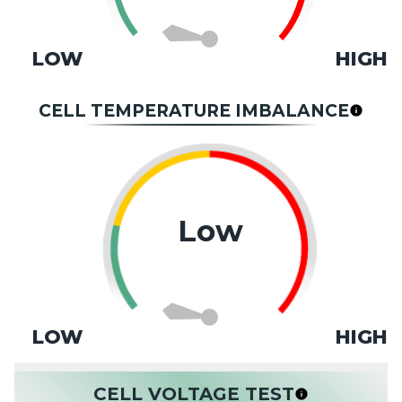
LOW
HIGH
CELL TEMPERATURE IMBALANCE
Low
LOW
HIGH
CELL VOLTAGE TEST