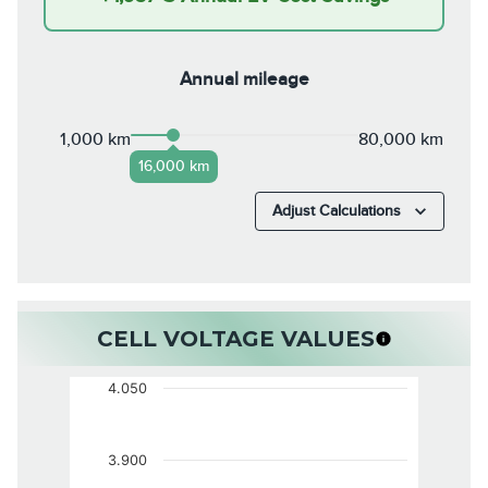
Annual mileage
1,000 km
80,000 km
16,000 km
Adjust Calculations
CELL VOLTAGE VALUES
4.050
3.900