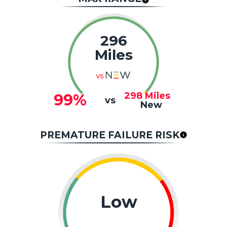
296
Miles
298
Miles
99%
vs
New
PREMATURE FAILURE RISK
Low