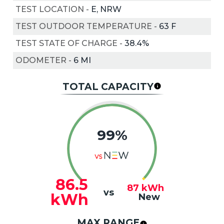
TEST LOCATION
-
E, NRW
TEST OUTDOOR TEMPERATURE
-
63
F
TEST STATE OF CHARGE
-
38.4%
ODOMETER
-
6 MI
TOTAL CAPACITY
99%
86.5
87
kWh
vs
kWh
New
MAX RANGE