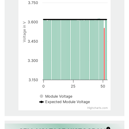
3.750
3.600
Voltage in V
3.450
3.300
3.150
0
25
50
Module Voltage
Expected Module Voltage
Highcharts.com