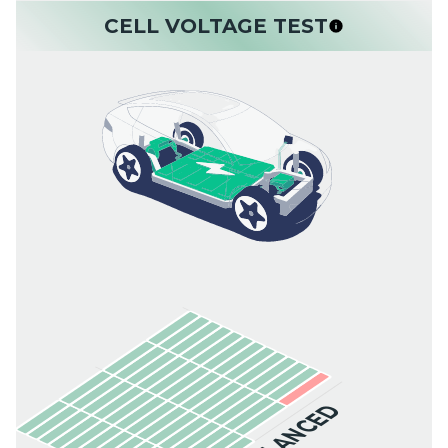
CELL VOLTAGE TEST