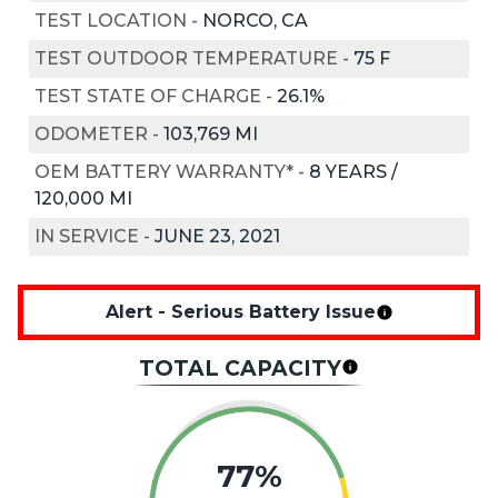
TEST LOCATION
-
NORCO, CA
TEST OUTDOOR TEMPERATURE
-
75
F
TEST STATE OF CHARGE
-
26.1%
ODOMETER
-
103,769 MI
OEM BATTERY WARRANTY*
-
8 YEARS /
120,000 MI
IN SERVICE
-
JUNE 23, 2021
Alert - Serious Battery Issue
TOTAL CAPACITY
77%