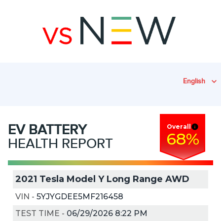
English
EV
BATTERY
Overall
68
%
HEALTH REPORT
2021 Tesla Model Y Long Range AWD
VIN
-
5YJYGDEE5MF216458
TEST TIME
-
06/29/2026 8:22 PM