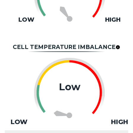
LOW
HIGH
CELL TEMPERATURE IMBALANCE
Low
LOW
HIGH