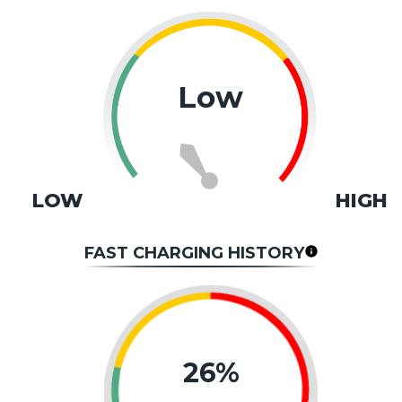
Low
LOW
HIGH
FAST CHARGING HISTORY
26%