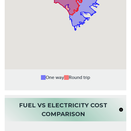
One way
Round trip
FUEL VS ELECTRICITY COST
COMPARISON