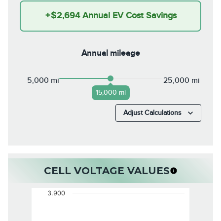
+
$2,694
Annual EV Cost Savings
Annual mileage
5,000 mi
25,000 mi
15,000 mi
Adjust Calculations
CELL VOLTAGE VALUES
3.900