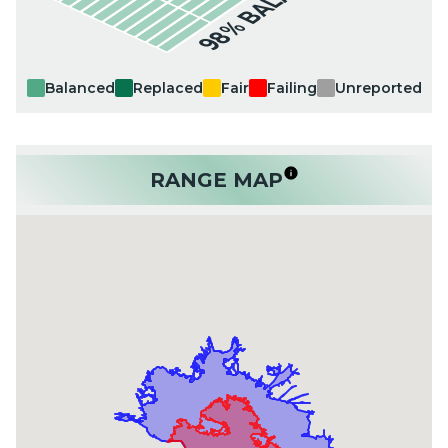
98% BALANCED
Balanced
Replaced
Fair
Failing
Unreported
RANGE MAP