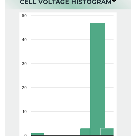
CELL VOLTAGE HISTOGRAM
50
40
30
20
10
0