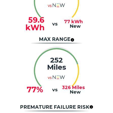
59.6
77
kWh
vs
kWh
New
MAX RANGE
252
Miles
326
Miles
77%
vs
New
PREMATURE FAILURE RISK