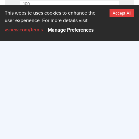
100
This website uses cookies to enhance the
Accept All
user experience.
For more details visit
80
vsnew.com
/terms
Manage Preferences
60
40
20
0
3.980
3.982
3.985
3.987
Highcharts.com