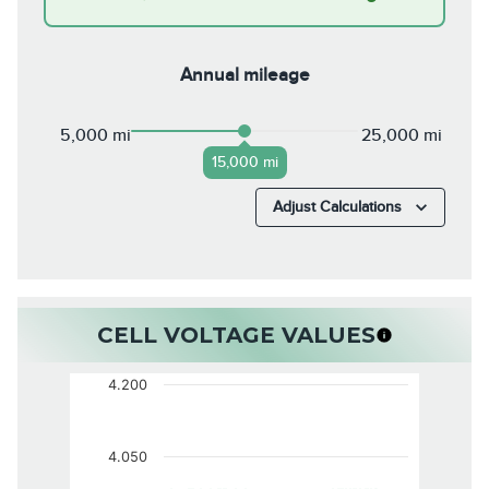
Annual mileage
5,000 mi
25,000 mi
15,000 mi
Adjust Calculations
CELL VOLTAGE VALUES
4.200
4.050