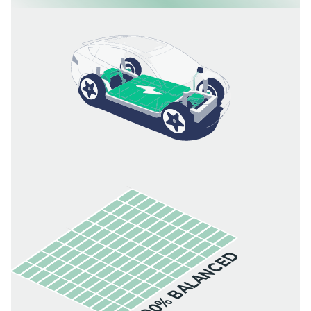
100% BALANCED