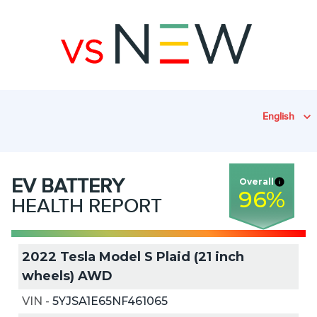
English
EV
BATTERY
Overall
96
%
HEALTH REPORT
2022 Tesla Model S Plaid (21 inch
wheels) AWD
VIN
-
5YJSA1E65NF461065