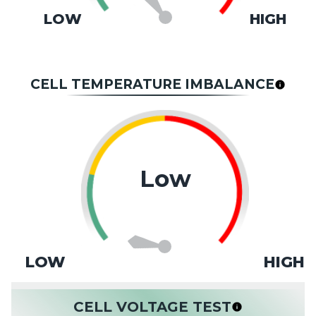
LOW
HIGH
CELL TEMPERATURE IMBALANCE
Low
LOW
HIGH
CELL VOLTAGE TEST