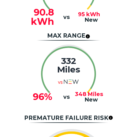
90.8
95
kWh
vs
kWh
New
MAX RANGE
332
Miles
348
Miles
96%
vs
New
PREMATURE FAILURE RISK