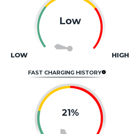
Low
LOW
HIGH
FAST CHARGING HISTORY
21%