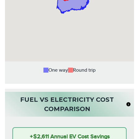
One way
Round trip
FUEL VS ELECTRICITY COST
COMPARISON
+
$2,611
Annual EV Cost Savings