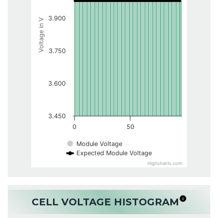
3.900
Voltage in V
3.750
3.600
3.450
0
50
Module Voltage
Expected Module Voltage
Highcharts.com
CELL VOLTAGE HISTOGRAM