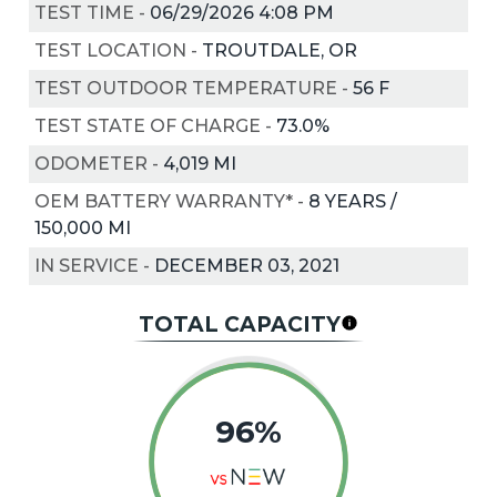
TEST TIME
-
06/29/2026 4:08 PM
TEST LOCATION
-
TROUTDALE, OR
TEST OUTDOOR TEMPERATURE
-
56
F
TEST STATE OF CHARGE
-
73.0%
ODOMETER
-
4,019 MI
OEM BATTERY WARRANTY*
-
8 YEARS /
150,000 MI
IN SERVICE
-
DECEMBER 03, 2021
TOTAL CAPACITY
96%