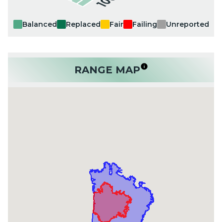
Balanced
Replaced
Fair
Failing
Unreported
RANGE MAP