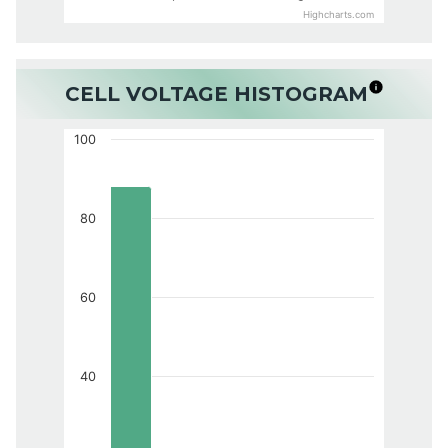
Highcharts.com
CELL VOLTAGE HISTOGRAM
100
80
60
40