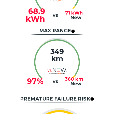
68.9
71
kWh
vs
kWh
New
MAX RANGE
349
km
360
km
97%
vs
New
PREMATURE FAILURE RISK