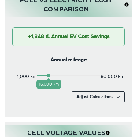
COMPARISON
+
1,848 €
Annual EV Cost Savings
Annual mileage
1,000 km
80,000 km
16,000 km
Adjust Calculations
CELL VOLTAGE VALUES