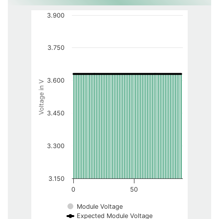
3.900
3.750
3.600
Voltage in V
3.450
3.300
3.150
0
50
Module Voltage
Expected Module Voltage