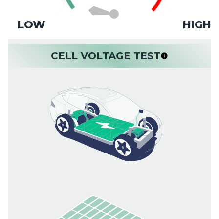
LOW
HIGH
CELL VOLTAGE TEST