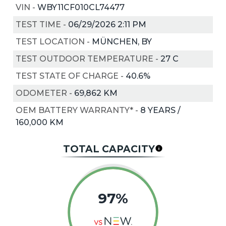
VIN
-
WBY11CF010CL74477
TEST TIME
-
06/29/2026 2:11 PM
TEST LOCATION
-
MÜNCHEN, BY
TEST OUTDOOR TEMPERATURE
-
27
C
TEST STATE OF CHARGE
-
40.6%
ODOMETER
-
69,862 KM
OEM BATTERY WARRANTY*
-
8 YEARS /
160,000 KM
TOTAL CAPACITY
97%