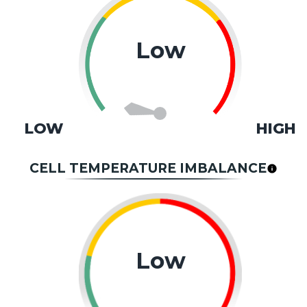
Low
LOW
HIGH
CELL TEMPERATURE IMBALANCE
Low