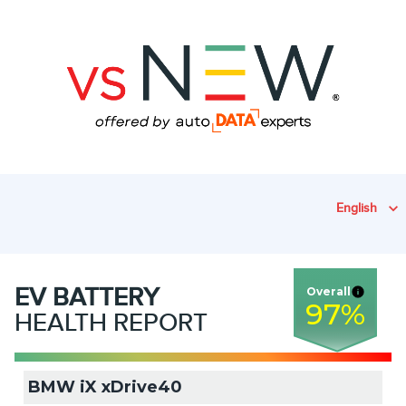
English
EV
BATTERY
Overall
97
%
HEALTH REPORT
BMW iX xDrive40