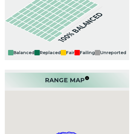
100% BALANCED
Balanced
Replaced
Fair
Failing
Unreported
RANGE MAP