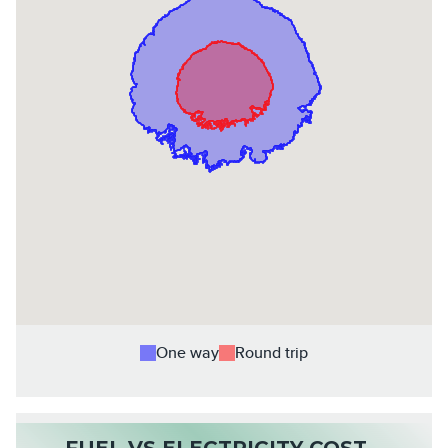
One way
Round trip
FUEL VS ELECTRICITY COST