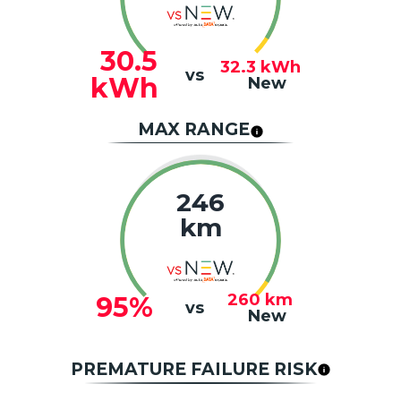
30.5
32.3
kWh
vs
kWh
New
MAX RANGE
246
km
260
km
95%
vs
New
PREMATURE FAILURE RISK