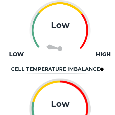
Low
LOW
HIGH
CELL TEMPERATURE IMBALANCE
Low