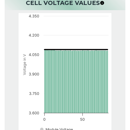
CELL VOLTAGE VALUES
4.350
4.200
4.050
Voltage in V
3.900
3.750
3.600
0
50
Module Voltage