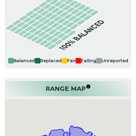
100% BALANCED
Balanced
Replaced
Fair
Failing
Unreported
RANGE MAP