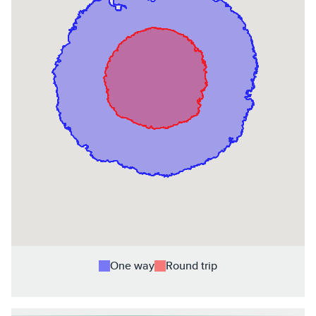
One way
Round trip