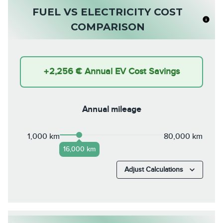
FUEL VS ELECTRICITY COST
COMPARISON
+
2,256 €
Annual EV Cost Savings
Annual mileage
1,000 km
80,000 km
16,000 km
Adjust Calculations