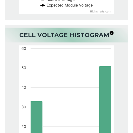
Expected Module Voltage
Highcharts.com
CELL VOLTAGE HISTOGRAM
60
50
40
30
20