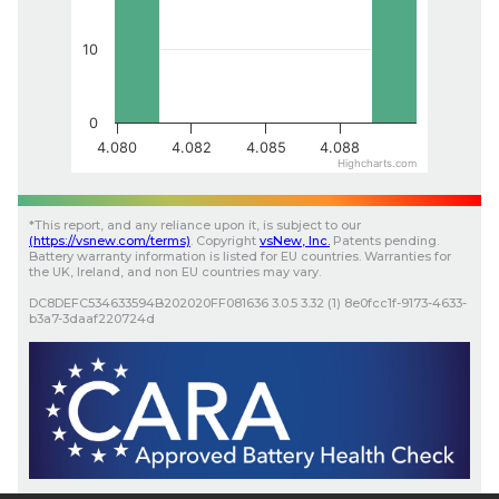
10
0
4.080
4.082
4.085
4.088
Highcharts.com
*
This report, and any reliance upon it, is subject to our
(
https://vsnew.com
/terms)
.
Copyright
vsNew
, Inc.
Patents pending.
Battery warranty information is listed for EU countries. Warranties for
the UK, Ireland, and non EU countries may vary.
DC8DEFC534633594B202020FF081636
3.0.5
3.32 (1)
8e0fcc1f-9173-4633-
b3a7-3daaf220724d