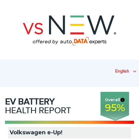
English
EV
BATTERY
Overall
95
%
HEALTH REPORT
Volkswagen e-Up!