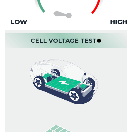
LOW
HIGH
CELL VOLTAGE TEST