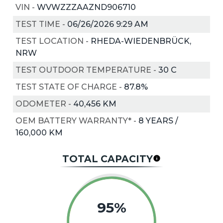
VIN
-
WVWZZZAAZND906710
TEST TIME
-
06/26/2026 9:29 AM
TEST LOCATION
-
RHEDA-WIEDENBRÜCK,
NRW
TEST OUTDOOR TEMPERATURE
-
30
C
TEST STATE OF CHARGE
-
87.8%
ODOMETER
-
40,456 KM
OEM BATTERY WARRANTY*
-
8 YEARS /
160,000 KM
TOTAL CAPACITY
95%