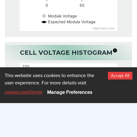
0
50
Module Voltage
Expected Module Voltage
Highcharts.com
CELL VOLTAGE HISTOGRAM
120
This website uses cookies to enhance the
Accept All
user experience.
For more details visit
100
vsnew.com
/terms
Manage Preferences
80
60