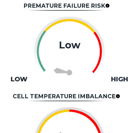
PREMATURE FAILURE RISK
Low
LOW
HIGH
CELL TEMPERATURE IMBALANCE