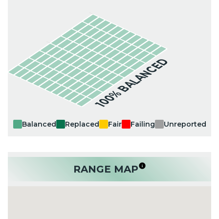
100% BALANCED
Balanced
Replaced
Fair
Failing
Unreported
RANGE MAP