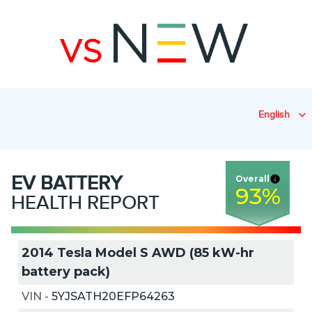
English
EV
BATTERY
Overall
93
%
HEALTH REPORT
2014 Tesla Model S AWD (85 kW-hr
battery pack)
VIN
-
5YJSATH20EFP64263