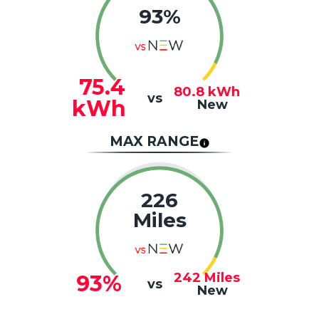
93%
75.4
80.8
kWh
vs
kWh
New
MAX RANGE
226
Miles
242
Miles
93%
vs
New