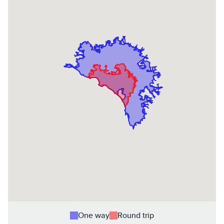
One way
Round trip