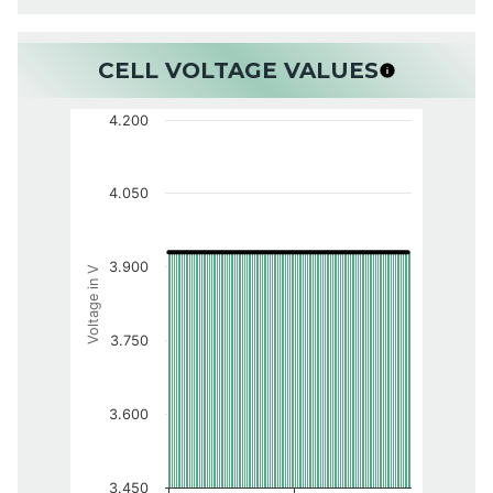
CELL VOLTAGE VALUES
4.200
4.050
3.900
Voltage in V
3.750
3.600
3.450