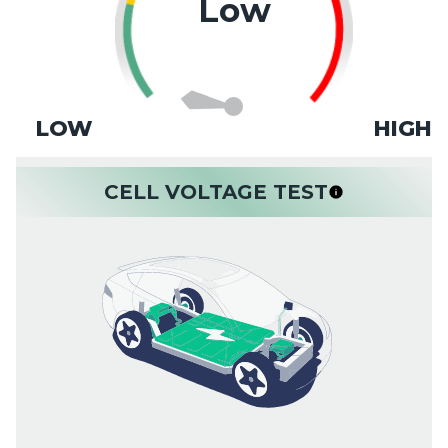
Low
LOW
HIGH
CELL VOLTAGE TEST