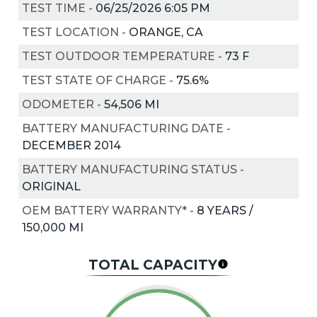
TEST TIME
-
06/25/2026 6:05 PM
TEST LOCATION
-
ORANGE, CA
TEST OUTDOOR TEMPERATURE
-
73
F
TEST STATE OF CHARGE
-
75.6%
ODOMETER
-
54,506 MI
BATTERY MANUFACTURING DATE
-
DECEMBER 2014
BATTERY MANUFACTURING STATUS
-
ORIGINAL
OEM BATTERY WARRANTY*
-
8 YEARS /
150,000 MI
TOTAL CAPACITY