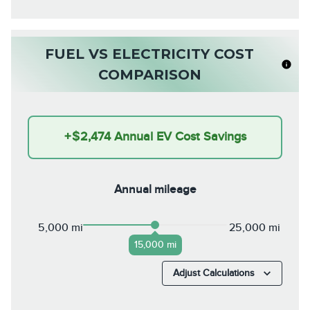
FUEL VS ELECTRICITY COST
COMPARISON
+
$2,474
Annual EV Cost Savings
Annual mileage
5,000 mi
25,000 mi
15,000 mi
Adjust Calculations