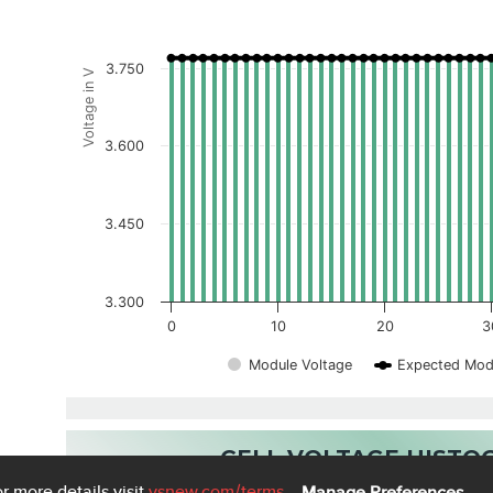
3.750
Voltage in V
3.600
3.450
3.300
0
10
20
3
Module Voltage
Expected Mod
CELL VOLTAGE HIST
r more details visit
vsnew.com
/terms