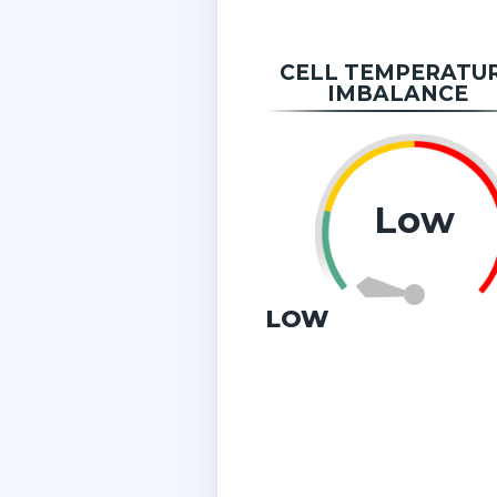
CELL TEMPERATU
IMBALANCE
Low
LOW