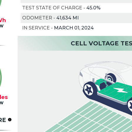
TEST STATE OF CHARGE
-
45.0%
ODOMETER
-
41,634 MI
Wh
w
IN SERVICE
-
MARCH 01, 2024
CELL VOLTAGE TE
les
w
RE