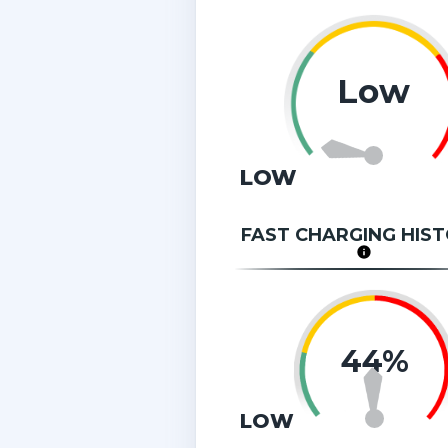
Low
LOW
FAST CHARGING HIS
44%
LOW