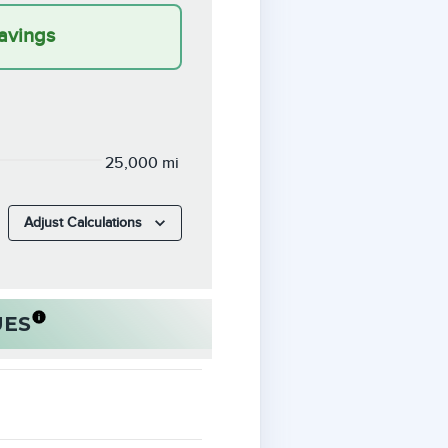
avings
25,000 mi
Adjust Calculations
UES