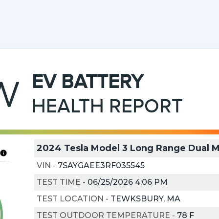
EV
BATTERY
HEALTH REPORT
2024 Tesla Model 3 Long Range Dual 
VIN
-
7SAYGAEE3RF035545
TEST TIME
-
06/25/2026 4:06 PM
TEST LOCATION
-
TEWKSBURY, MA
TEST OUTDOOR TEMPERATURE
-
78
F