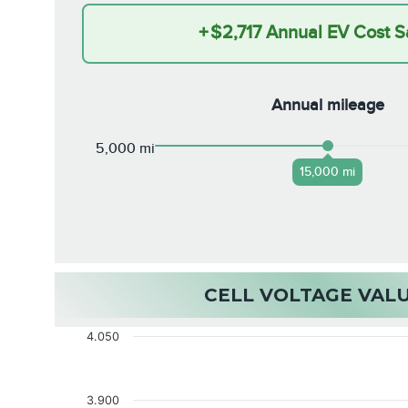
+
$2,717
Annual EV Cost S
Annual mileage
5,000 mi
15,000 mi
CELL VOLTAGE VAL
4.050
3.900