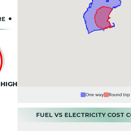
RE
HIGH
One way
Round trip
FUEL VS ELECTRICITY COST