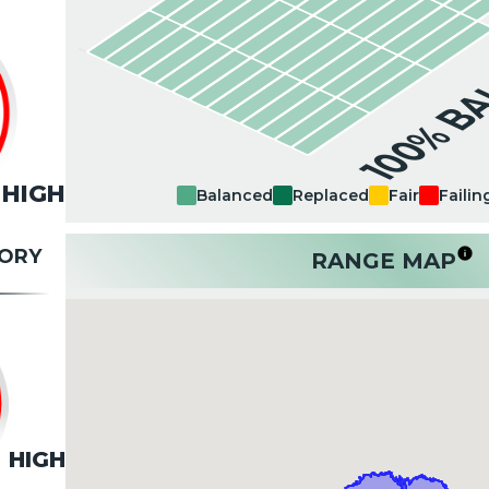
100% B
HIGH
Balanced
Replaced
Fair
Failin
TORY
RANGE MAP
HIGH