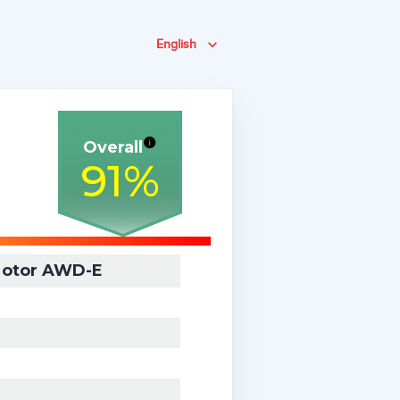
English
Overall
91
%
Motor AWD-E