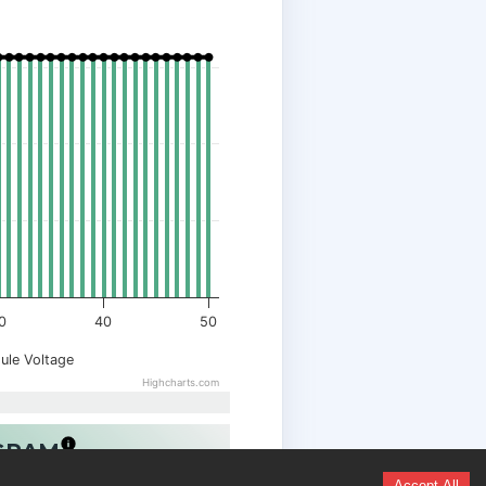
0
40
50
ule Voltage
Highcharts.com
OGRAM
Accept All