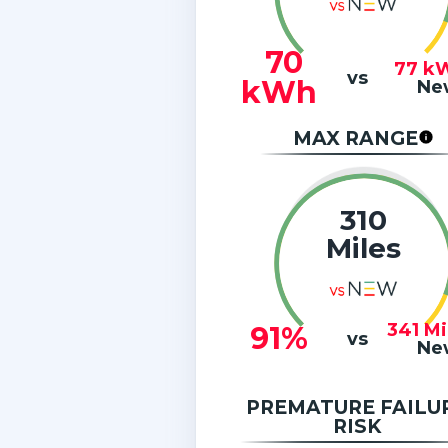
70
77
k
vs
kWh
Ne
MAX RANGE
310
Miles
341
Mi
91%
vs
Ne
PREMATURE FAILU
RISK