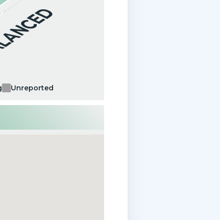
ALANCED
g
Unreported