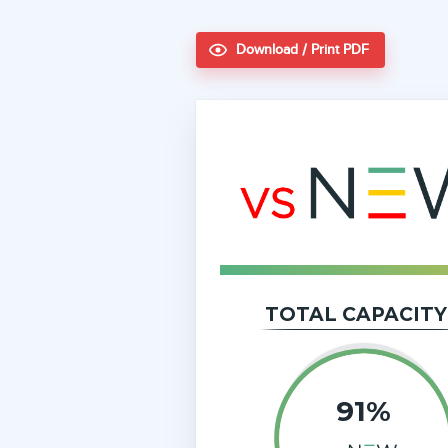
Download / Print PDF
TOTAL CAPACITY
91%