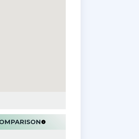
 COMPARISON