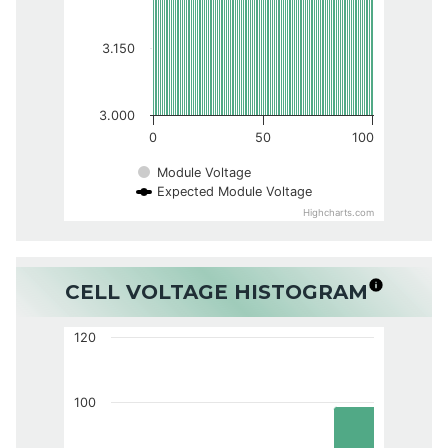
3.150
3.000
0
50
100
Module Voltage
Expected Module Voltage
Highcharts.com
CELL VOLTAGE HISTOGRAM
120
100