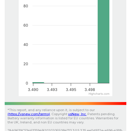
80
60
40
20
0
3.490
3.493
3.495
3.498
Highcharts.com
*
This report, and any reliance upon it, is subject to our
(
https://vsnew.com
/terms)
.
Copyright
vsNew
, Inc.
Patents pending.
Battery warranty information is listed for EU countries. Warranties for
the UK, Ireland, and non EU countries may vary.
7AA9639C534633594B202020FF084713
3.0.5
3.35
ee0d932e-a696-4918-