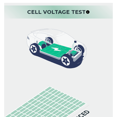
CELL VOLTAGE TEST