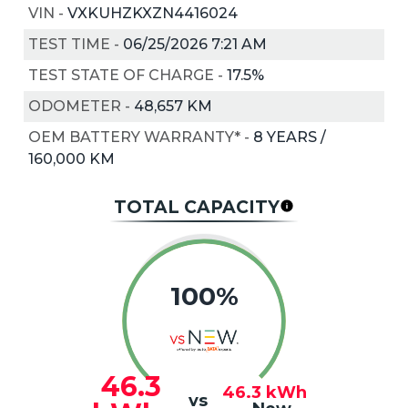
VIN
-
VXKUHZKXZN4416024
TEST TIME
-
06/25/2026 7:21 AM
TEST STATE OF CHARGE
-
17.5%
ODOMETER
-
48,657 KM
OEM BATTERY WARRANTY*
-
8 YEARS /
160,000 KM
TOTAL CAPACITY
100%
46.3
46.3
kWh
vs