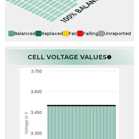
100% BALANCED
Balanced
Replaced
Fair
Failing
Unreported
CELL VOLTAGE VALUES
3.750
3.600
3.450
Voltage in V
3.300