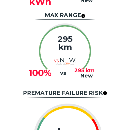
kWh
New
MAX RANGE
295
km
295
km
100%
vs
New
PREMATURE FAILURE RISK