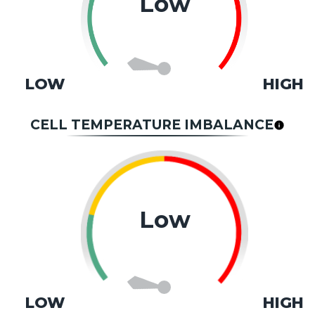
Low
LOW
HIGH
CELL TEMPERATURE IMBALANCE
Low
LOW
HIGH