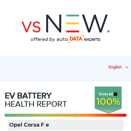
English
EV
BATTERY
Overall
100
%
HEALTH REPORT
Opel Corsa F e