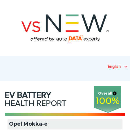
English
EV
BATTERY
Overall
100
%
HEALTH REPORT
Opel Mokka-e