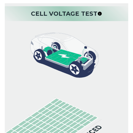
CELL VOLTAGE TEST