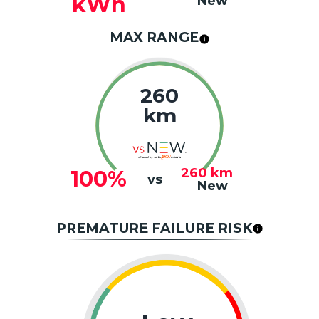
kWh
New
MAX RANGE
260
km
260
km
100%
vs
New
PREMATURE FAILURE RISK