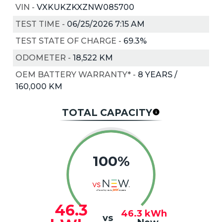
VIN
-
VXKUKZKXZNW085700
TEST TIME
-
06/25/2026 7:15 AM
TEST STATE OF CHARGE
-
69.3%
ODOMETER
-
18,522 KM
OEM BATTERY WARRANTY*
-
8 YEARS /
160,000 KM
TOTAL CAPACITY
100%
46.3
46.3
kWh
vs