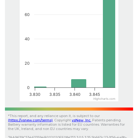
60
40
20
0
3.830
3.835
3.840
3.845
Highcharts.com
*
This report, and any reliance upon it, is subject to our
(
https://vsnew.com
/terms)
.
Copyright
vsNew
, Inc.
Patents pending.
Battery warranty information is listed for EU countries. Warranties for
the UK, Ireland, and non EU countries may vary.
7AA9639C534633594B202020FF084713
3.0.5
3.35
5b663c23-1f56-4a8b-