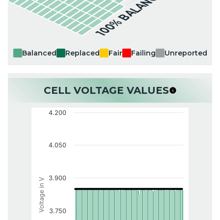
100% BALANCED
Balanced
Replaced
Fair
Failing
Unreported
CELL VOLTAGE VALUES
4.200
4.050
3.900
Voltage in V
3.750