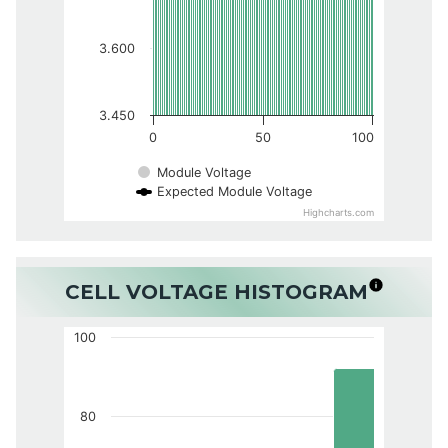
3.600
3.450
0
50
100
Module Voltage
Expected Module Voltage
Highcharts.com
CELL VOLTAGE HISTOGRAM
100
80