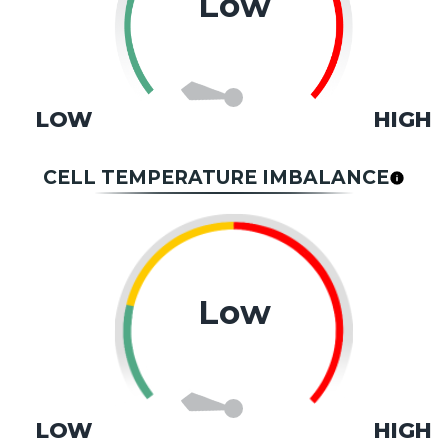
Low
LOW
HIGH
CELL TEMPERATURE IMBALANCE
Low
LOW
HIGH