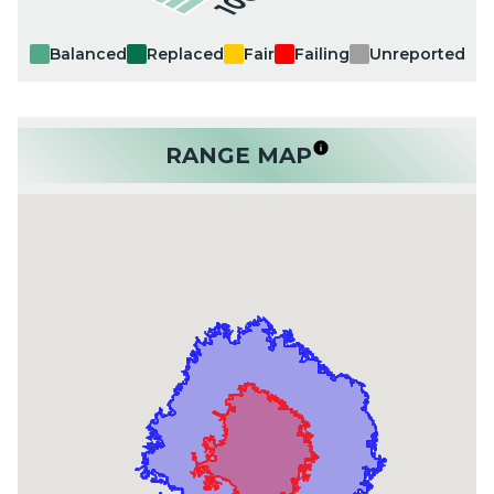
Balanced
Replaced
Fair
Failing
Unreported
RANGE MAP