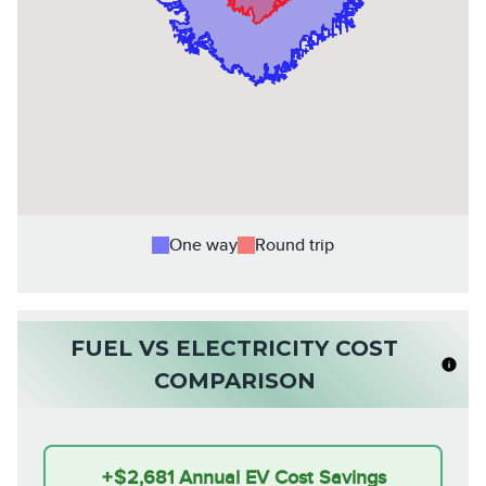
One way
Round trip
FUEL VS ELECTRICITY COST
COMPARISON
+
$2,681
Annual EV Cost Savings