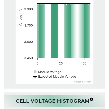
3.900
Voltage in V
3.750
3.600
3.450
0
25
50
Module Voltage
Expected Module Voltage
Highcharts.com
CELL VOLTAGE HISTOGRAM