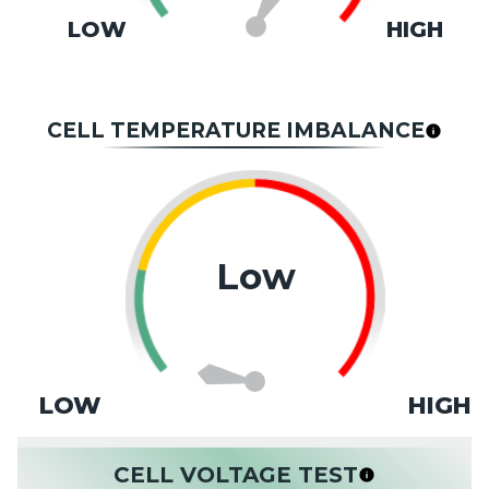
LOW
HIGH
CELL TEMPERATURE IMBALANCE
Low
LOW
HIGH
CELL VOLTAGE TEST