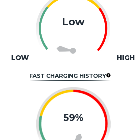
Low
LOW
HIGH
FAST CHARGING HISTORY
59%