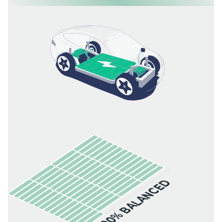
100% BALANCED