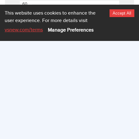
60
This website uses cookies to enhance the
Accept All
user experience.
For more details visit
50
vsnew.com
/terms
Manage Preferences
40
30
20
10
0
3.940
3.942
3.945
3.947
Highcharts.com