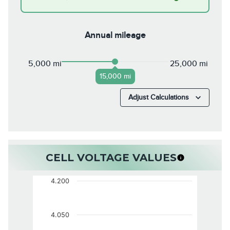
Annual mileage
5,000 mi
25,000 mi
15,000 mi
Adjust Calculations
CELL VOLTAGE VALUES
4.200
4.050