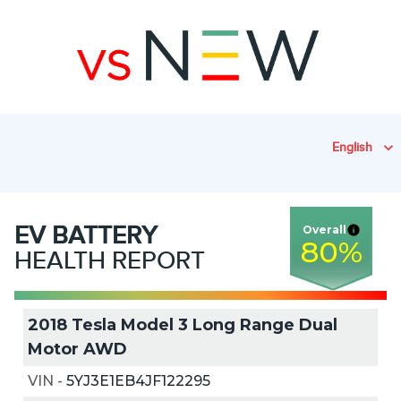
English
EV
BATTERY
Overall
80
%
HEALTH REPORT
2018 Tesla Model 3 Long Range Dual
Motor AWD
VIN
-
5YJ3E1EB4JF122295