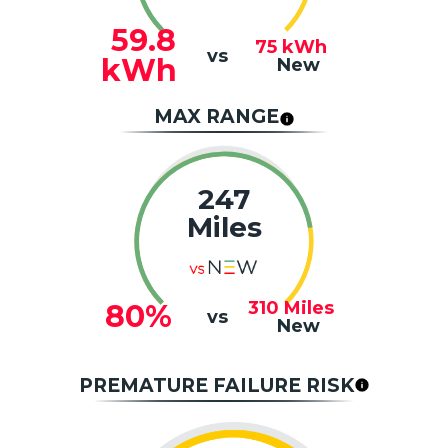
59.8
75
kWh
vs
kWh
New
MAX RANGE
247
Miles
310
Miles
80%
vs
New
PREMATURE FAILURE RISK