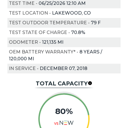
TEST TIME
-
06/25/2026 12:10 AM
TEST LOCATION
-
LAKEWOOD, CO
TEST OUTDOOR TEMPERATURE
-
79
F
TEST STATE OF CHARGE
-
70.8%
ODOMETER
-
121,135 MI
OEM BATTERY WARRANTY*
-
8 YEARS /
120,000 MI
IN SERVICE
-
DECEMBER 07, 2018
TOTAL CAPACITY
80%