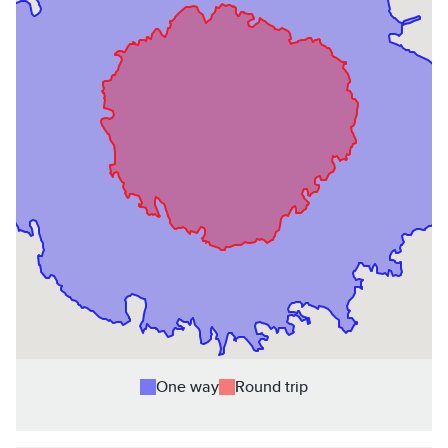
One way
Round trip