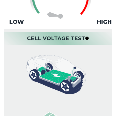
LOW
HIGH
CELL VOLTAGE TEST