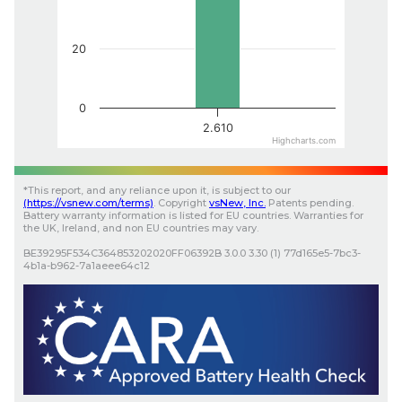
20
0
2.610
Highcharts.com
*
This report, and any reliance upon it, is subject to our
(
https://vsnew.com
/terms)
.
Copyright
vsNew
, Inc.
Patents pending.
Battery warranty information is listed for EU countries. Warranties for
the UK, Ireland, and non EU countries may vary.
BE39295F534C364853202020FF06392B
3.0.0
3.30 (1)
77d165e5-7bc3-
4b1a-b962-7a1aeee64c12