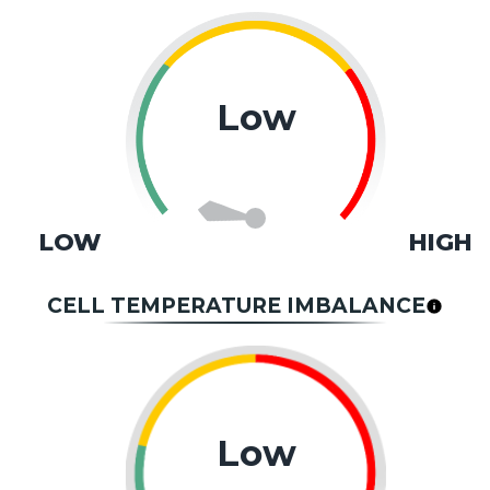
Low
LOW
HIGH
CELL TEMPERATURE IMBALANCE
Low