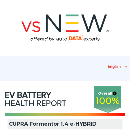
English
EV
BATTERY
Overall
100
%
HEALTH REPORT
CUPRA Formentor 1.4 e-HYBRID