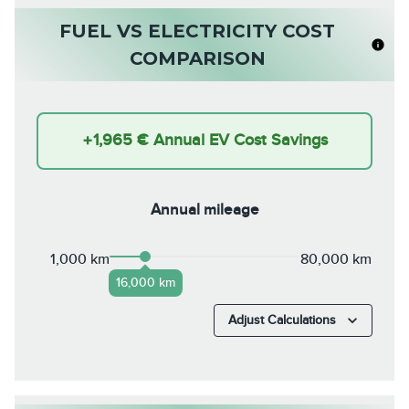
FUEL VS ELECTRICITY COST
COMPARISON
+
1,965 €
Annual EV Cost Savings
Annual mileage
1,000 km
80,000 km
16,000 km
Adjust Calculations