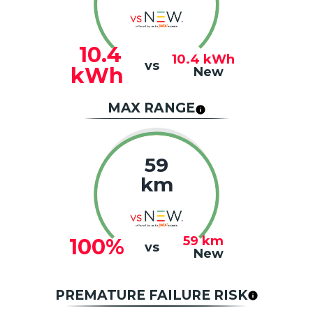
10.4
10.4
kWh
vs
kWh
New
MAX RANGE
59
km
59
km
100%
vs
New
PREMATURE FAILURE RISK