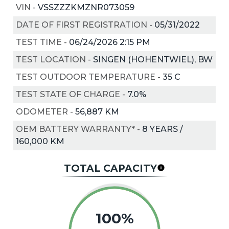
VIN
-
VSSZZZKMZNR073059
DATE OF FIRST REGISTRATION
-
05/31/2022
TEST TIME
-
06/24/2026 2:15 PM
TEST LOCATION
-
SINGEN (HOHENTWIEL), BW
TEST OUTDOOR TEMPERATURE
-
35
C
TEST STATE OF CHARGE
-
7.0%
ODOMETER
-
56,887 KM
OEM BATTERY WARRANTY*
-
8 YEARS /
160,000 KM
TOTAL CAPACITY
100%