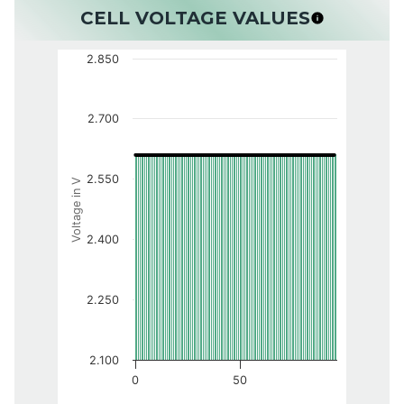
CELL VOLTAGE VALUES
2.850
2.700
2.550
Voltage in V
2.400
2.250
2.100
0
50