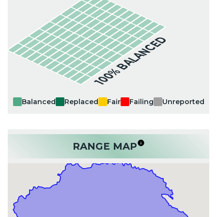
100% BALANCED
Balanced
Replaced
Fair
Failing
Unreported
RANGE MAP