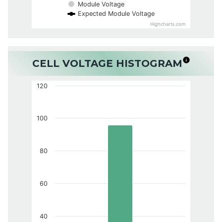
Module Voltage
Expected Module Voltage
Highcharts.com
CELL VOLTAGE HISTOGRAM
120
100
80
60
40