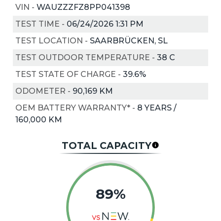
VIN
-
WAUZZZFZ8PP041398
TEST TIME
-
06/24/2026 1:31 PM
TEST LOCATION
-
SAARBRÜCKEN, SL
TEST OUTDOOR TEMPERATURE
-
38
C
TEST STATE OF CHARGE
-
39.6%
ODOMETER
-
90,169 KM
OEM BATTERY WARRANTY*
-
8 YEARS /
160,000 KM
TOTAL CAPACITY
89%