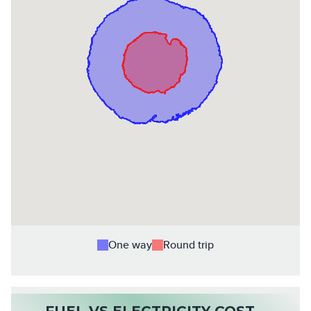
One way
Round trip
FUEL VS ELECTRICITY COST