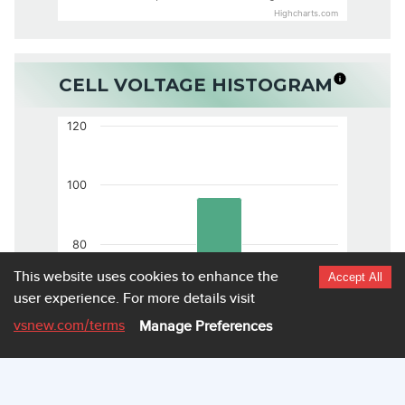
Highcharts.com
CELL VOLTAGE HISTOGRAM
120
100
80
This website uses cookies to enhance the
Accept All
user experience.
For more details visit
60
vsnew.com
/terms
Manage Preferences
40