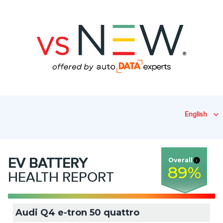
English
EV
BATTERY
Overall
89
%
HEALTH REPORT
Audi Q4 e-tron 50 quattro