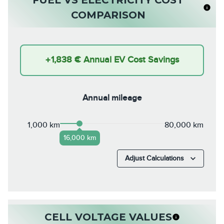
COMPARISON
+
1,838 €
Annual EV Cost Savings
Annual mileage
1,000 km
80,000 km
16,000 km
Adjust Calculations
CELL VOLTAGE VALUES