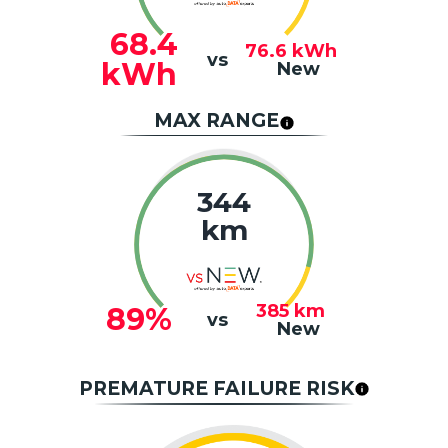
68.4
76.6
kWh
vs
kWh
New
MAX RANGE
344
km
385
km
89%
vs
New
PREMATURE FAILURE RISK