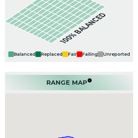
100% BALANCED
Balanced
Replaced
Fair
Failing
Unreported
RANGE MAP