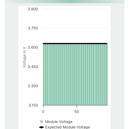
3.900
3.750
3.600
Voltage in V
3.450
3.300
3.150
0
50
Module Voltage
Expected Module Voltage