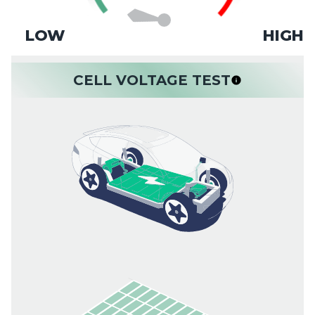
LOW
HIGH
CELL VOLTAGE TEST