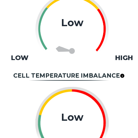
Low
LOW
HIGH
CELL TEMPERATURE IMBALANCE
Low