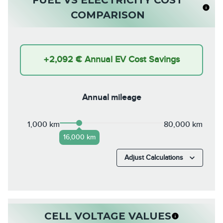
COMPARISON
+
2,092 €
Annual EV Cost Savings
Annual mileage
1,000 km
80,000 km
16,000 km
Adjust Calculations
CELL VOLTAGE VALUES