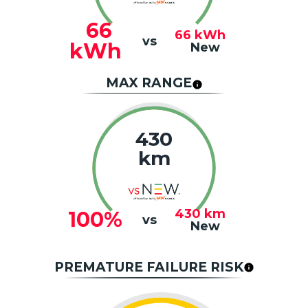
66
66
kWh
vs
kWh
New
MAX RANGE
430
km
430
km
100%
vs
New
PREMATURE FAILURE RISK