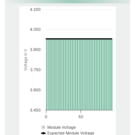
4.200
4.050
3.900
Voltage in V
3.750
3.600
3.450
0
50
Module Voltage
Expected Module Voltage