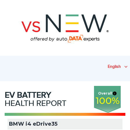
English
EV
BATTERY
Overall
100
%
HEALTH REPORT
BMW i4 eDrive35