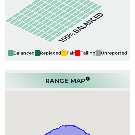
100% BALANCED
Balanced
Replaced
Fair
Failing
Unreported
RANGE MAP