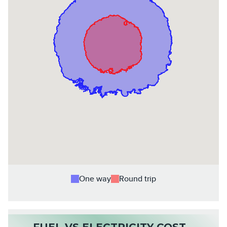
One way
Round trip
FUEL VS ELECTRICITY COST