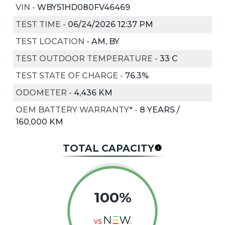
VIN
-
WBY51HD080FV46469
TEST TIME
-
06/24/2026 12:37 PM
TEST LOCATION
-
AM, BY
TEST OUTDOOR TEMPERATURE
-
33
C
TEST STATE OF CHARGE
-
76.3%
ODOMETER
-
4,436 KM
OEM BATTERY WARRANTY*
-
8 YEARS /
160,000 KM
TOTAL CAPACITY
100%