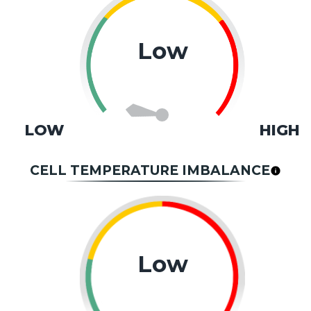
Low
LOW
HIGH
CELL TEMPERATURE IMBALANCE
Low