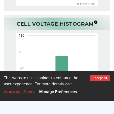
Highcharts.com
CELL VOLTAGE HISTOGRAM
120
100
80
This website uses cookies to enhance the
Accept All
user experience.
For more details visit
60
vsnew.com
/terms
Manage Preferences
40