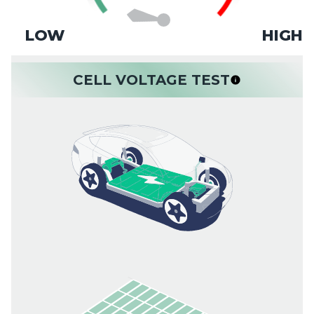
LOW
HIGH
CELL VOLTAGE TEST