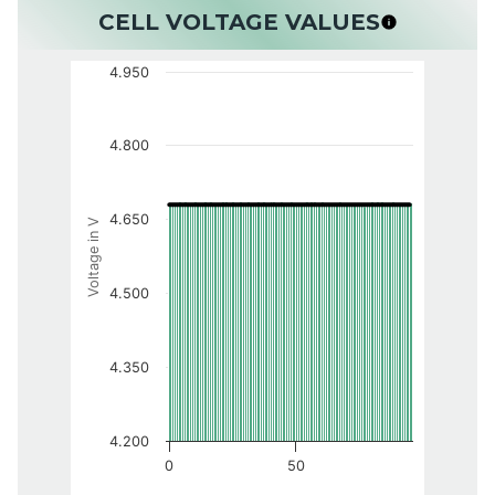
CELL VOLTAGE VALUES
4.950
4.800
4.650
Voltage in V
4.500
4.350
4.200
0
50