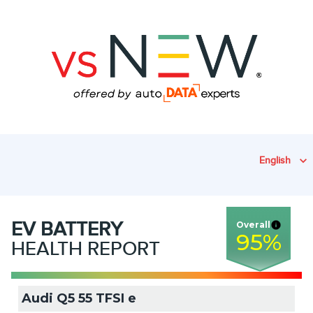
English
EV
BATTERY
Overall
95
%
HEALTH REPORT
Audi Q5 55 TFSI e