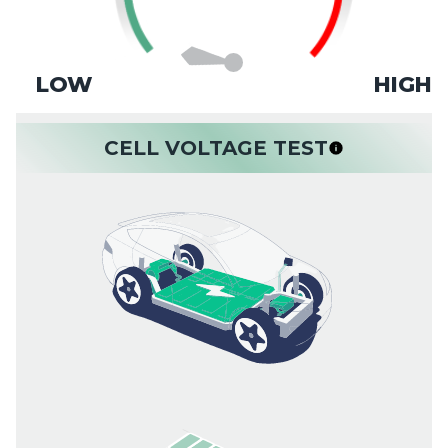
LOW
HIGH
CELL VOLTAGE TEST