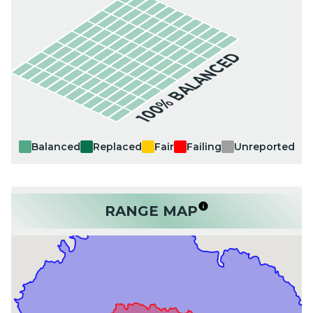
100% BALANCED
Balanced
Replaced
Fair
Failing
Unreported
RANGE MAP