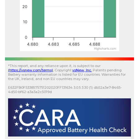
20
10
0
4.680
4.683
4.685
4.688
Highcharts.com
*
This report, and any reliance upon it, is subject to our
(
https://vsnew.com
/terms)
.
Copyright
vsNew
, Inc.
Patents pending.
Battery warranty information is listed for EU countries. Warranties for
the UK, Ireland, and non EU countries may vary.
E632FB0F5338575751202020FF131634
3.0.5
3.30 (1)
db52a3e7-8465-
4d50-bf62-a3a3a2c5019d