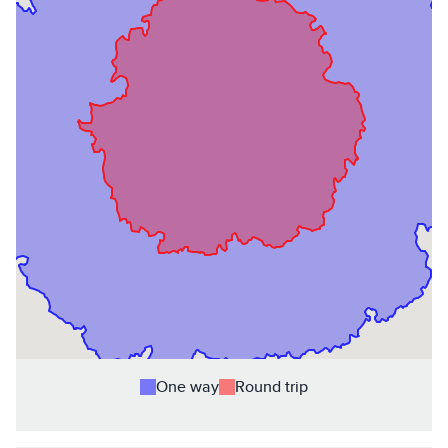
One way
Round trip