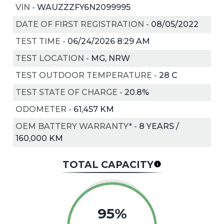
VIN
-
WAUZZZFY6N2099995
DATE OF FIRST REGISTRATION
-
08/05/2022
TEST TIME
-
06/24/2026 8:29 AM
TEST LOCATION
-
MG, NRW
TEST OUTDOOR TEMPERATURE
-
28
C
TEST STATE OF CHARGE
-
20.8%
ODOMETER
-
61,457 KM
OEM BATTERY WARRANTY*
-
8 YEARS /
160,000 KM
TOTAL CAPACITY
95%