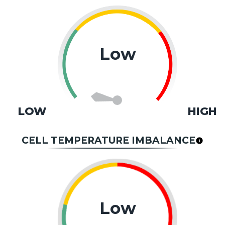
Low
LOW
HIGH
CELL TEMPERATURE IMBALANCE
Low