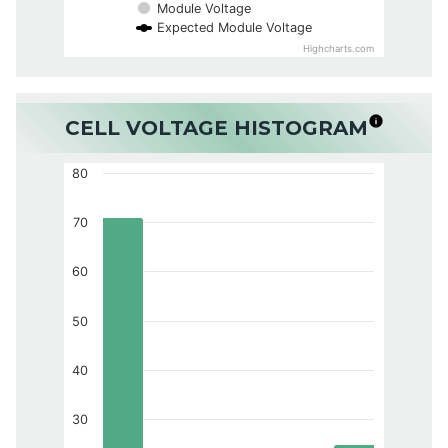
Module Voltage
Expected Module Voltage
Highcharts.com
CELL VOLTAGE HISTOGRAM
80
70
60
50
40
30