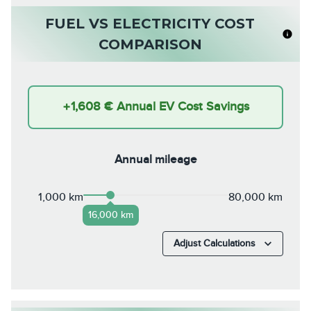
FUEL VS ELECTRICITY COST
COMPARISON
+
1,608 €
Annual EV Cost Savings
Annual mileage
1,000 km
80,000 km
16,000 km
Adjust Calculations