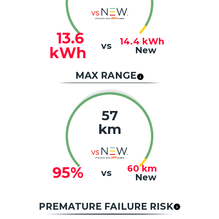
13.6
14.4
kWh
vs
kWh
New
MAX RANGE
57
km
60
km
95%
vs
New
PREMATURE FAILURE RISK