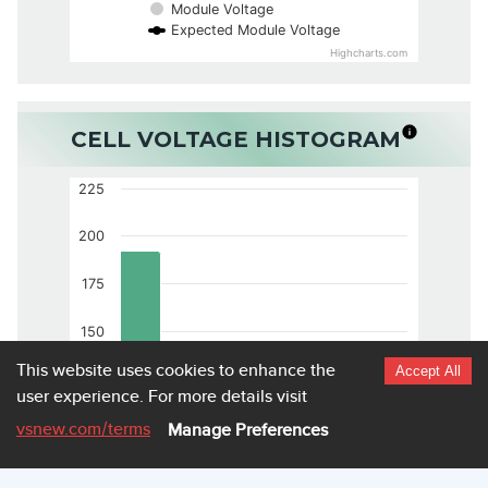
Module Voltage
Expected Module Voltage
Highcharts.com
CELL VOLTAGE HISTOGRAM
225
200
175
150
This website uses cookies to enhance the
Accept All
125
user experience.
For more details visit
vsnew.com
/terms
100
Manage Preferences
75