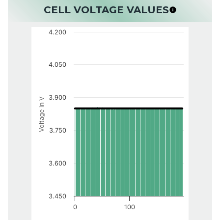
CELL VOLTAGE VALUES
4.200
4.050
3.900
Voltage in V
3.750
3.600
3.450
0
100