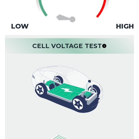
LOW
HIGH
CELL VOLTAGE TEST