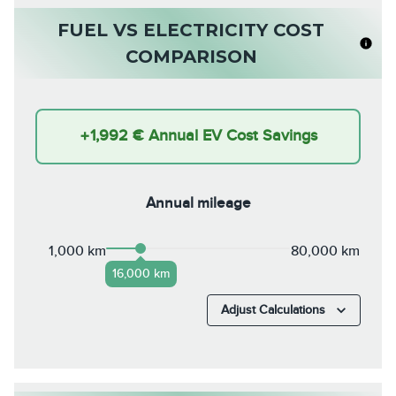
FUEL VS ELECTRICITY COST
COMPARISON
+
1,992 €
Annual EV Cost Savings
Annual mileage
1,000 km
80,000 km
16,000 km
Adjust Calculations