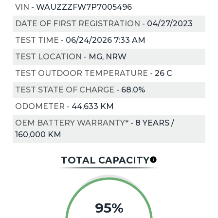
VIN
-
WAUZZZFW7P7005496
DATE OF FIRST REGISTRATION
-
04/27/2023
TEST TIME
-
06/24/2026 7:33 AM
TEST LOCATION
-
MG, NRW
TEST OUTDOOR TEMPERATURE
-
26
C
TEST STATE OF CHARGE
-
68.0%
ODOMETER
-
44,633 KM
OEM BATTERY WARRANTY*
-
8 YEARS /
160,000 KM
TOTAL CAPACITY
95%