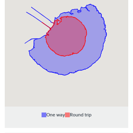
One way
Round trip