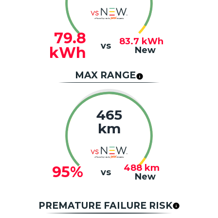
79.8
83.7
kWh
vs
kWh
New
MAX RANGE
465
km
488
km
95%
vs
New
PREMATURE FAILURE RISK