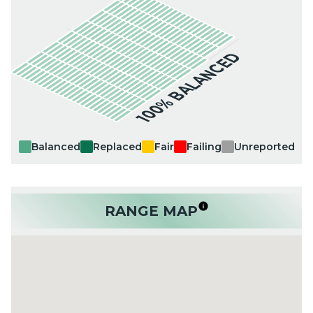
100% BALANCED
Balanced
Replaced
Fair
Failing
Unreported
RANGE MAP