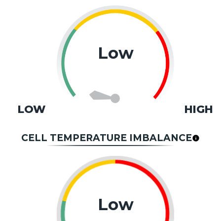
Low
LOW
HIGH
CELL TEMPERATURE IMBALANCE
Low