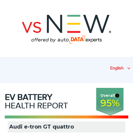
English
EV
BATTERY
Overall
95
%
HEALTH REPORT
Audi e-tron GT quattro