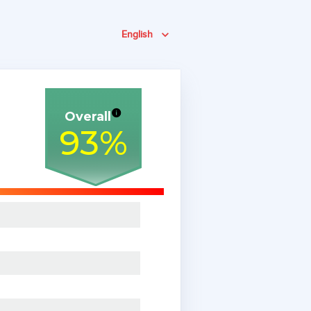
English
Overall
93
%