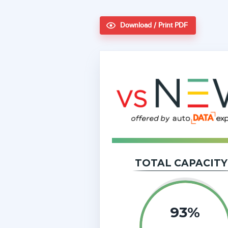
Download / Print PDF
TOTAL CAPACITY
93%