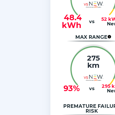
48.4
52
k
vs
kWh
Ne
MAX RANGE
275
km
295
93%
vs
Ne
PREMATURE FAILU
RISK