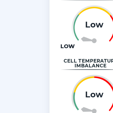
Low
LOW
CELL TEMPERATU
IMBALANCE
Low