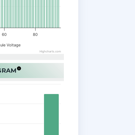
60
80
ule Voltage
Highcharts.com
OGRAM