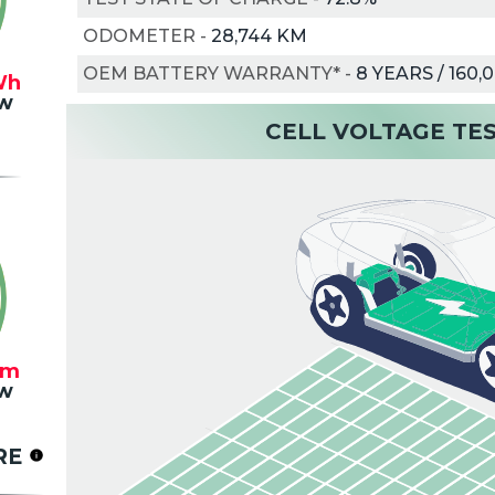
ODOMETER
-
28,744 KM
OEM BATTERY WARRANTY*
-
8 YEARS / 160,
Wh
w
CELL VOLTAGE TE
km
w
RE