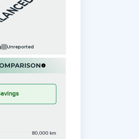
ALANCED
g
Unreported
 COMPARISON
Savings
80,000 km