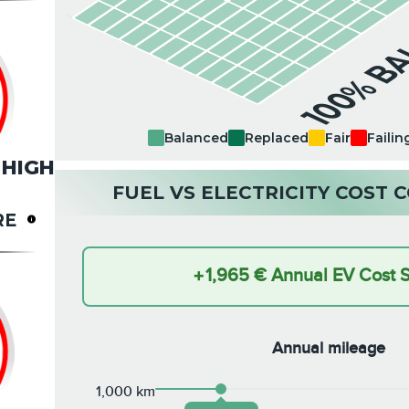
100% B
Balanced
Replaced
Fair
Failin
HIGH
FUEL VS ELECTRICITY COST
RE
+
1,965 €
Annual EV Cost 
Annual mileage
1,000 km