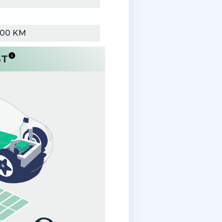
000 KM
ST