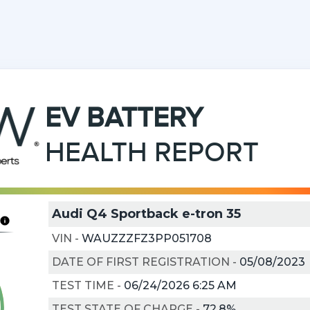
EV
BATTERY
HEALTH REPORT
Audi Q4 Sportback e-tron 35
VIN
-
WAUZZZFZ3PP051708
DATE OF FIRST REGISTRATION
-
05/08/2023
TEST TIME
-
06/24/2026 6:25 AM
TEST STATE OF CHARGE
-
72.8%