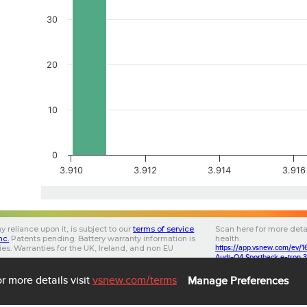
30
20
10
0
3.910
3.912
3.914
3.916
y reliance upon it, is subject to our
terms of service
.
Scan here for more deta
Inc.
Patents pending.
Battery warranty information is
health.
ries. Warranties for the UK, Ireland, and non EU
https://app.vsnew.com/e
.
Audi-Q4 Sportback e-tron 
853202020FF0B2B3F
3.0.5
3.35
ba705a00-0cd0-46f6-
7
r more details visit
vsnew.com
/terms
Manage Preferences