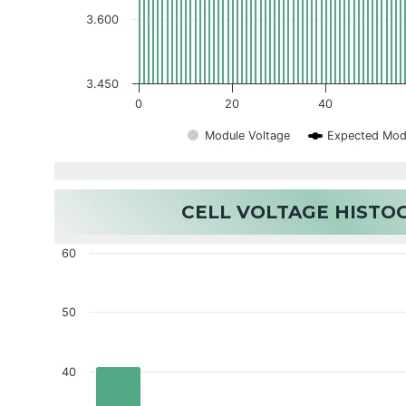
3.600
3.450
0
20
40
Module Voltage
Expected Mod
CELL VOLTAGE HIST
60
50
40