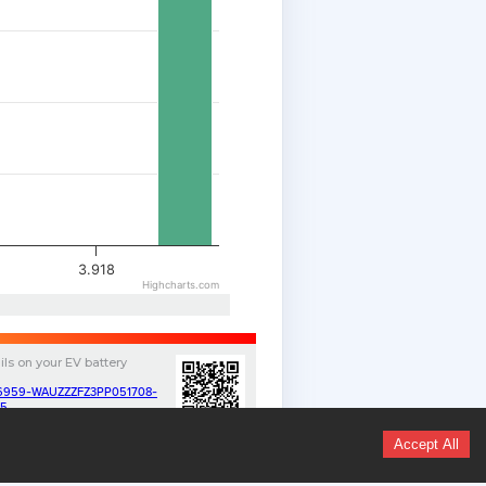
3.918
Highcharts.com
ils on your
EV
battery
v/16959-WAUZZZFZ3PP051708-
35
Accept All