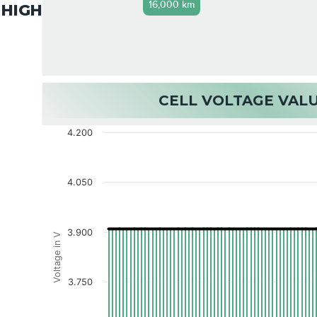
16,000 km
HIGH
CELL VOLTAGE VAL
4.200
4.050
3.900
Voltage in V
3.750