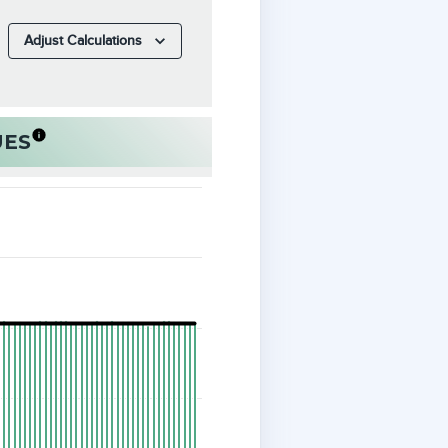
Adjust Calculations
UES