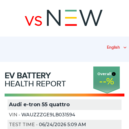
English
EV
BATTERY
Overall
--
%
HEALTH REPORT
Audi e-tron 55 quattro
VIN
-
WAUZZZGE9LB031594
TEST TIME
-
06/24/2026 5:09 AM