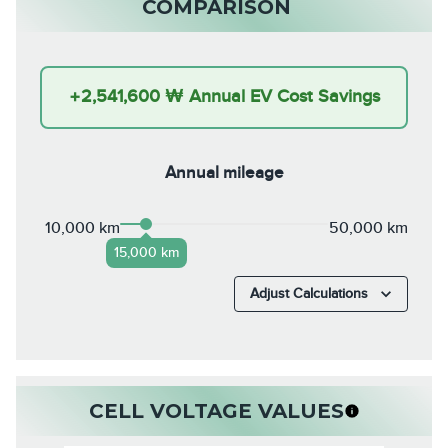
COMPARISON
+
2,541,600 ₩
Annual EV Cost Savings
Annual mileage
10,000 km
50,000 km
15,000 km
Adjust Calculations
CELL VOLTAGE VALUES