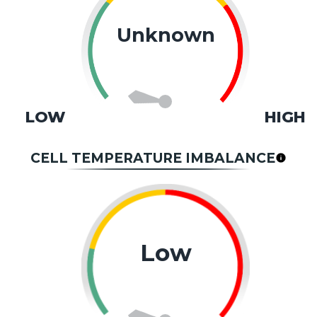
Unknown
LOW
HIGH
CELL TEMPERATURE IMBALANCE
Low