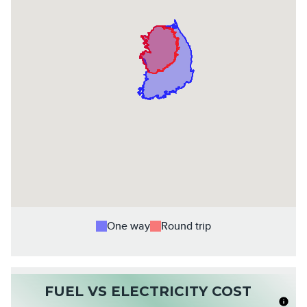
One way
Round trip
FUEL VS ELECTRICITY COST