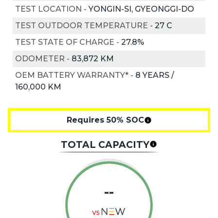
TEST LOCATION
-
YONGIN-SI, GYEONGGI-DO
TEST OUTDOOR TEMPERATURE
-
27
C
TEST STATE OF CHARGE
-
27.8%
ODOMETER
-
83,872 KM
OEM BATTERY WARRANTY*
-
8 YEARS /
160,000 KM
Requires 50% SOC
TOTAL CAPACITY
--