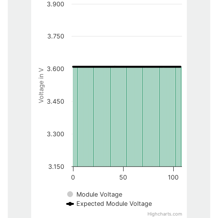
3.900
3.750
3.600
Voltage in V
3.450
3.300
3.150
0
50
100
Module Voltage
Expected Module Voltage
Highcharts.com