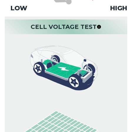
LOW
HIGH
CELL VOLTAGE TEST