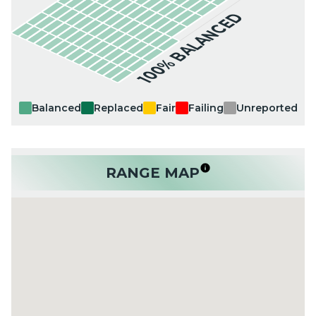
100% BALANCED
Balanced
Replaced
Fair
Failing
Unreported
RANGE MAP