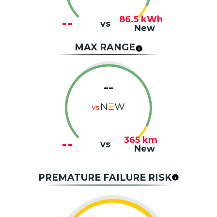
86.5
kWh
--
vs
New
MAX RANGE
--
365
km
--
vs
New
PREMATURE FAILURE RISK