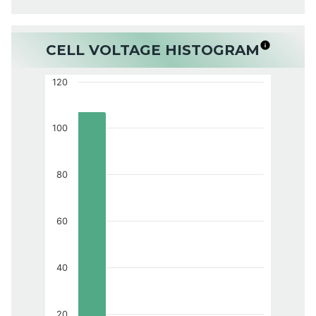
CELL VOLTAGE HISTOGRAM
120
100
80
60
40
20