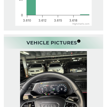
0
3.610
3.612
3.615
3.618
Highcharts.com
VEHICLE PICTURES