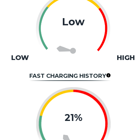
Low
LOW
HIGH
FAST CHARGING HISTORY
21%