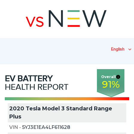
English
EV
BATTERY
Overall
91
%
HEALTH REPORT
2020 Tesla Model 3 Standard Range
Plus
VIN
-
5YJ3E1EA4LF611628