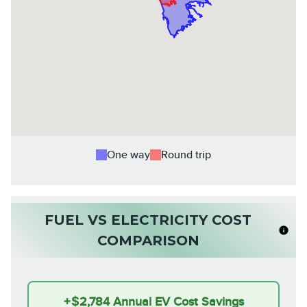
One way
Round trip
FUEL VS ELECTRICITY COST
COMPARISON
+
$2,784
Annual EV Cost Savings