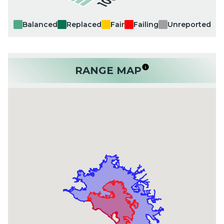
Balanced
Replaced
Fair
Failing
Unreported
RANGE MAP