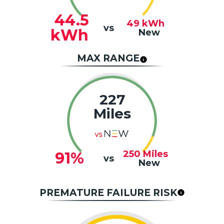
44.5
49
kWh
vs
kWh
New
MAX RANGE
227
Miles
250
Miles
91%
vs
New
PREMATURE FAILURE RISK