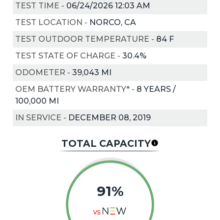
TEST TIME
-
06/24/2026 12:03 AM
TEST LOCATION
-
NORCO, CA
TEST OUTDOOR TEMPERATURE
-
84
F
TEST STATE OF CHARGE
-
30.4%
ODOMETER
-
39,043 MI
OEM BATTERY WARRANTY*
-
8 YEARS /
100,000 MI
IN SERVICE
-
DECEMBER 08, 2019
TOTAL CAPACITY
91%