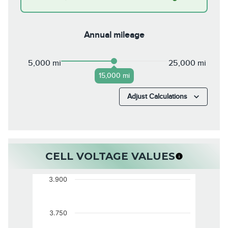
Annual mileage
5,000 mi
25,000 mi
15,000 mi
Adjust Calculations
CELL VOLTAGE VALUES
3.900
3.750