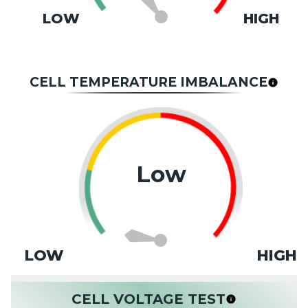
LOW
HIGH
CELL TEMPERATURE IMBALANCE
Low
LOW
HIGH
CELL VOLTAGE TEST