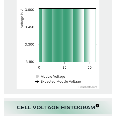
3.600
Voltage in V
3.450
3.300
3.150
0
25
50
Module Voltage
Expected Module Voltage
Highcharts.com
CELL VOLTAGE HISTOGRAM