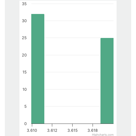
35
30
25
20
15
10
5
0
3.610
3.612
3.615
3.618
Highcharts.com