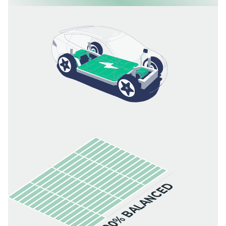
100% BALANCED