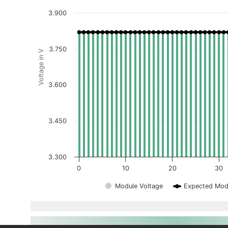
3.900
3.750
Voltage in V
3.600
3.450
3.300
0
10
20
30
Module Voltage
Expected Mod