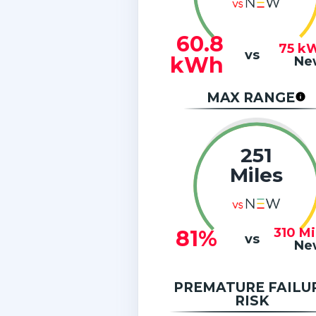
60.8
75
k
vs
kWh
Ne
MAX RANGE
251
Miles
310
Mi
81%
vs
Ne
PREMATURE FAILU
RISK