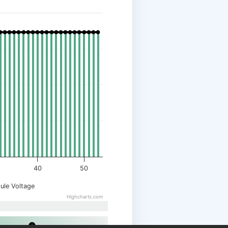
40
50
ule Voltage
Highcharts.com