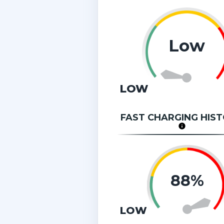
Low
LOW
FAST CHARGING HIS
88%
LOW