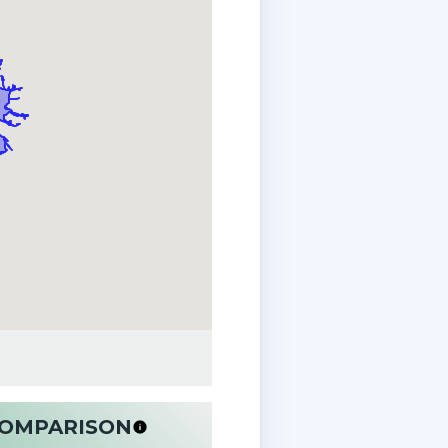
 COMPARISON