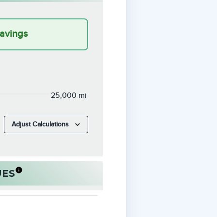
avings
25,000 mi
Adjust Calculations
UES