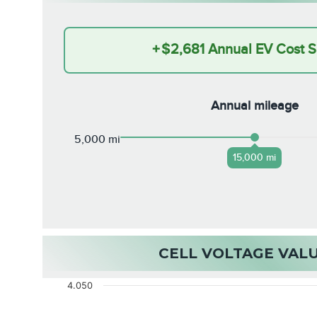
+
$2,681
Annual EV Cost S
Annual mileage
5,000 mi
15,000 mi
CELL VOLTAGE VAL
4.050