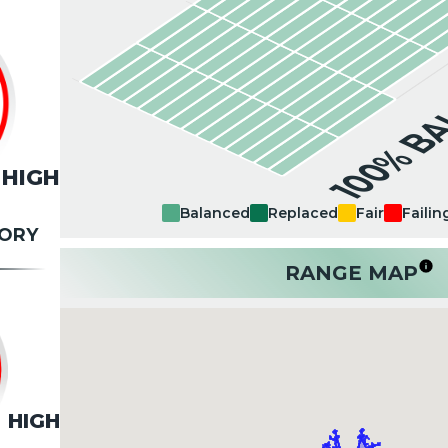
100% B
HIGH
Balanced
Replaced
Fair
Failin
TORY
RANGE MAP
HIGH