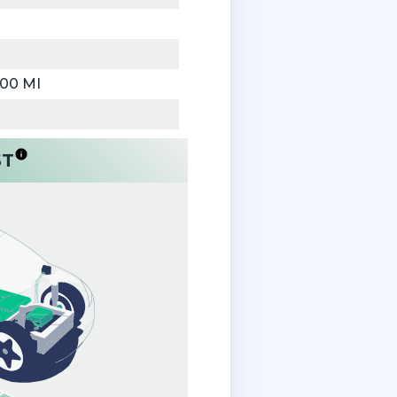
000 MI
ST