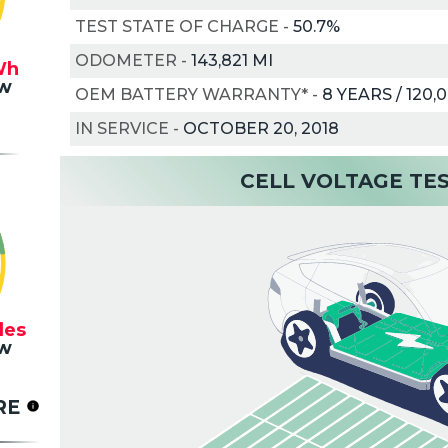
TEST STATE OF CHARGE
-
50.7%
ODOMETER
-
143,821 MI
Wh
w
OEM BATTERY WARRANTY*
-
8 YEARS / 120,
IN SERVICE
-
OCTOBER 20, 2018
CELL VOLTAGE TE
les
w
RE