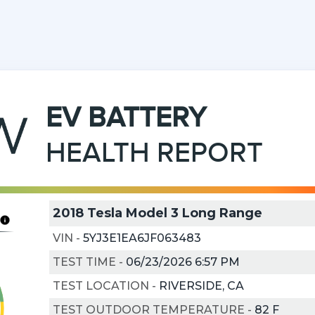
EV
BATTERY
HEALTH REPORT
2018 Tesla Model 3 Long Range
VIN
-
5YJ3E1EA6JF063483
TEST TIME
-
06/23/2026 6:57 PM
TEST LOCATION
-
RIVERSIDE, CA
TEST OUTDOOR TEMPERATURE
-
82
F