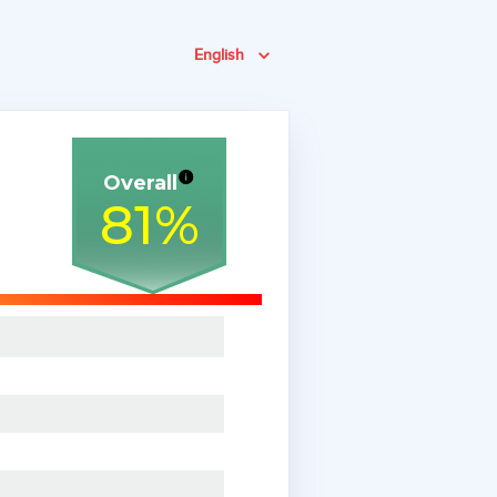
English
Overall
81
%