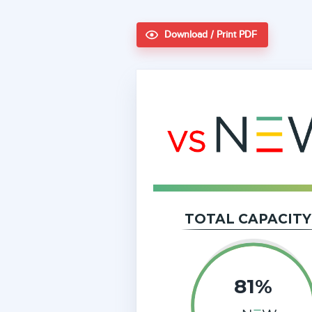
Download / Print PDF
TOTAL CAPACITY
81%