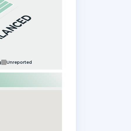
ALANCED
g
Unreported