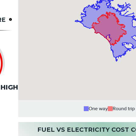
RE
HIGH
One way
Round trip
FUEL VS ELECTRICITY COST