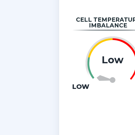
CELL TEMPERATU
IMBALANCE
Low
LOW