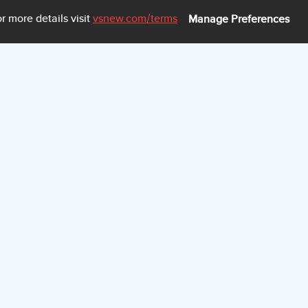
CELL VOLTAGE HIST
r more details visit
vsnew.com
/terms
Manage Preferences
60
50
40
30
20
10
0