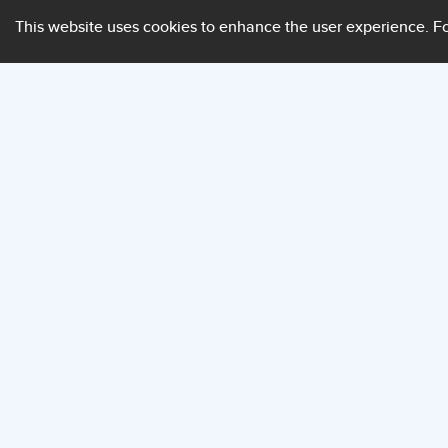
This website uses cookies to enhance the user experience.
Fo