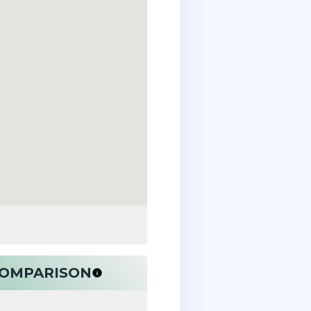
 COMPARISON