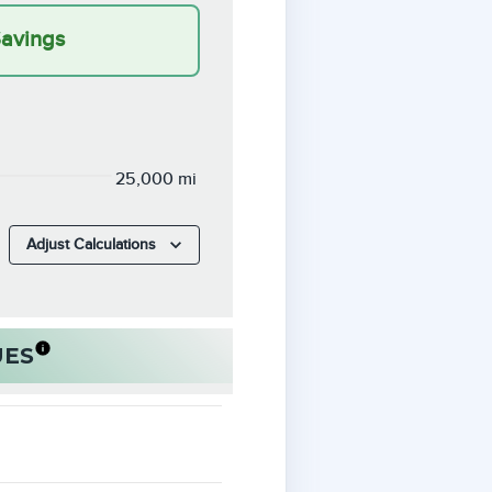
Savings
25,000 mi
Adjust Calculations
UES