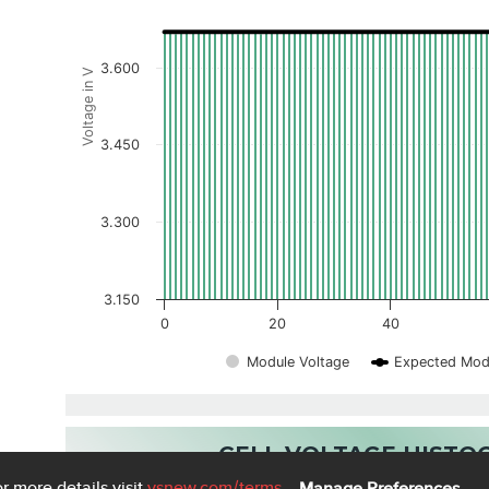
3.600
Voltage in V
3.450
3.300
3.150
0
20
40
Module Voltage
Expected Mod
CELL VOLTAGE HIST
r more details visit
vsnew.com
/terms