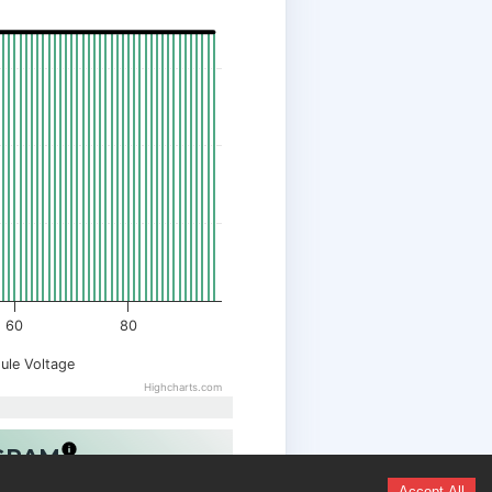
60
80
ule Voltage
Highcharts.com
OGRAM
Accept All