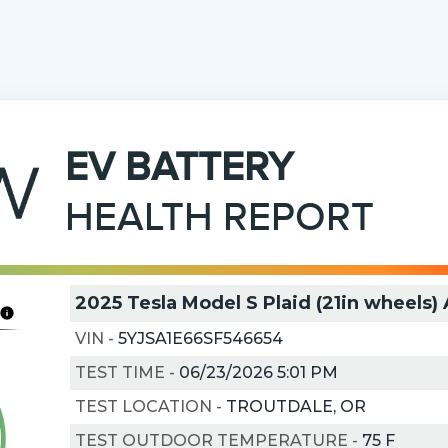
EV
BATTERY
HEALTH REPORT
2025 Tesla Model S Plaid (21in wheels
VIN
-
5YJSA1E66SF546654
TEST TIME
-
06/23/2026 5:01 PM
TEST LOCATION
-
TROUTDALE, OR
TEST OUTDOOR TEMPERATURE
-
75
F