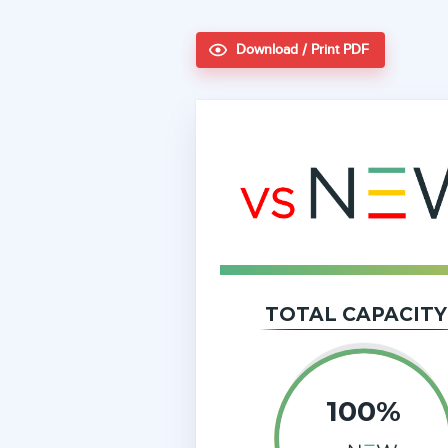
Download / Print PDF
TOTAL CAPACITY
100%