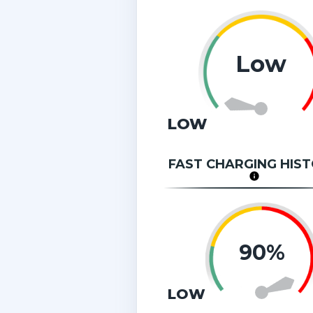
Low
LOW
FAST CHARGING HIS
90%
LOW