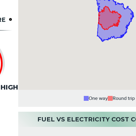
RE
HIGH
One way
Round trip
FUEL VS ELECTRICITY COST