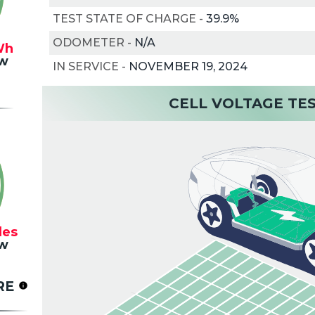
TEST STATE OF CHARGE
-
39.9%
ODOMETER
-
N/A
Wh
w
IN SERVICE
-
NOVEMBER 19, 2024
CELL VOLTAGE TE
les
w
RE