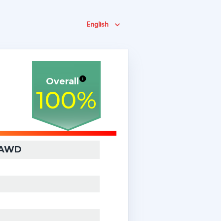
English
Overall
100
%
) AWD