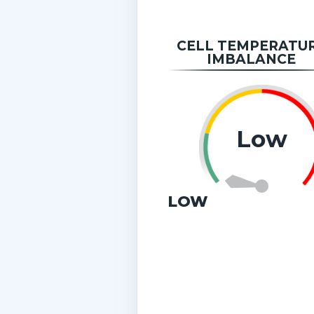
CELL TEMPERATU
IMBALANCE
Low
LOW