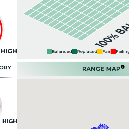
100% B
HIGH
Balanced
Replaced
Fair
Failin
TORY
RANGE MAP
HIGH