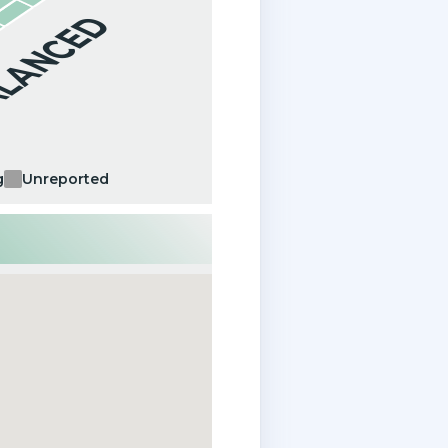
ALANCED
g
Unreported