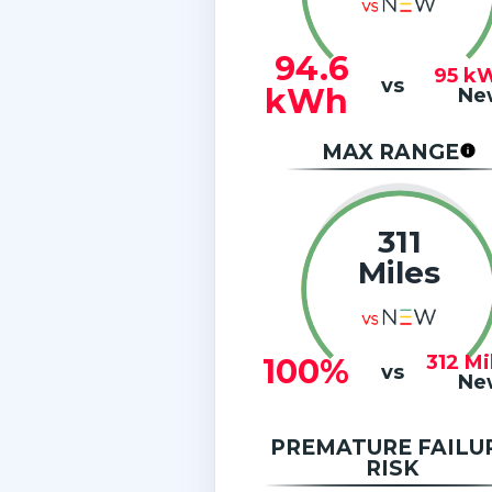
94.6
95
k
vs
kWh
Ne
MAX RANGE
311
Miles
312
Mi
100%
vs
Ne
PREMATURE FAILU
RISK