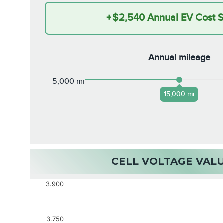
+
$2,540
Annual EV Cost 
Annual mileage
5,000 mi
15,000 mi
CELL VOLTAGE VAL
3.900
3.750