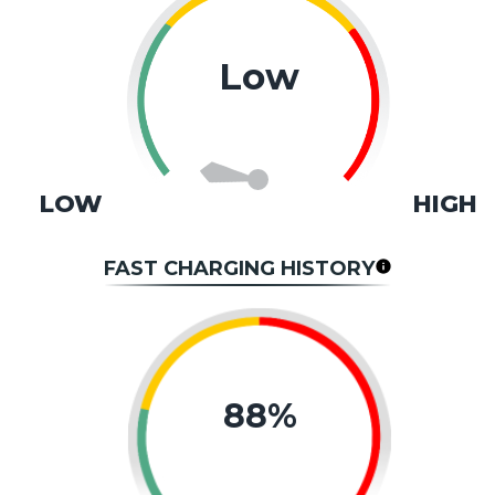
Low
LOW
HIGH
FAST CHARGING HISTORY
88%