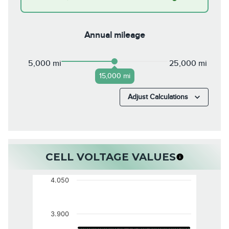
Annual mileage
5,000 mi
25,000 mi
15,000 mi
Adjust Calculations
CELL VOLTAGE VALUES
4.050
3.900