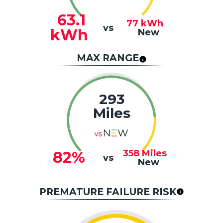
63.1
77
kWh
vs
kWh
New
MAX RANGE
293
Miles
358
Miles
82%
vs
New
PREMATURE FAILURE RISK