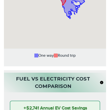
One way
Round trip
FUEL VS ELECTRICITY COST
COMPARISON
+
$2,741
Annual EV Cost Savings