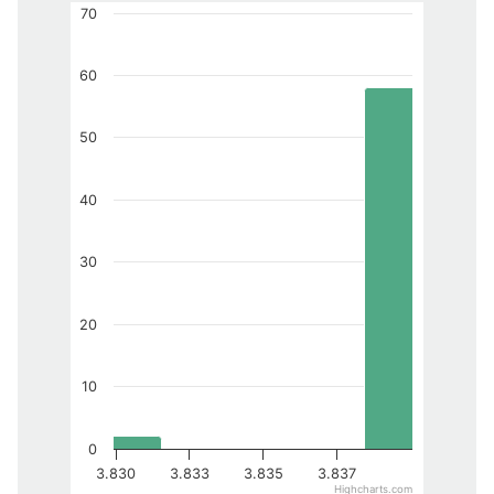
70
60
50
40
30
20
10
0
3.830
3.833
3.835
3.837
Highcharts.com