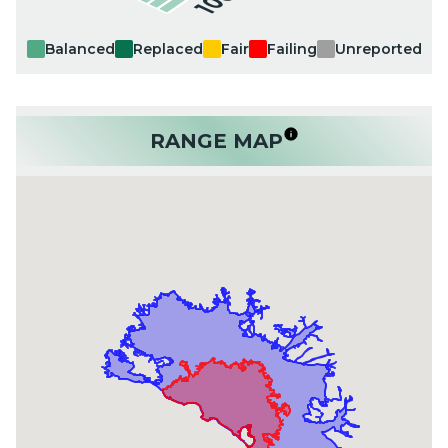
Balanced
Replaced
Fair
Failing
Unreported
RANGE MAP