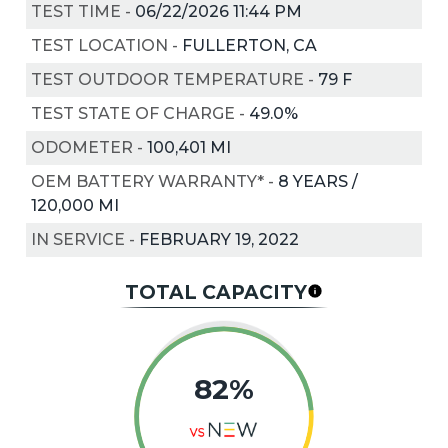
TEST TIME
-
06/22/2026 11:44 PM
TEST LOCATION
-
FULLERTON, CA
TEST OUTDOOR TEMPERATURE
-
79
F
TEST STATE OF CHARGE
-
49.0%
ODOMETER
-
100,401 MI
OEM BATTERY WARRANTY*
-
8 YEARS /
120,000 MI
IN SERVICE
-
FEBRUARY 19, 2022
TOTAL CAPACITY
82%