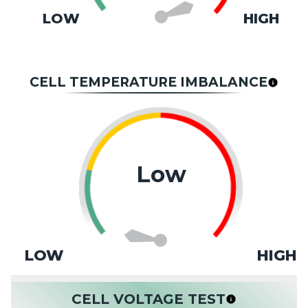
LOW
HIGH
CELL TEMPERATURE IMBALANCE
Low
LOW
HIGH
CELL VOLTAGE TEST