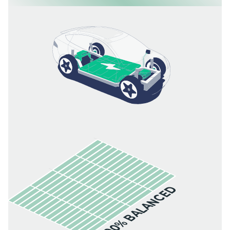
100% BALANCED