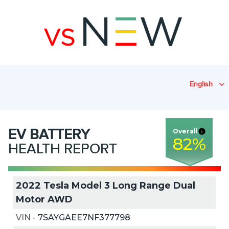
English
EV
BATTERY
Overall
82
%
HEALTH REPORT
2022 Tesla Model 3 Long Range Dual
Motor AWD
VIN
-
7SAYGAEE7NF377798