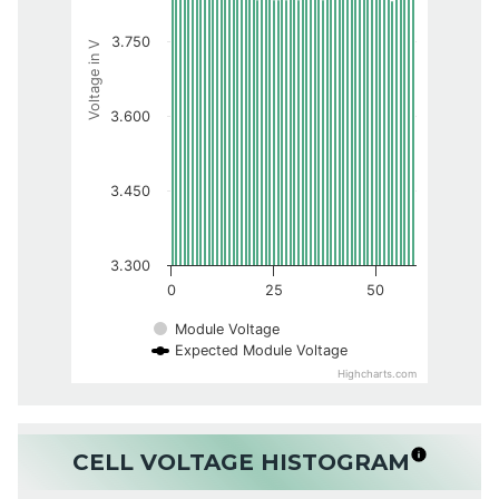
3.750
Voltage in V
3.600
3.450
3.300
0
25
50
Module Voltage
Expected Module Voltage
Highcharts.com
CELL VOLTAGE HISTOGRAM