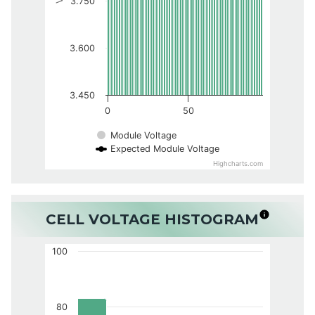
3.750
3.600
3.450
0
50
Module Voltage
Expected Module Voltage
Highcharts.com
CELL VOLTAGE HISTOGRAM
100
80