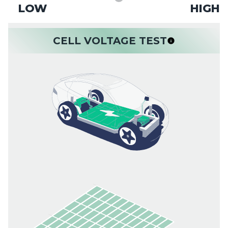
LOW
HIGH
CELL VOLTAGE TEST