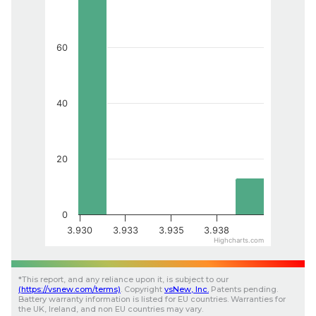
60
40
20
0
3.930
3.933
3.935
3.938
Highcharts.com
*
This report, and any reliance upon it, is subject to our
(
https://vsnew.com
/terms)
.
Copyright
vsNew
, Inc.
Patents pending.
Battery warranty information is listed for EU countries. Warranties for
the UK, Ireland, and non EU countries may vary.