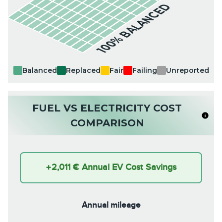
100% BALANCED
Balanced
Replaced
Fair
Failing
Unreported
FUEL VS ELECTRICITY COST
COMPARISON
+
2,011 €
Annual EV Cost Savings
Annual mileage