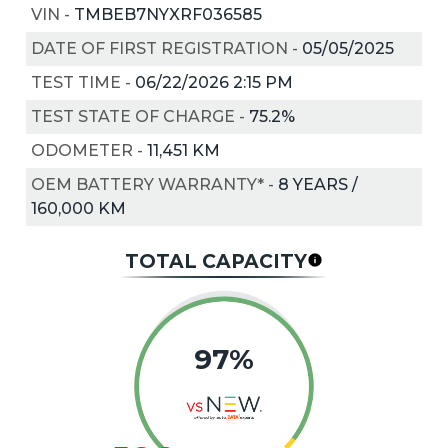
VIN
-
TMBEB7NYXRF036585
DATE OF FIRST REGISTRATION
-
05/05/2025
TEST TIME
-
06/22/2026 2:15 PM
TEST STATE OF CHARGE
-
75.2%
ODOMETER
-
11,451 KM
OEM BATTERY WARRANTY*
-
8 YEARS /
160,000 KM
TOTAL CAPACITY
97%