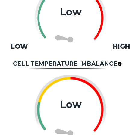
Low
LOW
HIGH
CELL TEMPERATURE IMBALANCE
Low