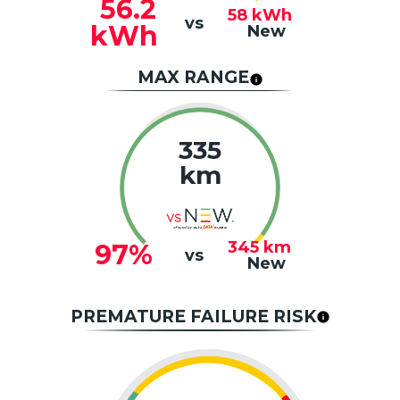
56.2
58
kWh
vs
kWh
New
MAX RANGE
335
km
345
km
97%
vs
New
PREMATURE FAILURE RISK