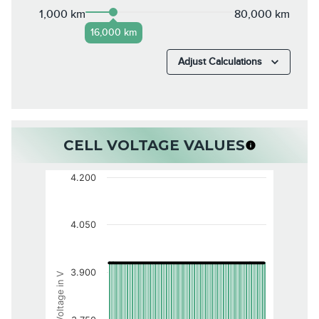
1,000 km
80,000 km
16,000 km
Adjust Calculations
CELL VOLTAGE VALUES
4.200
4.050
3.900
Voltage in V