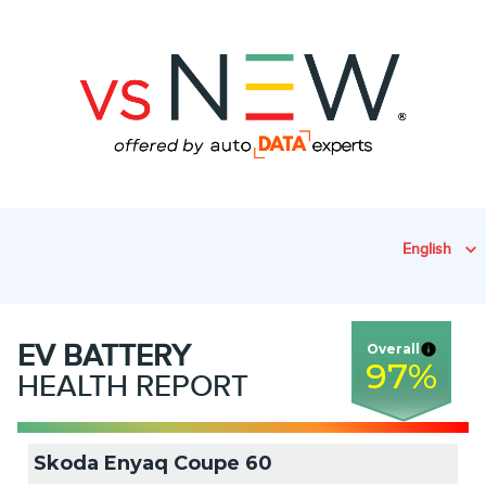
English
EV
BATTERY
Overall
97
%
HEALTH REPORT
Skoda Enyaq Coupe 60