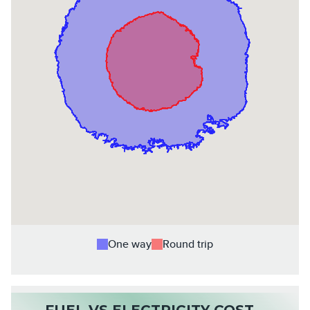
One way
Round trip
FUEL VS ELECTRICITY COST