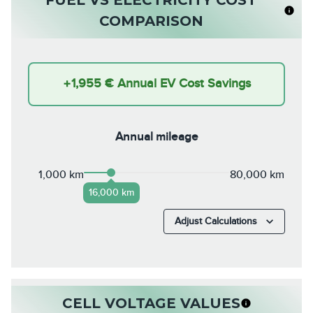
COMPARISON
+
1,955 €
Annual EV Cost Savings
Annual mileage
1,000 km
80,000 km
16,000 km
Adjust Calculations
CELL VOLTAGE VALUES