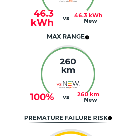
46.3
46.3
kWh
vs
kWh
New
MAX RANGE
260
km
260
km
100%
vs
New
PREMATURE FAILURE RISK