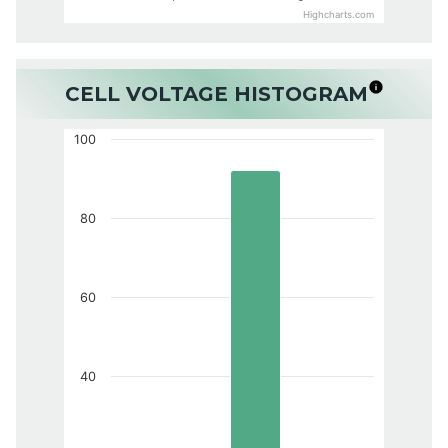
Highcharts.com
CELL VOLTAGE HISTOGRAM
100
80
60
40