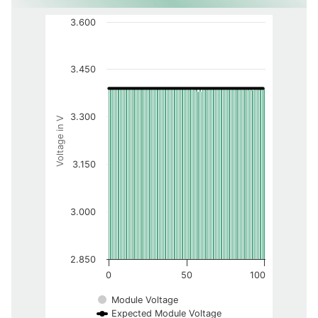
3.600
3.450
3.300
Voltage in V
3.150
3.000
2.850
0
50
100
Module Voltage
Expected Module Voltage