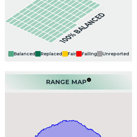
100% BALANCED
Balanced
Replaced
Fair
Failing
Unreported
RANGE MAP