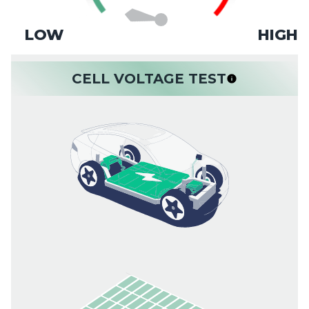
LOW
HIGH
CELL VOLTAGE TEST