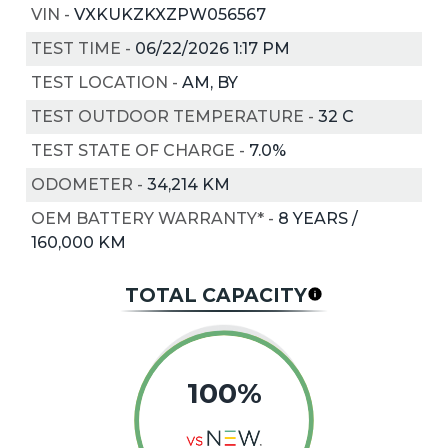
VIN
-
VXKUKZKXZPW056567
TEST TIME
-
06/22/2026 1:17 PM
TEST LOCATION
-
AM, BY
TEST OUTDOOR TEMPERATURE
-
32
C
TEST STATE OF CHARGE
-
7.0%
ODOMETER
-
34,214 KM
OEM BATTERY WARRANTY*
-
8 YEARS /
160,000 KM
TOTAL CAPACITY
100%