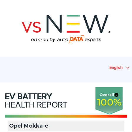
English
EV
BATTERY
Overall
100
%
HEALTH REPORT
Opel Mokka-e