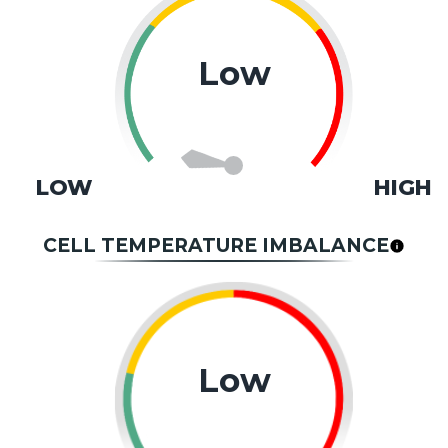
Low
LOW
HIGH
CELL TEMPERATURE IMBALANCE
Low