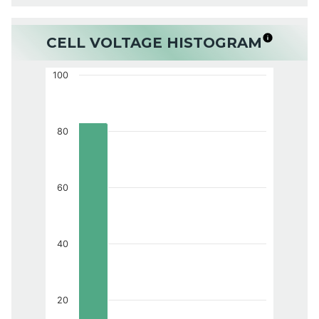
CELL VOLTAGE HISTOGRAM
100
80
60
40
20