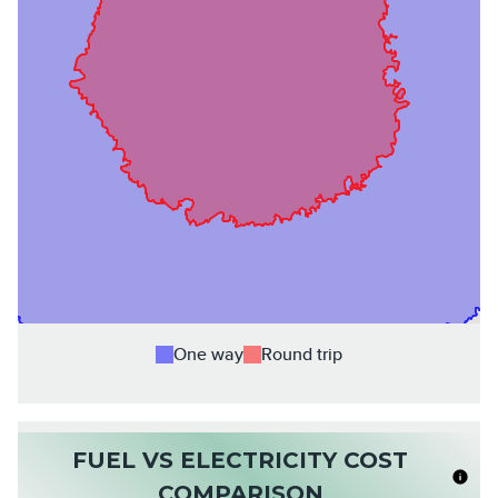
One way
Round trip
FUEL VS ELECTRICITY COST
COMPARISON