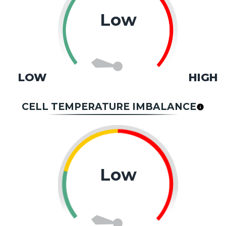
Low
LOW
HIGH
CELL TEMPERATURE IMBALANCE
Low