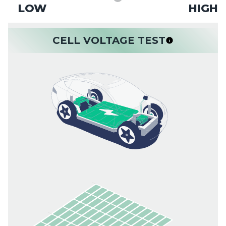
LOW
HIGH
CELL VOLTAGE TEST