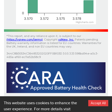
0
3.570
3.572
3.575
3.578
Highcharts.com
*
This report, and any reliance upon it, is subject to our
(
https://vsnew.com
/terms)
.
Copyright
vsNew
, Inc.
Patents pending.
Battery warranty information is listed for EU countries. Warranties for
the UK, Ireland, and non EU countries may vary.
344C8B30534C364853202020FF0B103D
3.0.5
3.33
598bd94e-a0c3-
465a-af60-ec11e52b58c9
Scan here for more details on your
EV
battery health.
https://app.vsnew.com/ev/16780-WVWZZZCD2SW423677-
This website uses cookies to enhance the
Accept All
Volkswagen-Golf 1.5 eHybrid Life DSG
user experience.
For more details visit