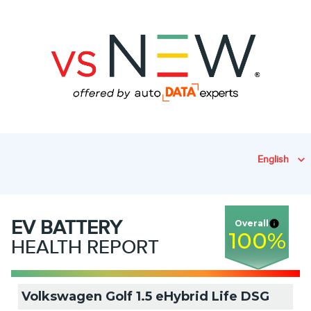
English
EV
BATTERY
Overall
100
%
HEALTH REPORT
Volkswagen Golf 1.5 eHybrid Life DSG