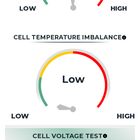
LOW
HIGH
CELL TEMPERATURE IMBALANCE
Low
LOW
HIGH
CELL VOLTAGE TEST