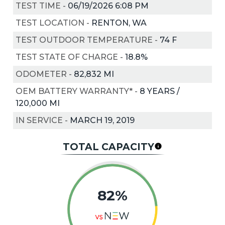
TEST TIME
-
06/19/2026 6:08 PM
TEST LOCATION
-
RENTON, WA
TEST OUTDOOR TEMPERATURE
-
74
F
TEST STATE OF CHARGE
-
18.8%
ODOMETER
-
82,832 MI
OEM BATTERY WARRANTY*
-
8 YEARS /
120,000 MI
IN SERVICE
-
MARCH 19, 2019
TOTAL CAPACITY
82%