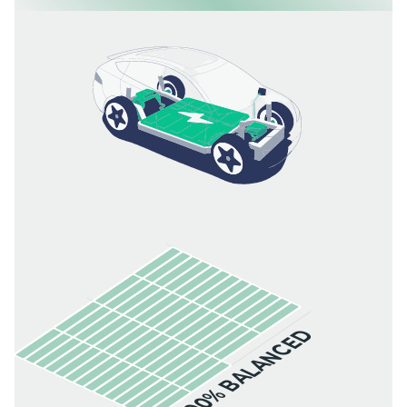
100% BALANCED