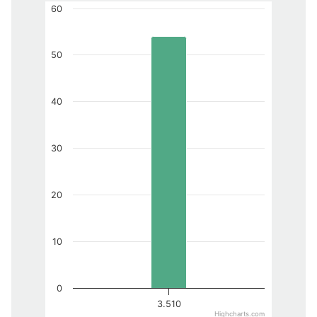
60
50
40
30
20
10
0
3.510
Highcharts.com