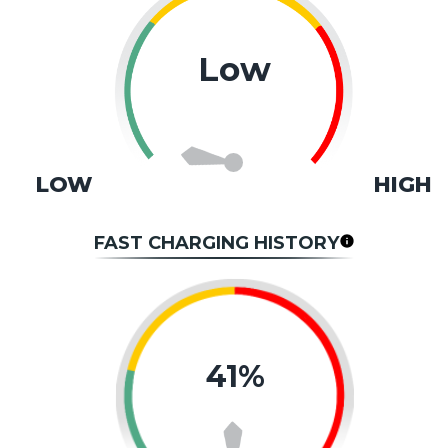
Low
LOW
HIGH
FAST CHARGING HISTORY
41%