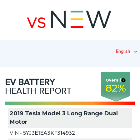
English
EV
BATTERY
Overall
82
%
HEALTH REPORT
2019 Tesla Model 3 Long Range Dual
Motor
VIN
-
5YJ3E1EA3KF314932