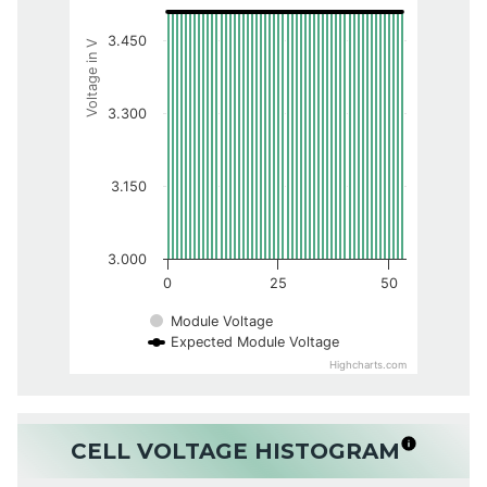
3.450
Voltage in V
3.300
3.150
3.000
0
25
50
Module Voltage
Expected Module Voltage
Highcharts.com
CELL VOLTAGE HISTOGRAM