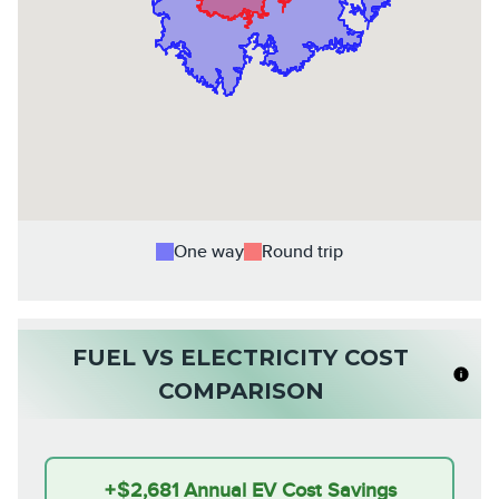
One way
Round trip
FUEL VS ELECTRICITY COST
COMPARISON
+
$2,681
Annual EV Cost Savings