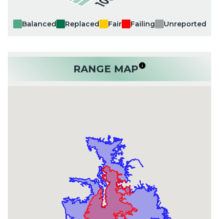
Balanced
Replaced
Fair
Failing
Unreported
RANGE MAP