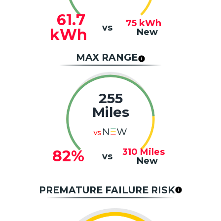
61.7
75
kWh
vs
kWh
New
MAX RANGE
255
Miles
310
Miles
82%
vs
New
PREMATURE FAILURE RISK