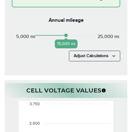
Annual mileage
5,000 mi
25,000 mi
15,000 mi
Adjust Calculations
CELL VOLTAGE VALUES
3.750
3.600