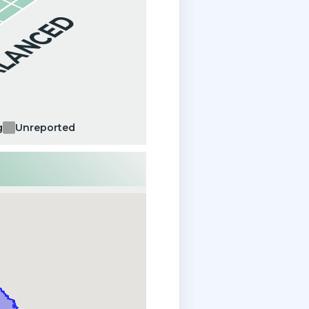
ALANCED
g
Unreported