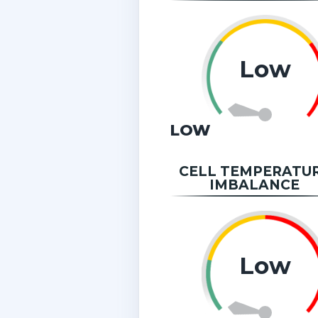
Low
LOW
CELL TEMPERATU
IMBALANCE
Low