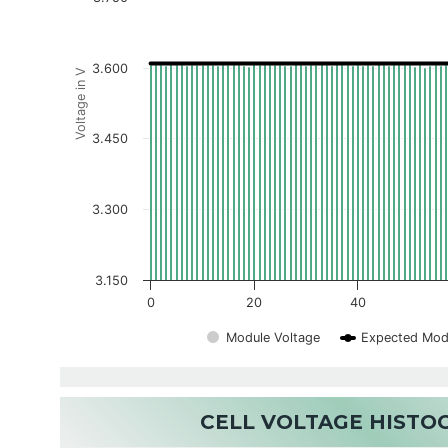
3.600
Voltage in V
3.450
3.300
3.150
0
20
40
Module Voltage
Expected Mod
CELL VOLTAGE HIST