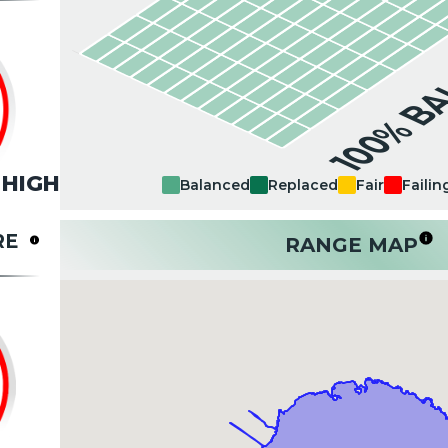
100% B
HIGH
Balanced
Replaced
Fair
Failin
RE
RANGE MAP