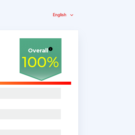
English
Overall
100
%