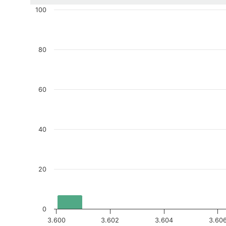
100
80
60
40
20
0
3.600
3.602
3.604
3.60