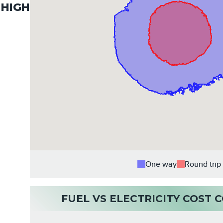
HIGH
One way
Round trip
FUEL VS ELECTRICITY COST