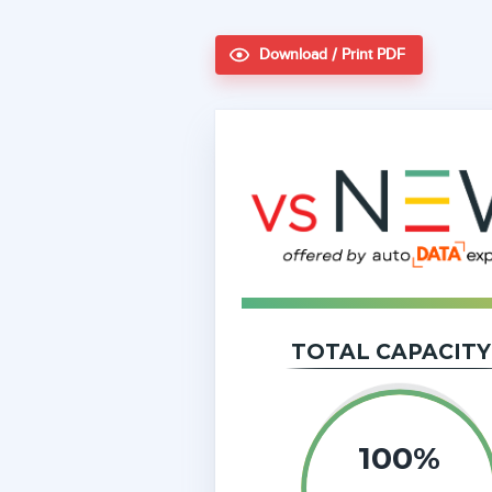
Download / Print PDF
TOTAL CAPACITY
100%