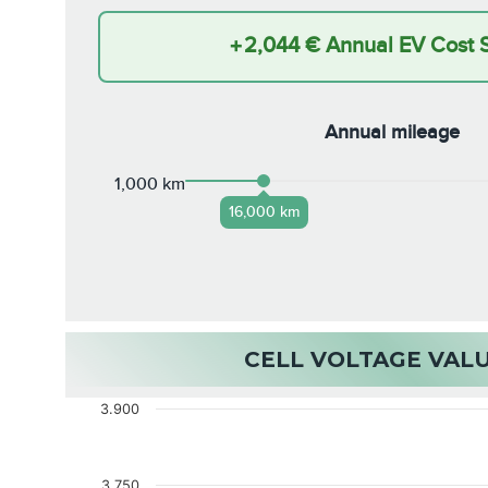
+
2,044 €
Annual EV Cost 
Annual mileage
1,000 km
16,000 km
CELL VOLTAGE VAL
3.900
3.750