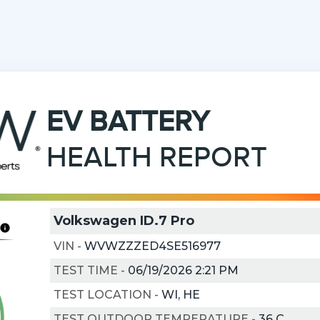
EV
BATTERY
HEALTH REPORT
Volkswagen ID.7 Pro
VIN
-
WVWZZZED4SE516977
TEST TIME
-
06/19/2026 2:21 PM
TEST LOCATION
-
WI, HE
TEST OUTDOOR TEMPERATURE
-
36
C