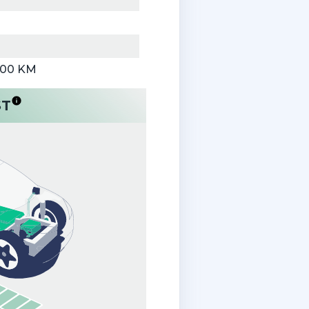
000 KM
ST