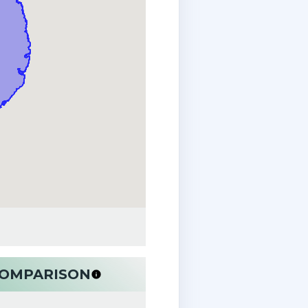
 COMPARISON