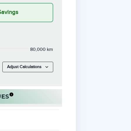
Savings
80,000 km
Adjust Calculations
UES