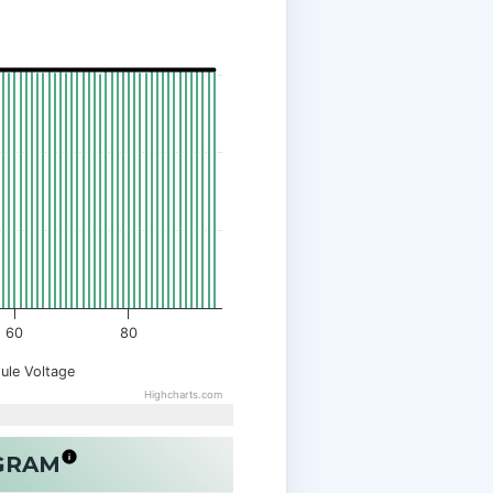
60
80
ule Voltage
Highcharts.com
OGRAM