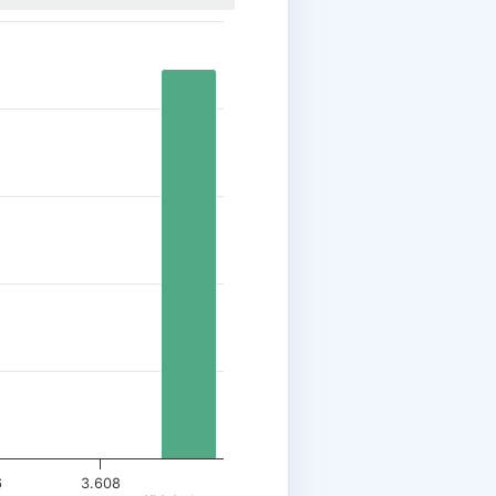
6
3.608