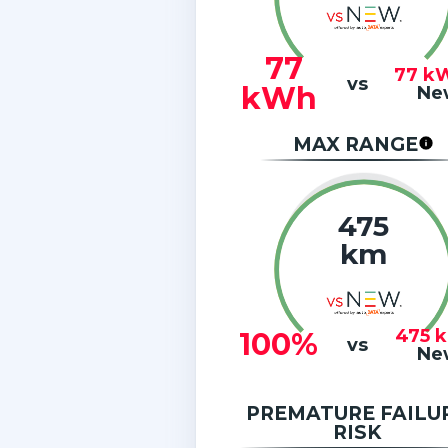
77
77
k
vs
kWh
Ne
MAX RANGE
475
km
475
100%
vs
Ne
PREMATURE FAILU
RISK