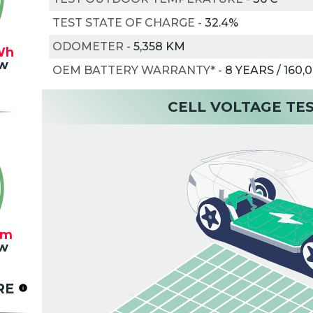
TEST STATE OF CHARGE
-
32.4%
ODOMETER
-
5,358 KM
Wh
w
OEM BATTERY WARRANTY*
-
8 YEARS / 160,
CELL VOLTAGE TE
km
w
RE