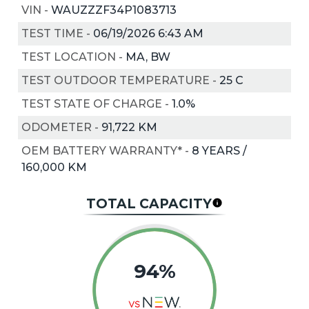
VIN
-
WAUZZZF34P1083713
TEST TIME
-
06/19/2026 6:43 AM
TEST LOCATION
-
MA, BW
TEST OUTDOOR TEMPERATURE
-
25
C
TEST STATE OF CHARGE
-
1.0%
ODOMETER
-
91,722 KM
OEM BATTERY WARRANTY*
-
8 YEARS /
160,000 KM
TOTAL CAPACITY
94%