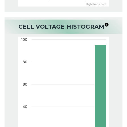
Highcharts.com
CELL VOLTAGE HISTOGRAM
100
80
60
40