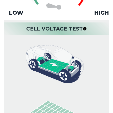
LOW
HIGH
CELL VOLTAGE TEST