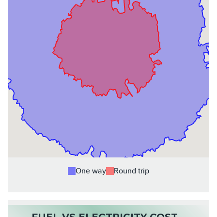
One way
Round trip
FUEL VS ELECTRICITY COST