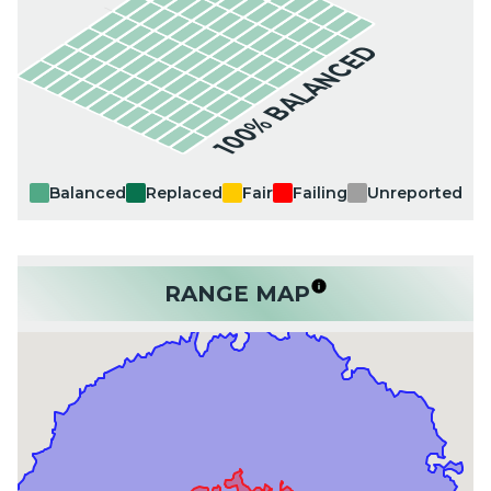
100% BALANCED
Balanced
Replaced
Fair
Failing
Unreported
RANGE MAP