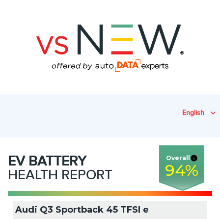
English
EV
BATTERY
Overall
94
%
HEALTH REPORT
Audi Q3 Sportback 45 TFSI e