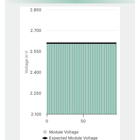
2.850
2.700
2.550
Voltage in V
2.400
2.250
2.100
0
50
Module Voltage
Expected Module Voltage