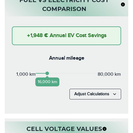
COMPARISON
+
1,948 €
Annual EV Cost Savings
Annual mileage
1,000 km
80,000 km
16,000 km
Adjust Calculations
CELL VOLTAGE VALUES