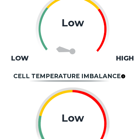
Low
LOW
HIGH
CELL TEMPERATURE IMBALANCE
Low