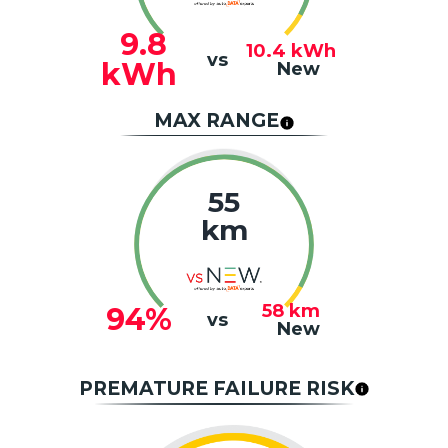
9.8
10.4
kWh
vs
kWh
New
MAX RANGE
55
km
58
km
94%
vs
New
PREMATURE FAILURE RISK