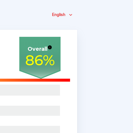
English
Overall
86
%