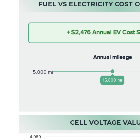
FUEL VS ELECTRICITY COST
+
$2,476
Annual EV Cost 
Annual mileage
5,000 mi
15,000 mi
CELL VOLTAGE VAL
4.050