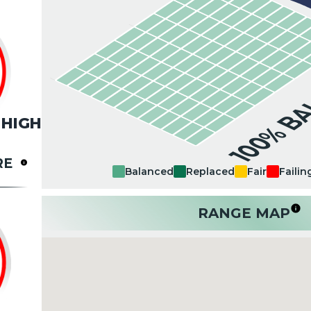
100% B
HIGH
RE
Balanced
Replaced
Fair
Failin
RANGE MAP