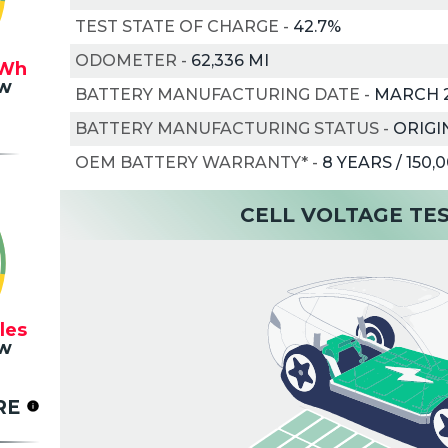
TEST STATE OF CHARGE
-
42.7%
ODOMETER
-
62,336 MI
Wh
w
BATTERY MANUFACTURING DATE
-
MARCH 
BATTERY MANUFACTURING STATUS
-
ORIGI
OEM BATTERY WARRANTY*
-
8 YEARS / 150,
CELL VOLTAGE TE
les
w
RE