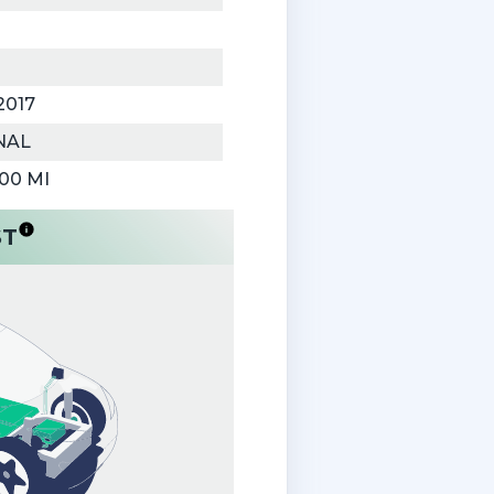
2017
NAL
000 MI
ST