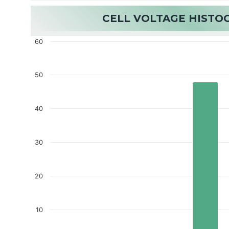
CELL VOLTAGE HIST
60
50
40
30
20
10