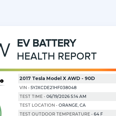
EV
BATTERY
HEALTH REPORT
2017 Tesla Model X AWD - 90D
VIN
-
5YJXCDE21HF038048
TEST TIME
-
06/19/2026 5:14 AM
TEST LOCATION
-
ORANGE, CA
TEST OUTDOOR TEMPERATURE
-
64
F