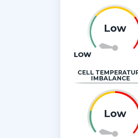
Low
LOW
CELL TEMPERATU
IMBALANCE
Low