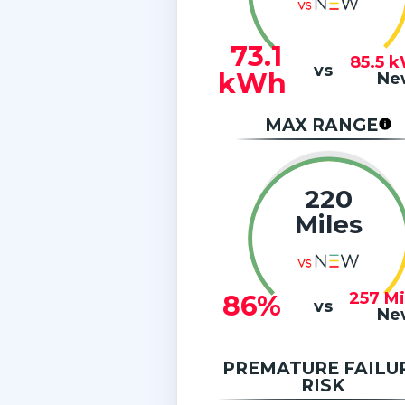
73.1
85.5
k
vs
kWh
Ne
MAX RANGE
220
Miles
257
Mi
86%
vs
Ne
PREMATURE FAILU
RISK