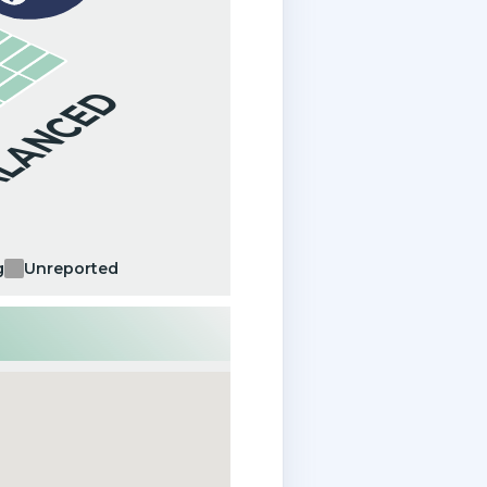
ALANCED
g
Unreported