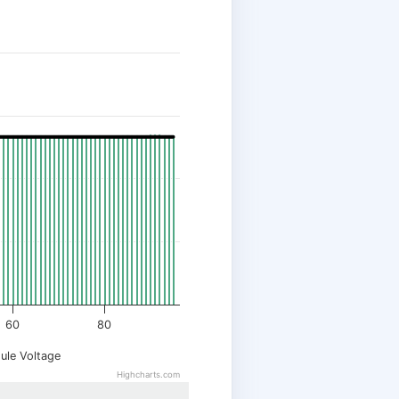
60
80
ule Voltage
Highcharts.com