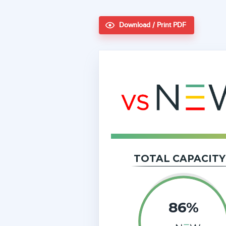
Download / Print PDF
TOTAL CAPACITY
86%