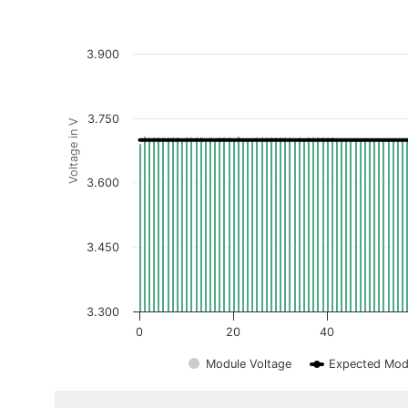
3.900
3.750
Voltage in V
3.600
3.450
3.300
0
20
40
Module Voltage
Expected Mod