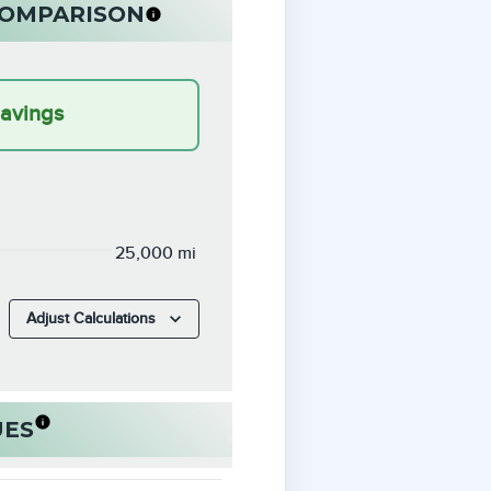
 COMPARISON
Savings
25,000 mi
Adjust Calculations
UES