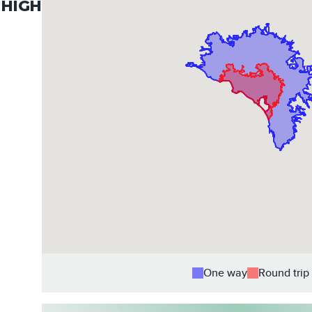
HIGH
One way
Round trip