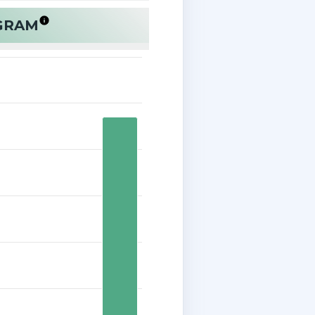
OGRAM