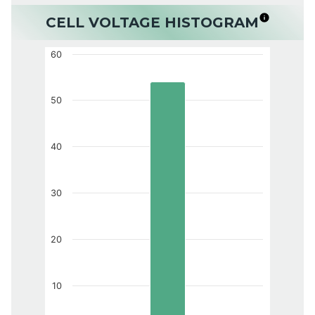
CELL VOLTAGE HISTOGRAM
60
50
40
30
20
10