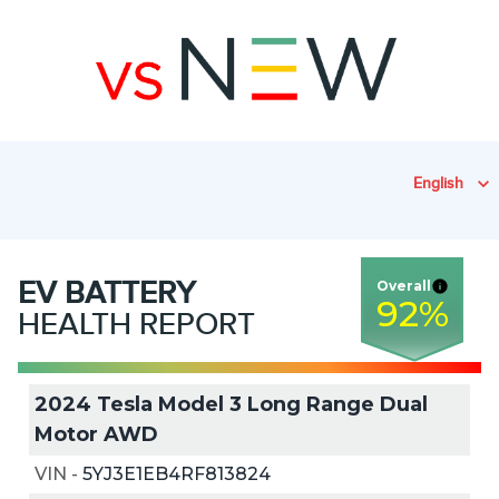
English
EV
BATTERY
Overall
92
%
HEALTH REPORT
2024 Tesla Model 3 Long Range Dual
Motor AWD
VIN
-
5YJ3E1EB4RF813824