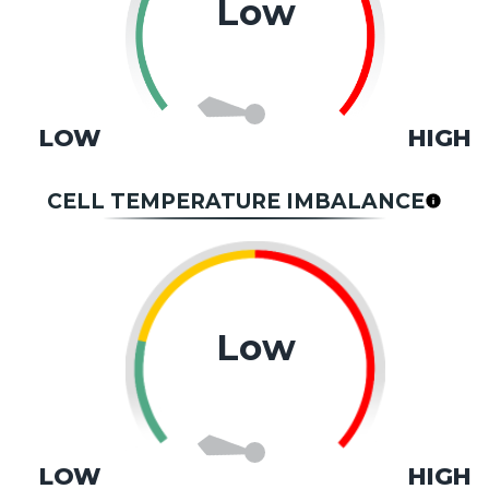
Low
LOW
HIGH
CELL TEMPERATURE IMBALANCE
Low
LOW
HIGH