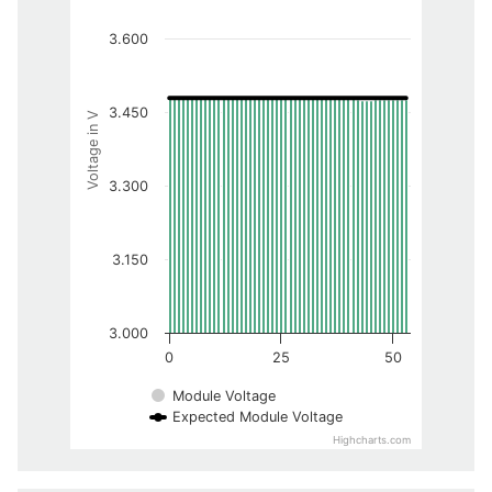
3.600
3.450
Voltage in V
3.300
3.150
3.000
0
25
50
Module Voltage
Expected Module Voltage
Highcharts.com