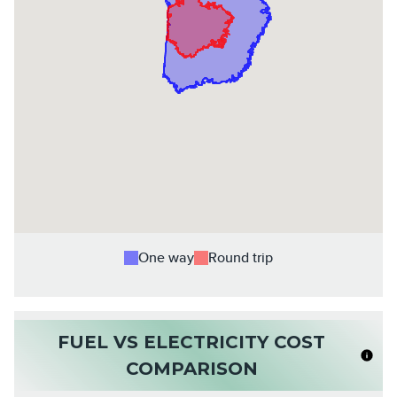
One way
Round trip
FUEL VS ELECTRICITY COST
COMPARISON