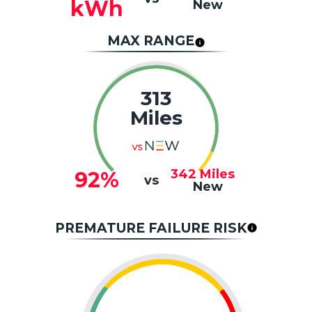
kWh
New
MAX RANGE
313
Miles
342
Miles
92%
vs
New
PREMATURE FAILURE RISK