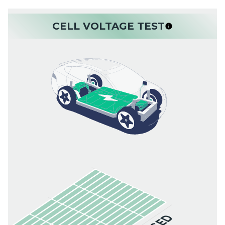
CELL VOLTAGE TEST