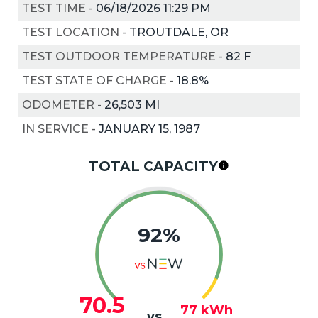
TEST TIME
-
06/18/2026 11:29 PM
TEST LOCATION
-
TROUTDALE, OR
TEST OUTDOOR TEMPERATURE
-
82
F
TEST STATE OF CHARGE
-
18.8%
ODOMETER
-
26,503 MI
IN SERVICE
-
JANUARY 15, 1987
TOTAL CAPACITY
92%
70.5
77
kWh
vs