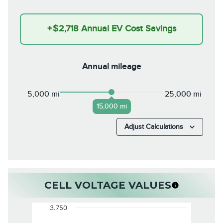
+
$2,718
Annual EV Cost Savings
Annual mileage
5,000 mi
25,000 mi
15,000 mi
Adjust Calculations
CELL VOLTAGE VALUES
3.750