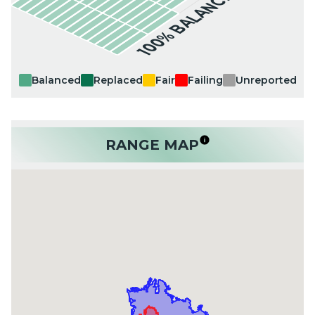
100% BALANCED
Balanced
Replaced
Fair
Failing
Unreported
RANGE MAP